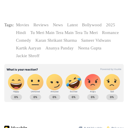
Tags:
Movies
Reviews
News
Latest
Bollywood
2025
Hindi
Tu Meri Main Tera Main Tera Tu Meri
Romance
Comedy
Karan Shrikant Sharma
Sameer Vidwans
Kartik Aaryan
Ananya Panday
Neena Gupta
Jackie Shroff