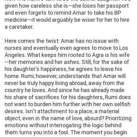
given how careless she is—she loses her passport
and even forgets to remind Amar to take his BP
medicine—it would arguably be wiser for her to hire
a caretaker.
Here comes the twist: Amar has no issue with
nurses and eventually even agrees to move to Los
Angeles. What keeps him rooted to Agra is his wife
—her memories and her ashes. Still, for the sake of
his daughter's happiness, he agrees to leave his
home. Rumi, however, understands that Amar will
never be truly happy living abroad, away from the
country he loves. And since he has already made
his share of sacrifices for his daughters, Rumi does
not want to burden him further with her own selfish
desires. Isn't attachment to a place, a material
object, even in the name of love, absurd? Prioritizing
emotions without interrogating the logic behind
them turns you into a fool. The moment you begin