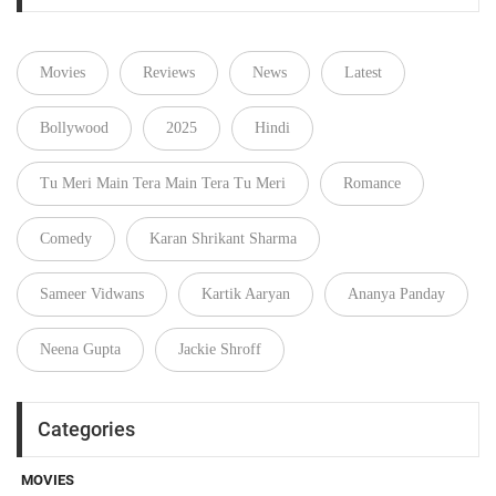
Movies
Reviews
News
Latest
Bollywood
2025
Hindi
Tu Meri Main Tera Main Tera Tu Meri
Romance
Comedy
Karan Shrikant Sharma
Sameer Vidwans
Kartik Aaryan
Ananya Panday
Neena Gupta
Jackie Shroff
Categories
MOVIES