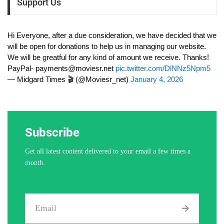
Support Us
Hi Everyone, after a due consideration, we have decided that we
will be open for donations to help us in managing our website.
We will be greatful for any kind of amount we receive. Thanks!
PayPal-
payments@moviesr.net
pic.twitter.com/DlNNz5Npm5
— Midgard Times 🎬 (@Moviesr_net)
January 4, 2026
Subscribe
Get all latest content delivered to your email a few times a
month.