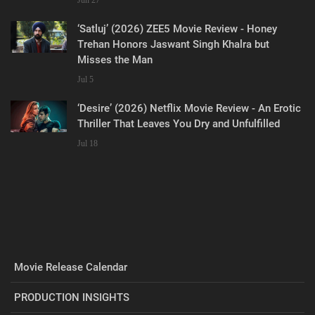
‘Satluj’ (2026) ZEE5 Movie Review - Honey
Trehan Honors Jaswant Singh Khalra but
Misses the Man
Jul 5
‘Desire’ (2026) Netflix Movie Review - An Erotic
Thriller That Leaves You Dry and Unfulfilled
Jul 18
Movie Release Calendar
PRODUCTION INSIGHTS