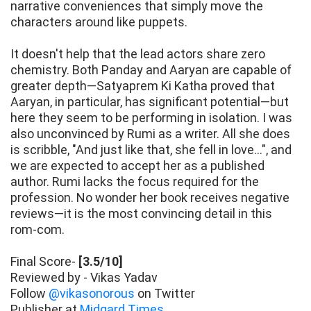
narrative conveniences that simply move the
characters around like puppets.
It doesn't help that the lead actors share zero
chemistry. Both Panday and Aaryan are capable of
greater depth—Satyaprem Ki Katha proved that
Aaryan, in particular, has significant potential—but
here they seem to be performing in isolation. I was
also unconvinced by Rumi as a writer. All she does
is scribble, "And just like that, she fell in love…", and
we are expected to accept her as a published
author. Rumi lacks the focus required for the
profession. No wonder her book receives negative
reviews—it is the most convincing detail in this
rom-com.
Final Score-
[3.5/10]
Reviewed by - Vikas Yadav
Follow
@vikasonorous
on Twitter
Publisher at
Midgard Times