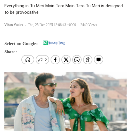
Everything in Tu Meri Main Tera Main Tera Tu Meri is designed
to be provocative.
Vikas Yadav
-
Thu, 25 Dec 2025 13:08:43 +0000
2440 Views
Select on Google:
Share: