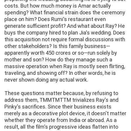
costs. But how much money is Amar actually
spending? What financial strain does the ceremony
place on him? Does Rumi's restaurant even
generate sufficient profit? And what about Ray? He
buys the company hired to plan Jia's wedding. Does
this acquisition not require formal discussions with
other stakeholders? Is this family business—
apparently worth 450 crores or so—run solely by
mother and son? How do they manage such a
massive operation when Ray is mostly seen flirting,
traveling, and showing off? In other words, he is
never shown doing any actual work.
These questions matter because, by refusing to
address them, TMMTMTTM trivializes Ray's and
Pinky's sacrifices. Since their business exists
merely as a decorative plot device, it doesn't matter
whether they operate from India or abroad. As a
result, all the film's progressive ideas flatten into