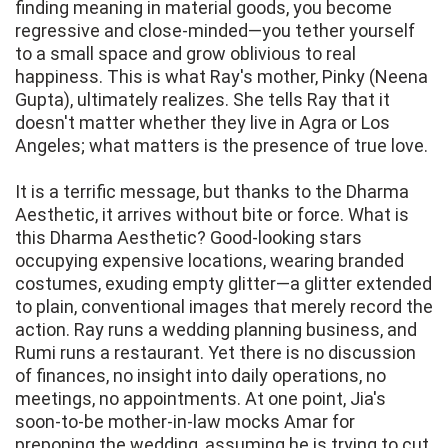
finding meaning in material goods, you become
regressive and close-minded—you tether yourself
to a small space and grow oblivious to real
happiness. This is what Ray's mother, Pinky (Neena
Gupta), ultimately realizes. She tells Ray that it
doesn't matter whether they live in Agra or Los
Angeles; what matters is the presence of true love.
It is a terrific message, but thanks to the Dharma
Aesthetic, it arrives without bite or force. What is
this Dharma Aesthetic? Good-looking stars
occupying expensive locations, wearing branded
costumes, exuding empty glitter—a glitter extended
to plain, conventional images that merely record the
action. Ray runs a wedding planning business, and
Rumi runs a restaurant. Yet there is no discussion
of finances, no insight into daily operations, no
meetings, no appointments. At one point, Jia's
soon-to-be mother-in-law mocks Amar for
preponing the wedding, assuming he is trying to cut