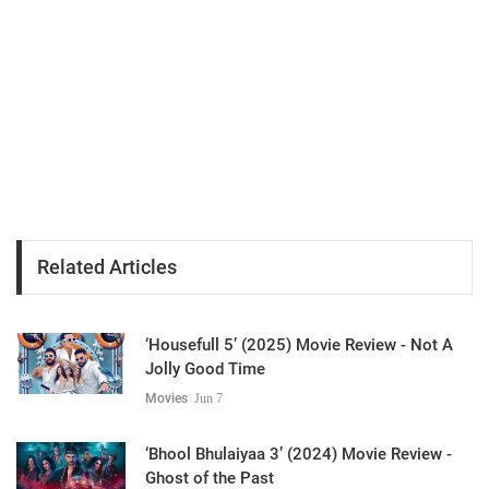
Related Articles
‘Housefull 5’ (2025) Movie Review - Not A
Jolly Good Time
Movies
Jun 7
‘Bhool Bhulaiyaa 3’ (2024) Movie Review -
Ghost of the Past