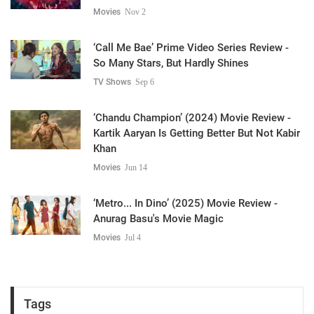
Movies
Nov 2
‘Call Me Bae’ Prime Video Series Review -
So Many Stars, But Hardly Shines
TV Shows
Sep 6
‘Chandu Champion’ (2024) Movie Review -
Kartik Aaryan Is Getting Better But Not Kabir
Khan
Movies
Jun 14
‘Metro... In Dino’ (2025) Movie Review -
Anurag Basu's Movie Magic
Movies
Jul 4
Tags