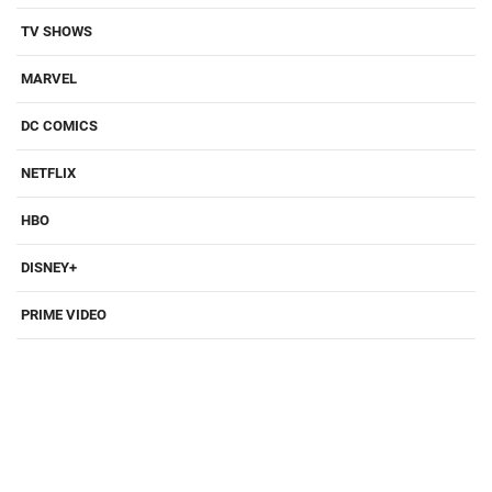
TV SHOWS
MARVEL
DC COMICS
NETFLIX
HBO
DISNEY+
PRIME VIDEO