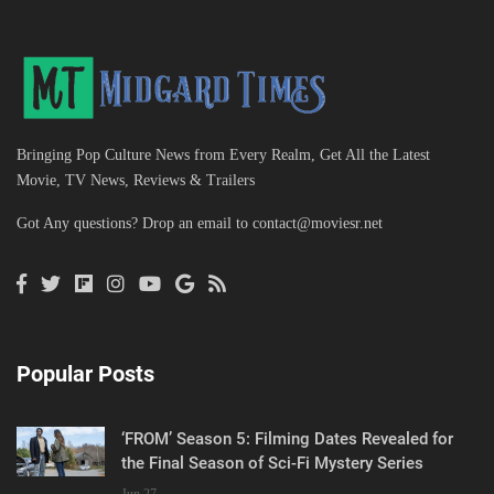
Bringing Pop Culture News from Every Realm, Get All the Latest
Movie, TV News, Reviews & Trailers
Got Any questions? Drop an email to
contact@moviesr.net
Popular Posts
‘FROM’ Season 5: Filming Dates Revealed for
the Final Season of Sci-Fi Mystery Series
Jun 27