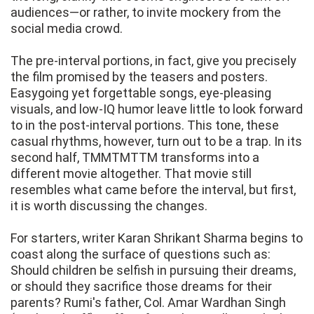
audiences—or rather, to invite mockery from the
social media crowd.
The pre-interval portions, in fact, give you precisely
the film promised by the teasers and posters.
Easygoing yet forgettable songs, eye-pleasing
visuals, and low-IQ humor leave little to look forward
to in the post-interval portions. This tone, these
casual rhythms, however, turn out to be a trap. In its
second half, TMMTMTTM transforms into a
different movie altogether. That movie still
resembles what came before the interval, but first,
it is worth discussing the changes.
For starters, writer Karan Shrikant Sharma begins to
coast along the surface of questions such as:
Should children be selfish in pursuing their dreams,
or should they sacrifice those dreams for their
parents? Rumi's father, Col. Amar Wardhan Singh