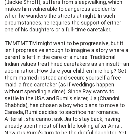
(Jackie Shroff), suffers from sleepwalking, which
makes him vulnerable to dangerous accidents
when he wanders the streets at night. In such
circumstances, he requires the support of either
one of his daughters or a full-time caretaker.
TMMTMTTM might want to be progressive, but it
isn't progressive enough to imagine a story where a
parent is left in the care of a nurse. Traditional
Indian values treat hired caretakers as an insult—an
abomination. How dare your children hire help? Get
them married instead and secure yourself a free
maid, a free caretaker (as if weddings happen
without spending a dime). Since Ray wants to
settle in the USA and Rumi's sister, Jia (Chandni
Bhabhda), has chosen a boy who plans to move to
Canada, Rumi decides to sacrifice her romance.
After all, she cannot ask Jia to stay back, having
already spent most of her life looking after Amar.
Now it is Rumi's turn to be the dutiful daughter. Yet,