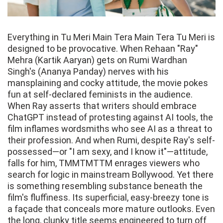
Everything in Tu Meri Main Tera Main Tera Tu Meri is
designed to be provocative. When Rehaan "Ray"
Mehra (Kartik Aaryan) gets on Rumi Wardhan
Singh's (Ananya Panday) nerves with his
mansplaining and cocky attitude, the movie pokes
fun at self-declared feminists in the audience.
When Ray asserts that writers should embrace
ChatGPT instead of protesting against AI tools, the
film inflames wordsmiths who see AI as a threat to
their profession. And when Rumi, despite Ray's self-
possessed—or "I am sexy, and I know it"—attitude,
falls for him, TMMTMTTM enrages viewers who
search for logic in mainstream Bollywood. Yet there
is something resembling substance beneath the
film's fluffiness. Its superficial, easy-breezy tone is
a façade that conceals more mature outlooks. Even
the long, clunky title seems engineered to turn off