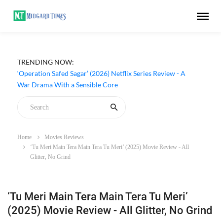
TRENDING NOW:
‘Operation Safed Sagar’ (2026) Netflix Series Review - A
War Drama With a Sensible Core
Home
Movies Reviews
‘Tu Meri Main Tera Main Tera Tu Meri’ (2025) Movie Review - All
Glitter, No Grind
‘Tu Meri Main Tera Main Tera Tu Meri’
(2025) Movie Review - All Glitter, No Grind