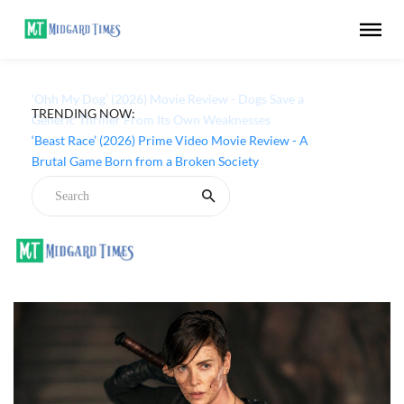
TRENDING NOW:
‘Ohh My Dog’ (2026) Movie Review - Dogs Save a
Generic Thriller From Its Own Weaknesses