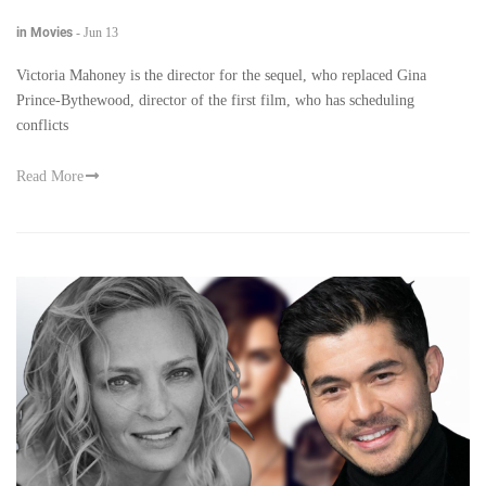
in Movies
-
Jun 13
Victoria Mahoney is the director for the sequel, who replaced Gina
Prince-Bythewood, director of the first film, who has scheduling
conflicts
Read More