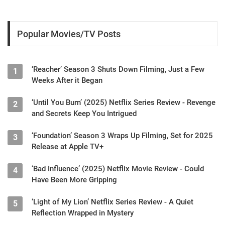
Popular Movies/TV Posts
‘Reacher’ Season 3 Shuts Down Filming, Just a Few
1
Weeks After it Began
‘Until You Burn’ (2025) Netflix Series Review - Revenge
2
and Secrets Keep You Intrigued
‘Foundation’ Season 3 Wraps Up Filming, Set for 2025
3
Release at Apple TV+
‘Bad Influence’ (2025) Netflix Movie Review - Could
4
Have Been More Gripping
‘Light of My Lion’ Netflix Series Review - A Quiet
5
Reflection Wrapped in Mystery