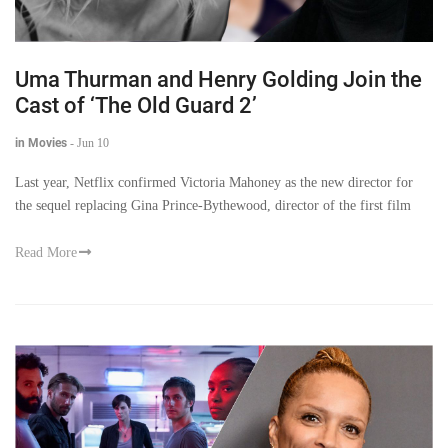
Uma Thurman and Henry Golding Join the
Cast of ‘The Old Guard 2’
in Movies
-
Jun 10
Last year, Netflix confirmed Victoria Mahoney as the new director for
the sequel replacing Gina Prince-Bythewood, director of the first film
Read More