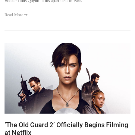
Booker finds Quynh in his apartment in Paris
Read More
‘The Old Guard 2’ Officially Begins Filming
at Netflix