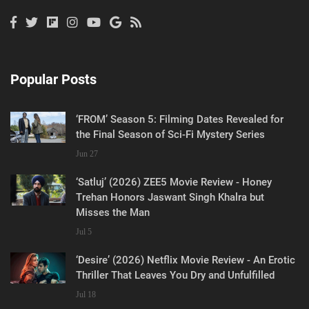
Popular Posts
‘FROM’ Season 5: Filming Dates Revealed for
the Final Season of Sci-Fi Mystery Series
Jun 27
‘Satluj’ (2026) ZEE5 Movie Review - Honey
Trehan Honors Jaswant Singh Khalra but
Misses the Man
Jul 5
‘Desire’ (2026) Netflix Movie Review - An Erotic
Thriller That Leaves You Dry and Unfulfilled
Jul 18