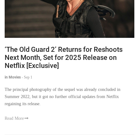
‘The Old Guard 2’ Returns for Reshoots
Next Month, Set for 2025 Release on
Netflix [Exclusive]
in Movies
-
Sep 1
The principal photography of the sequel was already concluded in
Summer 2022, but it got no further official updates from Netflix
regaining its release.
Read More