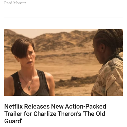
Read More
Netflix Releases New Action-Packed
Trailer for Charlize Theron’s ‘The Old
Guard’