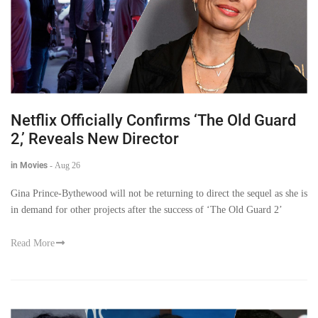
Netflix Officially Confirms ‘The Old Guard
2,’ Reveals New Director
in Movies
-
Aug 26
Gina Prince-Bythewood will not be returning to direct the sequel as she is
in demand for other projects after the success of ‘The Old Guard 2’
Read More