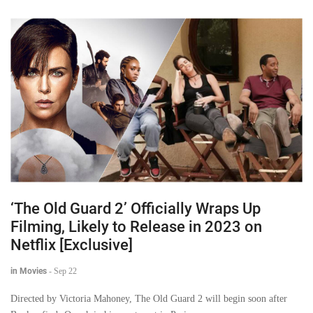
‘The Old Guard 2’ Officially Wraps Up
Filming, Likely to Release in 2023 on
Netflix [Exclusive]
in Movies
-
Sep 22
Directed by Victoria Mahoney, The Old Guard 2 will begin soon after