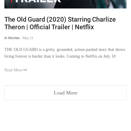
The Old Guard (2020) Starring Charlize
Theron | Official Trailer | Netflix
in Movies
-
May 21
THE OLD GUARD is a gritty, grounded, action-packed story that shows
living forever is harder than it looks. Coming to Netflix on July 10
Read More
Load More