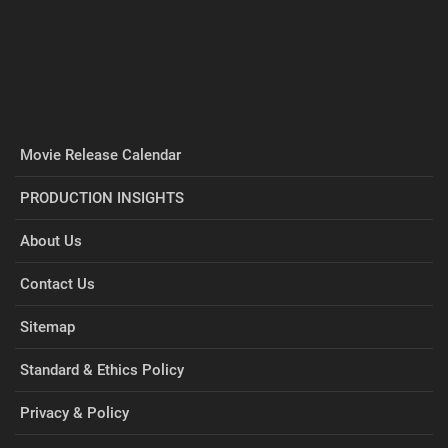
Movie Release Calendar
PRODUCTION INSIGHTS
About Us
Contact Us
Sitemap
Standard & Ethics Policy
Privacy & Policy