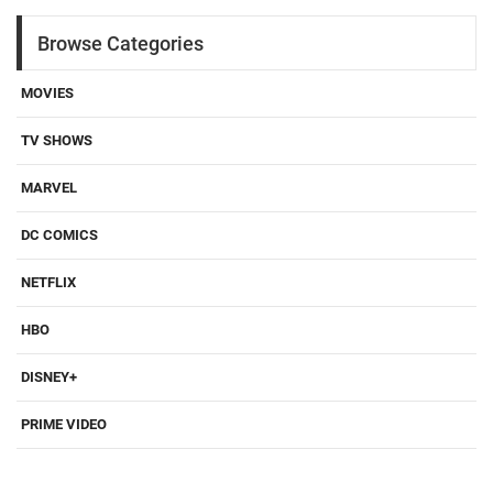
Browse Categories
MOVIES
TV SHOWS
MARVEL
DC COMICS
NETFLIX
HBO
DISNEY+
PRIME VIDEO