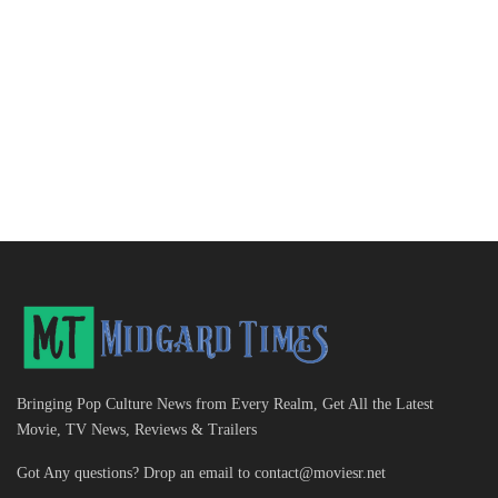
Bringing Pop Culture News from Every Realm, Get All the Latest
Movie, TV News, Reviews & Trailers
Got Any questions? Drop an email to
contact@moviesr.net