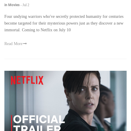
in Movies
-
Jul 2
Four undying warriors who've secretly protected humanity for centuries
become targeted for their mysterious powers just as they discover a new
immortal. Coming to Netflix on July 10
Read More