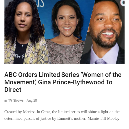
ABC Orders Limited Series ‘Women of the
Movement,’ Gina Prince-Bythewood To
Direct
in TV Shows
-
Aug 28
Created by Marissa Jo Cerar, the limited series will shine a light on the
determined pursuit of justice by Emmett’s mother, Mamie Till Mobley