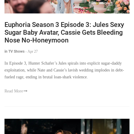
Euphoria Season 3 Episode 3: Jules Sexy
Sugar Baby Avatar, Cassie Gets Bleeding
Nose No-Honeymoon
in TV Shows
-
Apr 27
In Episode 3, Hunter Schafer’s Jules spirals into explicit sugar-daddy
exploitation, while Nate and Cassie’s lavish wedding implodes in debt-
fueled rage, ending in brutal loan-shark violence.
Read More