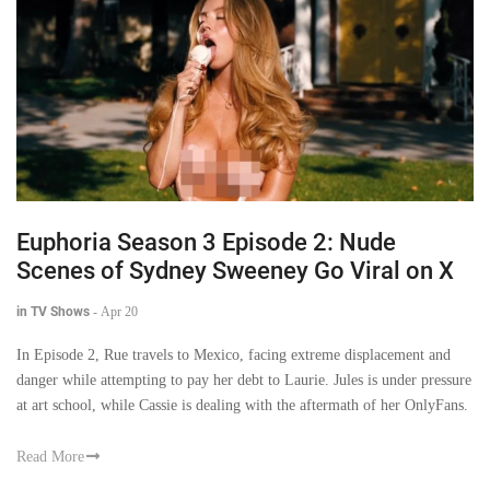
Euphoria Season 3 Episode 2: Nude
Scenes of Sydney Sweeney Go Viral on X
in TV Shows
-
Apr 20
In Episode 2, Rue travels to Mexico, facing extreme displacement and
danger while attempting to pay her debt to Laurie. Jules is under pressure
at art school, while Cassie is dealing with the aftermath of her OnlyFans.
Read More