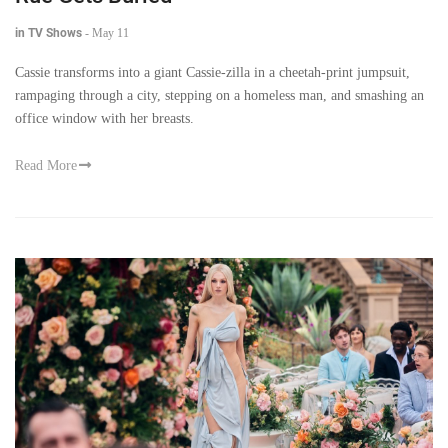
in TV Shows
-
May 11
Cassie transforms into a giant Cassie-zilla in a cheetah-print jumpsuit,
rampaging through a city, stepping on a homeless man, and smashing an
office window with her breasts.
Read More