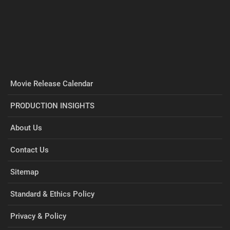
Movie Release Calendar
PRODUCTION INSIGHTS
About Us
Contact Us
Sitemap
Standard & Ethics Policy
Privacy & Policy