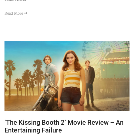
Read More
‘The Kissing Booth 2’ Movie Review – An
Entertaining Failure