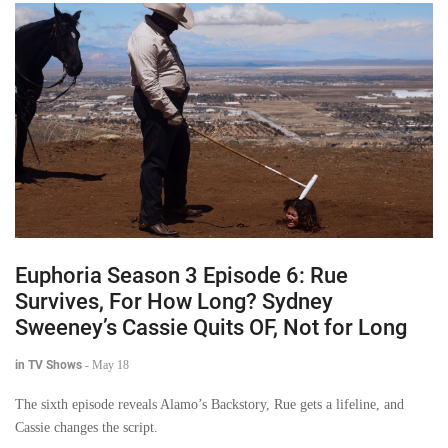
Euphoria Season 3 Episode 6: Rue
Survives, For How Long? Sydney
Sweeney’s Cassie Quits OF, Not for Long
in TV Shows
-
May 18
The sixth episode reveals Alamo’s Backstory, Rue gets a lifeline, and
Cassie changes the script.