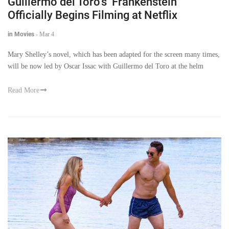
Guillermo del Toro’s ‘Frankenstein’
Officially Begins Filming at Netflix
in Movies
-
Mar 4
Mary Shelley’s novel, which has been adapted for the screen many times,
will be now led by Oscar Issac with Guillermo del Toro at the helm
Read More