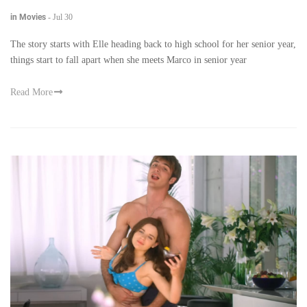
in Movies
-
Jul 30
The story starts with Elle heading back to high school for her senior year,
things start to fall apart when she meets Marco in senior year
Read More