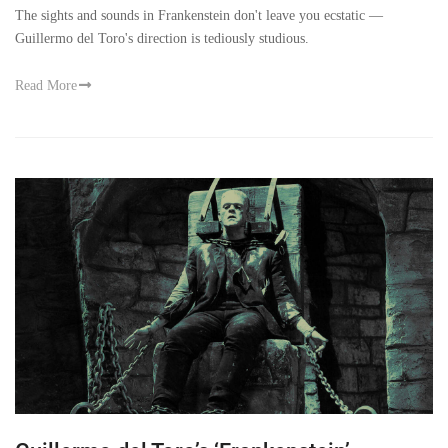
The sights and sounds in Frankenstein don't leave you ecstatic —
Guillermo del Toro's direction is tediously studious.
Read More