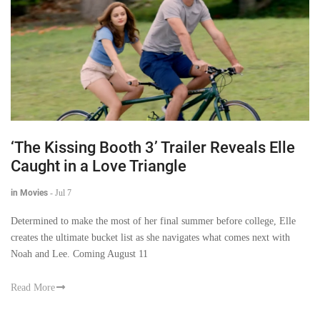
‘The Kissing Booth 3’ Trailer Reveals Elle
Caught in a Love Triangle
in Movies
-
Jul 7
Determined to make the most of her final summer before college, Elle
creates the ultimate bucket list as she navigates what comes next with
Noah and Lee. Coming August 11
Read More