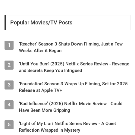
Popular Movies/TV Posts
‘Reacher’ Season 3 Shuts Down Filming, Just a Few
1
Weeks After it Began
‘Until You Burn’ (2025) Netflix Series Review - Revenge
2
and Secrets Keep You Intrigued
‘Foundation’ Season 3 Wraps Up Filming, Set for 2025
3
Release at Apple TV+
‘Bad Influence’ (2025) Netflix Movie Review - Could
4
Have Been More Gripping
‘Light of My Lion’ Netflix Series Review - A Quiet
5
Reflection Wrapped in Mystery