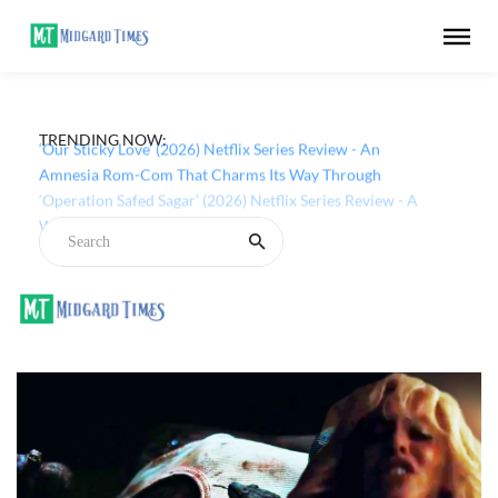
TRENDING NOW:
‘Our Sticky Love’ (2026) Netflix Series Review - An
Amnesia Rom-Com That Charms Its Way Through