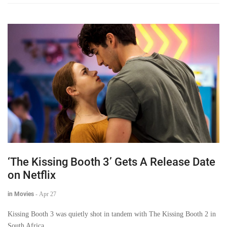
‘The Kissing Booth 3’ Gets A Release Date
on Netflix
in Movies
-
Apr 27
Kissing Booth 3 was quietly shot in tandem with The Kissing Booth 2 in
South Africa