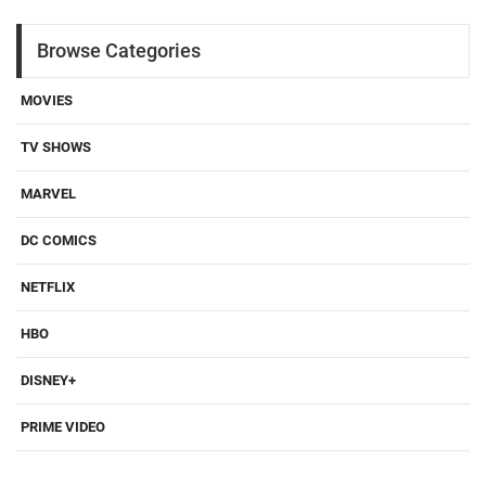
Browse Categories
MOVIES
TV SHOWS
MARVEL
DC COMICS
NETFLIX
HBO
DISNEY+
PRIME VIDEO