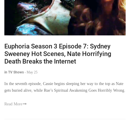
Euphoria Season 3 Episode 7: Sydney
Sweeney Hot Scenes, Nate Horrifying
Death Breaks the Internet
in TV Shows
-
May 25
In the seventh episode, Cassie begins sleeping her way to the top as Nate
gets buried alive, while Rue’s Spiritual Awakening Goes Horribly Wrong.
Read More