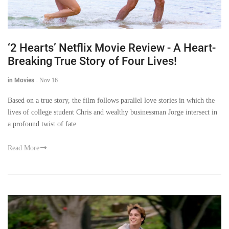
‘2 Hearts’ Netflix Movie Review - A Heart-
Breaking True Story of Four Lives!
in Movies
-
Nov 16
Based on a true story, the film follows parallel love stories in which the
lives of college student Chris and wealthy businessman Jorge intersect in
a profound twist of fate
Read More