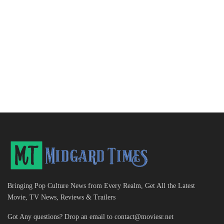
Bringing Pop Culture News from Every Realm, Get All the Latest
Movie, TV News, Reviews & Trailers
Got Any questions? Drop an email to
contact@moviesr.net