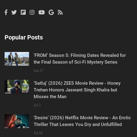
Popular Posts
‘FROM’ Season 5: Filming Dates Revealed for
the Final Season of Sci-Fi Mystery Series
Jun 27
‘Satluj’ (2026) ZEE5 Movie Review - Honey
Trehan Honors Jaswant Singh Khalra but
Misses the Man
Jul 5
‘Desire’ (2026) Netflix Movie Review - An Erotic
Thriller That Leaves You Dry and Unfulfilled
Jul 18