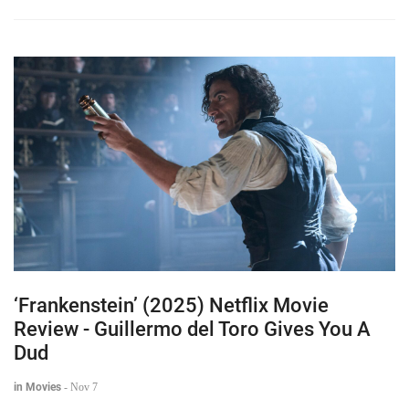
‘Frankenstein’ (2025) Netflix Movie
Review - Guillermo del Toro Gives You A
Dud
in Movies
-
Nov 7