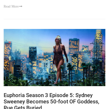
Read More
Euphoria Season 3 Episode 5: Sydney
Sweeney Becomes 50-foot OF Goddess,
Rue Gets Buried