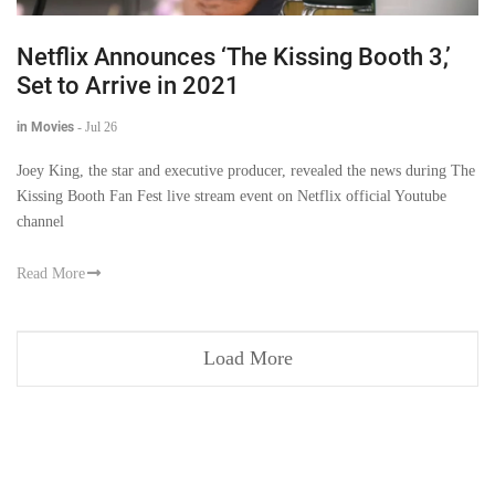
Netflix Announces ‘The Kissing Booth 3,’
Set to Arrive in 2021
in Movies
-
Jul 26
Joey King, the star and executive producer, revealed the news during The
Kissing Booth Fan Fest live stream event on Netflix official Youtube
channel
Read More
Load More