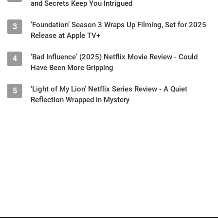
and Secrets Keep You Intrigued
‘Foundation’ Season 3 Wraps Up Filming, Set for 2025
3
Release at Apple TV+
‘Bad Influence’ (2025) Netflix Movie Review - Could
4
Have Been More Gripping
‘Light of My Lion’ Netflix Series Review - A Quiet
5
Reflection Wrapped in Mystery