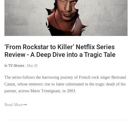
‘From Rockstar to Killer’ Netflix Series
Review - A Deep Dive into a Tragic Tale
in TV Shows
-
Mar 29
The series follows the harrowing journey of French rock singer Bertrand
Cantat, whose meteoric rise to fame culminated in the tragic death of his
partner, actress Marie Trintignant, in 2003.
Read More