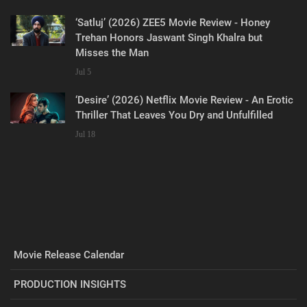
‘Satluj’ (2026) ZEE5 Movie Review - Honey
Trehan Honors Jaswant Singh Khalra but
Misses the Man
Jul 5
‘Desire’ (2026) Netflix Movie Review - An Erotic
Thriller That Leaves You Dry and Unfulfilled
Jul 18
Movie Release Calendar
PRODUCTION INSIGHTS