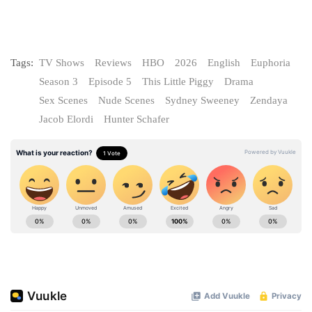
Tags:
TV Shows
Reviews
HBO
2026
English
Euphoria
Season 3
Episode 5
This Little Piggy
Drama
Sex Scenes
Nude Scenes
Sydney Sweeney
Zendaya
Jacob Elordi
Hunter Schafer