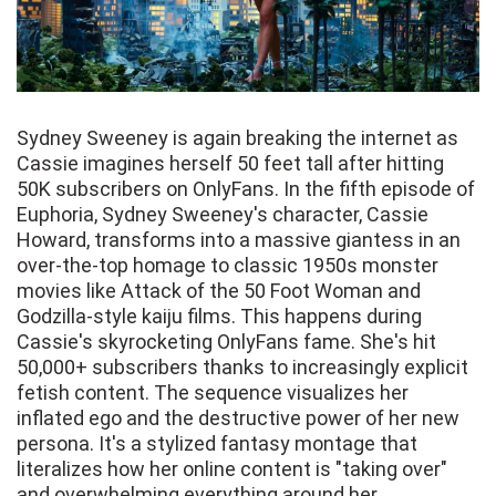
Sydney Sweeney is again breaking the internet as
Cassie imagines herself 50 feet tall after hitting
50K subscribers on OnlyFans. In the fifth episode of
Euphoria, Sydney Sweeney's character, Cassie
Howard, transforms into a massive giantess in an
over-the-top homage to classic 1950s monster
movies like Attack of the 50 Foot Woman and
Godzilla-style kaiju films. This happens during
Cassie's skyrocketing OnlyFans fame. She's hit
50,000+ subscribers thanks to increasingly explicit
fetish content. The sequence visualizes her
inflated ego and the destructive power of her new
persona. It's a stylized fantasy montage that
literalizes how her online content is "taking over"
and overwhelming everything around her.