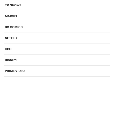
TV SHOWS
MARVEL
DC COMICS
NETFLIX
HBO
DISNEY+
PRIME VIDEO