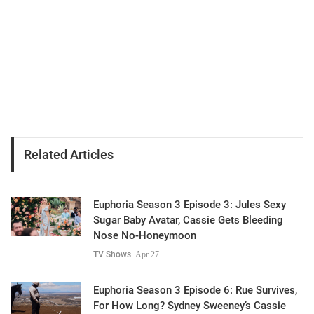
Related Articles
Euphoria Season 3 Episode 3: Jules Sexy
Sugar Baby Avatar, Cassie Gets Bleeding
Nose No-Honeymoon
TV Shows
Apr 27
Euphoria Season 3 Episode 6: Rue Survives,
For How Long? Sydney Sweeney’s Cassie