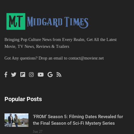
Bringing Pop Culture News from Every Realm, Get All the Latest
Movie, TV News, Reviews & Trailers
Got Any questions? Drop an email to
contact@moviesr.net
Popular Posts
‘FROM’ Season 5: Filming Dates Revealed for
the Final Season of Sci-Fi Mystery Series
Jun 27