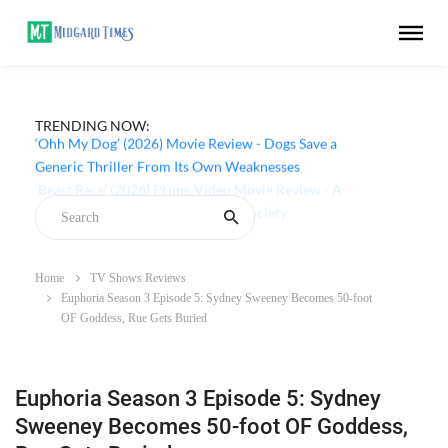
TRENDING NOW:
‘Ohh My Dog’ (2026) Movie Review - Dogs Save a
Generic Thriller From Its Own Weaknesses
Home
TV Shows Reviews
Euphoria Season 3 Episode 5: Sydney Sweeney Becomes 50-foot
OF Goddess, Rue Gets Buried
Euphoria Season 3 Episode 5: Sydney
Sweeney Becomes 50-foot OF Goddess,