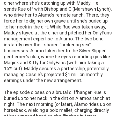
diner where she’s catching up with Maddy. He
sends Rue off with Bishop and G (Marshawn Lynch),
who drive her to Alamo’s remote ranch. There, they
force her to dig her own grave until she’s buried up
to her neck in the dirt. While Rue was taken away,
Maddy stayed at the diner and pitched her OnlyFans
management expertise to Alamo. The two bond
instantly over their shared “brokering sex”
businesses. Alamo takes her to the Silver Slipper
gentlemen’s club, where he eyes recruiting girls like
Magick and Kitty for OnlyFans (with him taking a
15% cut). Maddy secures a partnership, potentially
managing Cassie’s projected $1 million monthly
earnings under the new arrangement.
The episode closes on a brutal cliffhanger. Rue is
buried up to her neck in the dirt on Alamo’s ranch at
night. The next morning (or later), Alamo rides up on
horseback, wielding a polo mallet, charging directly