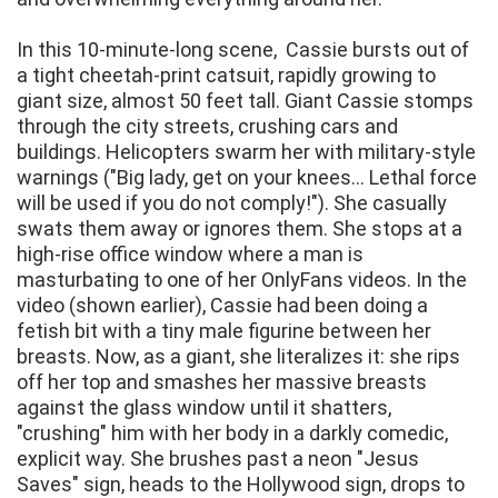
In this 10-minute-long scene, Cassie bursts out of
a tight cheetah-print catsuit, rapidly growing to
giant size, almost 50 feet tall. Giant Cassie stomps
through the city streets, crushing cars and
buildings. Helicopters swarm her with military-style
warnings ("Big lady, get on your knees... Lethal force
will be used if you do not comply!"). She casually
swats them away or ignores them. She stops at a
high-rise office window where a man is
masturbating to one of her OnlyFans videos. In the
video (shown earlier), Cassie had been doing a
fetish bit with a tiny male figurine between her
breasts. Now, as a giant, she literalizes it: she rips
off her top and smashes her massive breasts
against the glass window until it shatters,
"crushing" him with her body in a darkly comedic,
explicit way. She brushes past a neon "Jesus
Saves" sign, heads to the Hollywood sign, drops to