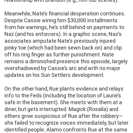
Meanwhile, Nate’s financial desperation continues.
Despite Cassie wiring him $30,000 installments
from her earnings, he’s still behind on payments to
Naz (and his enforcers). In a graphic scene, Naz’s
associates amputate Nate’s previously injured
pinky toe (which had been sewn back on) and clip
off his ring finger as further punishment. Nate
remains a diminished presence this episode, largely
overshadowed by Cassie’s arc and with no major
updates on his Sun Settlers development.
On the other hand, Rue plants evidence and relays
info to the Feds (including the location of Laurie’s
safe in the basement). She meets with them at a
diner, but gets interrupted. Magick (Rosalía) and
others grow suspicious of Rue after the robbery—
she failed to recognize voices immediately, but later
identified people. Alamo confronts Rue at the same