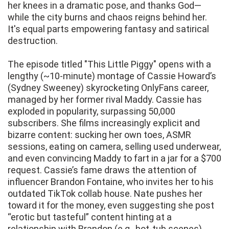
her knees in a dramatic pose, and thanks God—
while the city burns and chaos reigns behind her.
It's equal parts empowering fantasy and satirical
destruction.
The episode titled "This Little Piggy" opens with a
lengthy (~10-minute) montage of Cassie Howard’s
(Sydney Sweeney) skyrocketing OnlyFans career,
managed by her former rival Maddy. Cassie has
exploded in popularity, surpassing 50,000
subscribers. She films increasingly explicit and
bizarre content: sucking her own toes, ASMR
sessions, eating on camera, selling used underwear,
and even convincing Maddy to fart in a jar for a $700
request. Cassie’s fame draws the attention of
influencer Brandon Fontaine, who invites her to his
outdated TikTok collab house. Nate pushes her
toward it for the money, even suggesting she post
“erotic but tasteful” content hinting at a
relationship with Brandon (e.g., hot-tub scenes).