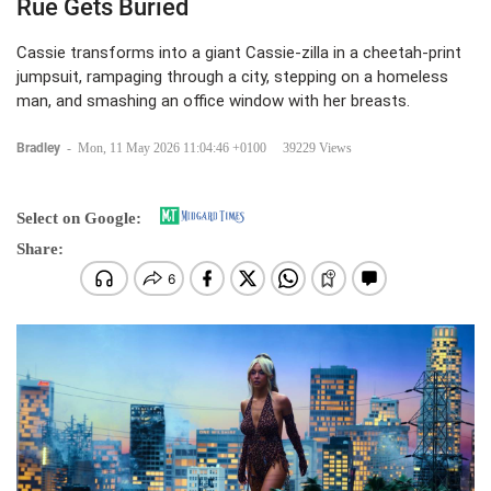
Rue Gets Buried
Cassie transforms into a giant Cassie-zilla in a cheetah-print
jumpsuit, rampaging through a city, stepping on a homeless
man, and smashing an office window with her breasts.
Bradley
-
Mon, 11 May 2026 11:04:46 +0100
39229 Views
Select on Google:
Share: