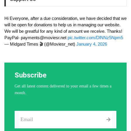
Hi Everyone, after a due consideration, we have decided that we
will be open for donations to help us in managing our website.
We will be greatful for any kind of amount we receive. Thanks!
PayPal-
payments@moviesr.net
pic.twitter.com/DlNNz5Npm5
— Midgard Times 🎬 (@Moviesr_net)
January 4, 2026
Subscribe
Get all latest content delivered to your email a few times a
month.