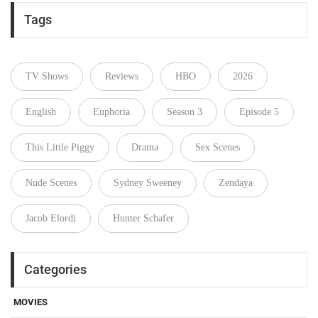
Tags
TV Shows
Reviews
HBO
2026
English
Euphoria
Season 3
Episode 5
This Little Piggy
Drama
Sex Scenes
Nude Scenes
Sydney Sweeney
Zendaya
Jacob Elordi
Hunter Schafer
Categories
MOVIES