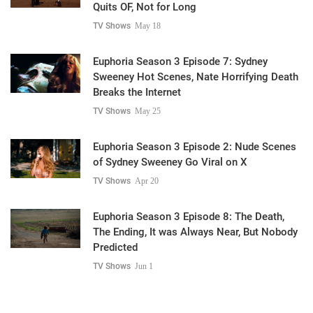
Quits OF, Not for Long
TV Shows
May 18
Euphoria Season 3 Episode 7: Sydney
Sweeney Hot Scenes, Nate Horrifying Death
Breaks the Internet
TV Shows
May 25
Euphoria Season 3 Episode 2: Nude Scenes
of Sydney Sweeney Go Viral on X
TV Shows
Apr 20
Euphoria Season 3 Episode 8: The Death,
The Ending, It was Always Near, But Nobody
Predicted
TV Shows
Jun 1