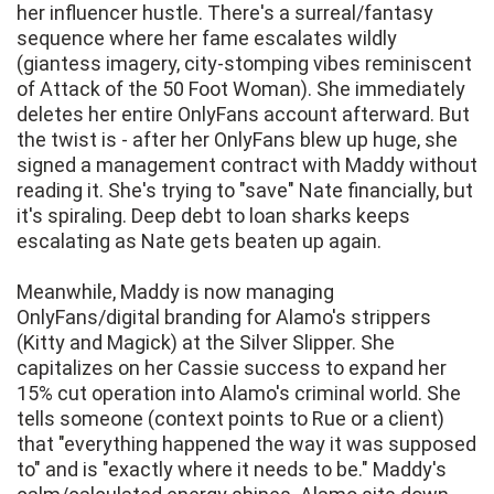
her influencer hustle. There's a surreal/fantasy
sequence where her fame escalates wildly
(giantess imagery, city-stomping vibes reminiscent
of Attack of the 50 Foot Woman). She immediately
deletes her entire OnlyFans account afterward. But
the twist is - after her OnlyFans blew up huge, she
signed a management contract with Maddy without
reading it. She's trying to "save" Nate financially, but
it's spiraling. Deep debt to loan sharks keeps
escalating as Nate gets beaten up again.
Meanwhile, Maddy is now managing
OnlyFans/digital branding for Alamo's strippers
(Kitty and Magick) at the Silver Slipper. She
capitalizes on her Cassie success to expand her
15% cut operation into Alamo's criminal world. She
tells someone (context points to Rue or a client)
that "everything happened the way it was supposed
to" and is "exactly where it needs to be." Maddy's