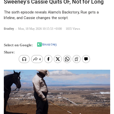
Sweeney’s Cassie Quits OF, Not for Long
The sixth episode reveals Alamo’s Backstory, Rue gets a
lifeline, and Cassie changes the script.
Bradley
-
Mon, 18 May 2026 10:15:53 +0100
1835 Views
Select on Google:
Share: