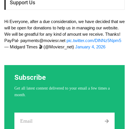
Support Us
Hi Everyone, after a due consideration, we have decided that we
will be open for donations to help us in managing our website.
We will be greatful for any kind of amount we receive. Thanks!
PayPal-
payments@moviesr.net
pic.twitter.com/DlNNz5Npm5
— Midgard Times 🎬 (@Moviesr_net)
January 4, 2026
Subscribe
Get all latest content delivered to your email a few times a
month.