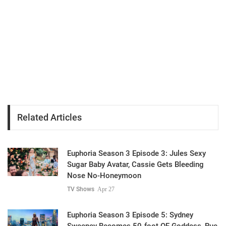
Related Articles
Euphoria Season 3 Episode 3: Jules Sexy
Sugar Baby Avatar, Cassie Gets Bleeding
Nose No-Honeymoon
TV Shows
Apr 27
Euphoria Season 3 Episode 5: Sydney
Sweeney Becomes 50-foot OF Goddess, Rue