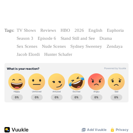
Tags:
TV Shows
Reviews
HBO
2026
English
Euphoria
Season 3
Episode 6
Stand Still and See
Drama
Sex Scenes
Nude Scenes
Sydney Sweeney
Zendaya
Jacob Elordi
Hunter Schafer