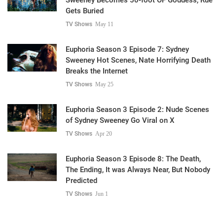
Gets Buried
TV Shows
May 11
Euphoria Season 3 Episode 7: Sydney
Sweeney Hot Scenes, Nate Horrifying Death
Breaks the Internet
TV Shows
May 25
Euphoria Season 3 Episode 2: Nude Scenes
of Sydney Sweeney Go Viral on X
TV Shows
Apr 20
Euphoria Season 3 Episode 8: The Death,
The Ending, It was Always Near, But Nobody
Predicted
TV Shows
Jun 1