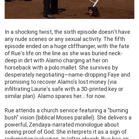
In a shocking twist, the sixth episode doesn't have
any nude scenes or any sexual activity. The fifth
episode ended on a huge cliffhanger, with the fate
of Rue's life on the line as she was buried neck-
deep in dirt with Alamo charging at her on
horseback with a polo mallet. She survives by
desperately negotiating—name-dropping Faye and
promising to recover Alamo's lost money (via
infiltrating Laurie's safe with a 3D-printed key or
similar plan). Alamo spares her... for now.
Rue attends a church service featuring a "burning
bush" vision (biblical Moses parallel). She delivers a
powerful, Zendaya-narrated monologue about
seeing proof of God. She interprets it as a sign of
redemption/salvation. In/after church, Rue has an