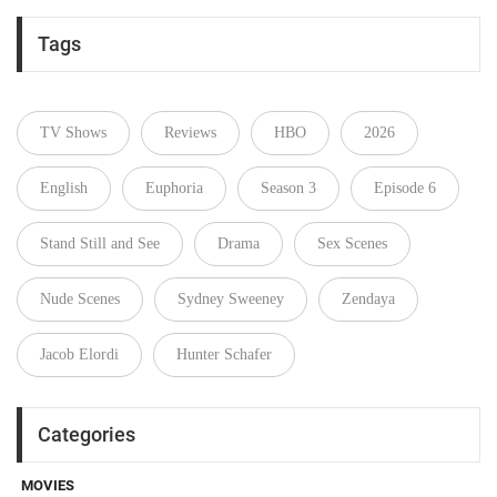
Tags
TV Shows
Reviews
HBO
2026
English
Euphoria
Season 3
Episode 6
Stand Still and See
Drama
Sex Scenes
Nude Scenes
Sydney Sweeney
Zendaya
Jacob Elordi
Hunter Schafer
Categories
MOVIES