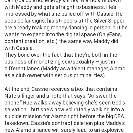
calm/calculated energy shines. Alamo sits down
with Maddy and gets straight to business. He’s
impressed by what she pulled off with Cassie. He
sees dollar signs: his strippers at the Silver Slipper
are already making money dancing in person, but he
wants to expand into the digital space (OnlyFans,
content creation, etc.) the same way Maddy did
with Cassie.
They bond over the fact that they’re both in the
business of monetizing sex/sexuality — just in
different lanes (Maddy as a talent manager, Alamo
as a club owner with serious criminal ties)
At the end, Cassie receives a box that contains
Nate's finger and a note that says, "Answer the
phone." Rue walks away believing she's seen God's
salvation... but she's now voluntarily walking into a
suicide mission for Alamo right before the big DEA
takedown. Cassie’s contract deletion plus Maddy’s
new Alamo alliance will surely lead to an explosive