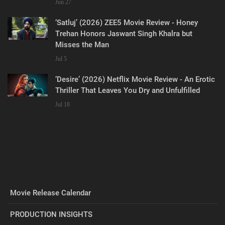
Jun 27
‘Satluj’ (2026) ZEE5 Movie Review - Honey
Trehan Honors Jaswant Singh Khalra but
Misses the Man
Jul 5
‘Desire’ (2026) Netflix Movie Review - An Erotic
Thriller That Leaves You Dry and Unfulfilled
Jul 18
Movie Release Calendar
PRODUCTION INSIGHTS