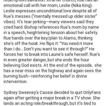
emotional call with her mom, Leslie (Nika King).
Leslie expresses unconditional love despite all of
Rue's messes ("mentally messed up older sister"
vibes). It's tear-jerking—many viewers said they
cried hard. Bishop references Rue's mom by name
in a speech, heightening tension about her safety.
Rue hands over the key/plan to Alamo, thinking
she's off the hook. He flips it: "You need it more
than I do... Don't you want to see it through?" He
forces her to break into Laurie's safe herself. Rue's
in even greater danger, but she ends the hour
believing God exists. At the end of the episode, she
has a near-miss on the highway and again sees the
burning bush—reinforcing her belief in divine
intervention.
Sydney Sweeney’s Cassie decided to quit OnlyFans
again after getting a major break in a TV show. She
lands an acting role/breakthrough, but it's tied to