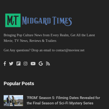
Bringing Pop Culture News from Every Realm, Get All the Latest
Movie, TV News, Reviews & Trailers
Got Any questions? Drop an email to
contact@moviesr.net
Popular Posts
‘FROM’ Season 5: Filming Dates Revealed for
the Final Season of Sci-Fi Mystery Series