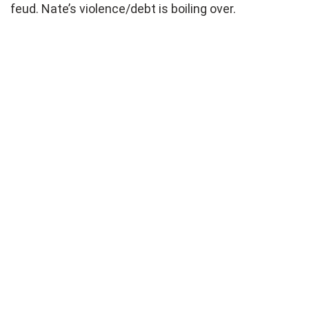
feud. Nate’s violence/debt is boiling over.