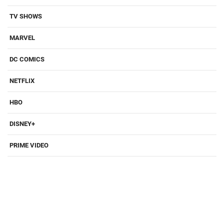
TV SHOWS
MARVEL
DC COMICS
NETFLIX
HBO
DISNEY+
PRIME VIDEO