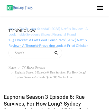
TRENDING NOW:
‘Inside The Trustor Scandal’ (2026) Netflix Review - A
Look Inside Sweden’s Biggest Financial Fraud
Home
TV Shows Reviews
Euphoria Season 3 Episode 6: Rue Survives, For How Long?
Sydney Sweeney’s Cassie Quits OF, Not for Long
Euphoria Season 3 Episode 6: Rue
Survives, For How Long? Sydney