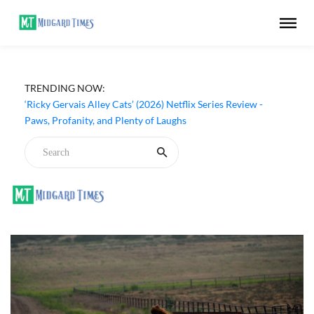
TRENDING NOW:
‘The Last House’ (2026) Netflix Movie Review - A Hollow
Sci-Fi Thriller That Means Nothing
‘Ricky Gervais Alley Cats’ (2026) Netflix Series Review -
Paws, Profanity, and Plenty of Laughs