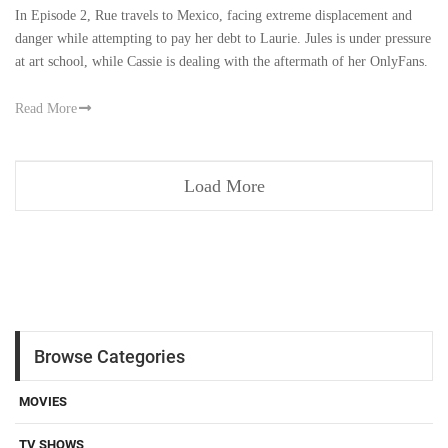
In Episode 2, Rue travels to Mexico, facing extreme displacement and
danger while attempting to pay her debt to Laurie. Jules is under pressure
at art school, while Cassie is dealing with the aftermath of her OnlyFans.
Read More
Load More
Browse Categories
MOVIES
TV SHOWS