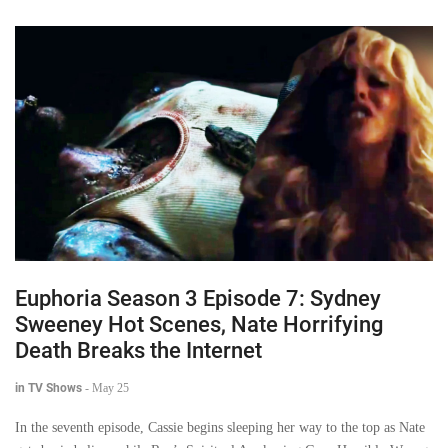
Euphoria Season 3 Episode 7: Sydney
Sweeney Hot Scenes, Nate Horrifying
Death Breaks the Internet
in TV Shows
-
May 25
In the seventh episode, Cassie begins sleeping her way to the top as Nate