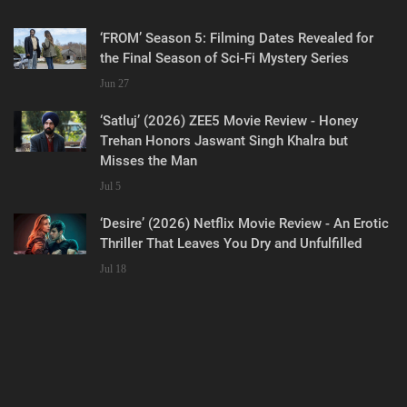
‘FROM’ Season 5: Filming Dates Revealed for
the Final Season of Sci-Fi Mystery Series
Jun 27
‘Satluj’ (2026) ZEE5 Movie Review - Honey
Trehan Honors Jaswant Singh Khalra but
Misses the Man
Jul 5
‘Desire’ (2026) Netflix Movie Review - An Erotic
Thriller That Leaves You Dry and Unfulfilled
Jul 18