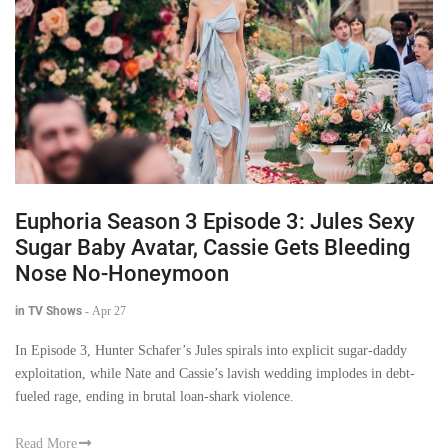
Euphoria Season 3 Episode 3: Jules Sexy
Sugar Baby Avatar, Cassie Gets Bleeding
Nose No-Honeymoon
in TV Shows
-
Apr 27
In Episode 3, Hunter Schafer’s Jules spirals into explicit sugar-daddy
exploitation, while Nate and Cassie’s lavish wedding implodes in debt-
fueled rage, ending in brutal loan-shark violence.
Read More