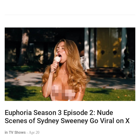
Euphoria Season 3 Episode 2: Nude
Scenes of Sydney Sweeney Go Viral on X
in TV Shows
-
Apr 20