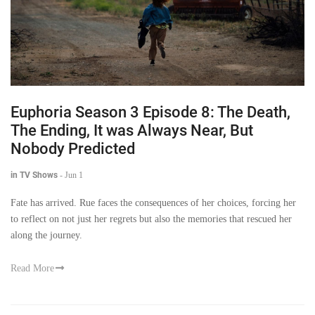
Euphoria Season 3 Episode 8: The Death,
The Ending, It was Always Near, But
Nobody Predicted
in TV Shows
-
Jun 1
Fate has arrived. Rue faces the consequences of her choices, forcing her
to reflect on not just her regrets but also the memories that rescued her
along the journey.
Read More