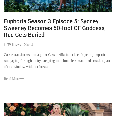
Euphoria Season 3 Episode 5: Sydney
Sweeney Becomes 50-foot OF Goddess,
Rue Gets Buried
in TV Shows
-
May 11
Cassie transforms into a giant Cassie-zilla in a cheetah-print jumpsuit,
rampaging through a city, stepping on a homeless man, and smashing an
office window with her breasts.
Read More