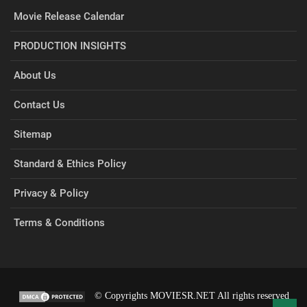
Movie Release Calendar
PRODUCTION INSIGHTS
About Us
Contact Us
Sitemap
Standard & Ethics Policy
Privacy & Policy
Terms & Conditions
© Copyrights MOVIESR.NET All rights reserved