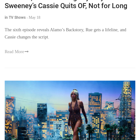
Sweeney’s Cassie Quits OF, Not for Long
in TV Shows
-
May 18
The sixth episode reveals Alamo’s Backstory, Rue gets a lifeline, and
Cassie changes the script.
Read More