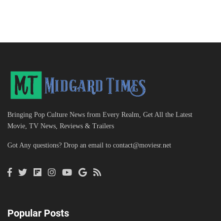
Bringing Pop Culture News from Every Realm, Get All the Latest
Movie, TV News, Reviews & Trailers
Got Any questions? Drop an email to
contact@moviesr.net
Popular Posts