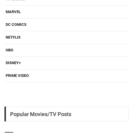
MARVEL
DC COMICS
NETFLIX
HBO
DISNEY+
PRIME VIDEO
Popular Movies/TV Posts