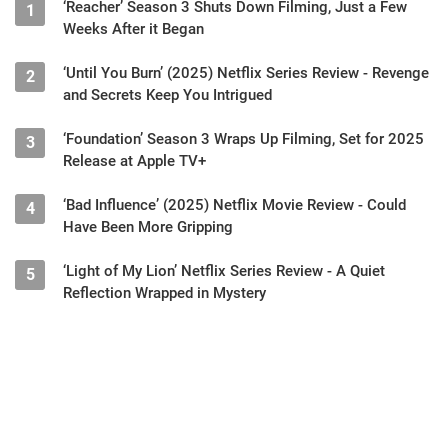
‘Reacher’ Season 3 Shuts Down Filming, Just a Few
1
Weeks After it Began
‘Until You Burn’ (2025) Netflix Series Review - Revenge
2
and Secrets Keep You Intrigued
‘Foundation’ Season 3 Wraps Up Filming, Set for 2025
3
Release at Apple TV+
‘Bad Influence’ (2025) Netflix Movie Review - Could
4
Have Been More Gripping
‘Light of My Lion’ Netflix Series Review - A Quiet
5
Reflection Wrapped in Mystery