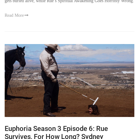
gets buried alive, while Rue’s Spiritual Awakening Goes Horribly Wrong.
Read More
Euphoria Season 3 Episode 6: Rue
Survives, For How Long? Sydney