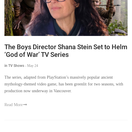
The Boys Director Shana Stein Set to Helm
‘God of War’ TV Series
in TV Shows
-
May 24
The series, adapted from PlayStation’s massively popular ancient
mythology-themed video game, has been greenlit for two seasons, with
production now underway in Vancouver.
Read More