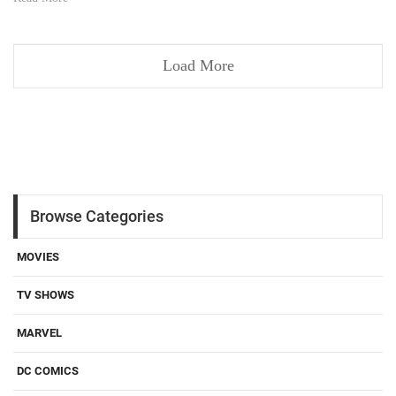
Load More
Browse Categories
MOVIES
TV SHOWS
MARVEL
DC COMICS