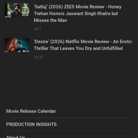
‘Satluj’ (2026) ZEE5 Movie Review - Honey
Trehan Honors Jaswant Singh Khalra but
Misses the Man
Jul 5
‘Desire’ (2026) Netflix Movie Review - An Erotic
Thriller That Leaves You Dry and Unfulfilled
Jul 18
Movie Release Calendar
PRODUCTION INSIGHTS
About Us