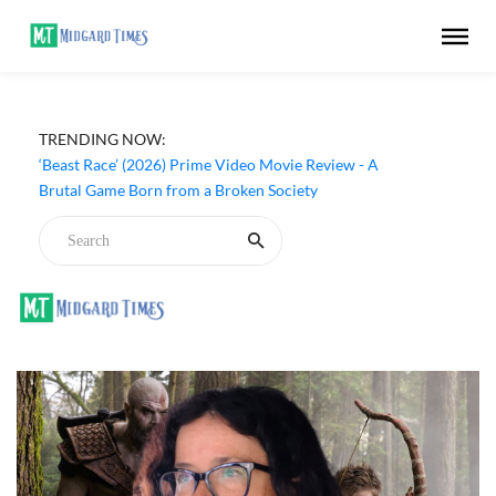
TRENDING NOW:
‘Beast Race’ (2026) Prime Video Movie Review - A
Brutal Game Born from a Broken Society