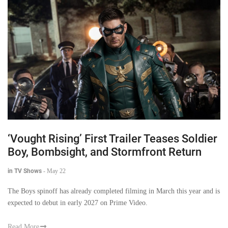
‘Vought Rising’ First Trailer Teases Soldier
Boy, Bombsight, and Stormfront Return
in TV Shows
-
May 22
The Boys spinoff has already completed filming in March this year and is
expected to debut in early 2027 on Prime Video.
Read More