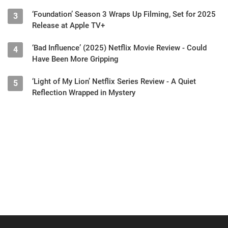
‘Foundation’ Season 3 Wraps Up Filming, Set for 2025
3
Release at Apple TV+
‘Bad Influence’ (2025) Netflix Movie Review - Could
4
Have Been More Gripping
‘Light of My Lion’ Netflix Series Review - A Quiet
5
Reflection Wrapped in Mystery