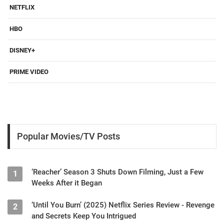
NETFLIX
HBO
DISNEY+
PRIME VIDEO
Popular Movies/TV Posts
‘Reacher’ Season 3 Shuts Down Filming, Just a Few
1
Weeks After it Began
‘Until You Burn’ (2025) Netflix Series Review - Revenge
2
and Secrets Keep You Intrigued