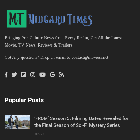
Bringing Pop Culture News from Every Realm, Get All the Latest
Movie, TV News, Reviews & Trailers
Got Any questions? Drop an email to
contact@moviesr.net
Popular Posts
‘FROM’ Season 5: Filming Dates Revealed for
the Final Season of Sci-Fi Mystery Series
Jun 27