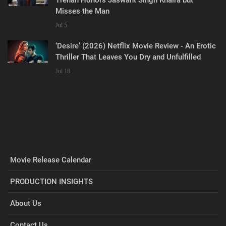
Misses the Man
Jul 5
‘Desire’ (2026) Netflix Movie Review - An Erotic
Thriller That Leaves You Dry and Unfulfilled
Jul 18
Movie Release Calendar
PRODUCTION INSIGHTS
About Us
Contact Us