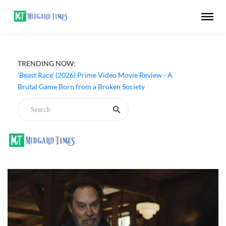
TRENDING NOW:
‘Beast Race’ (2026) Prime Video Movie Review - A
Brutal Game Born from a Broken Society