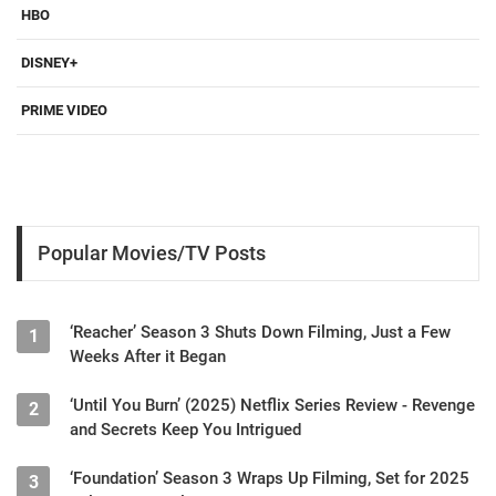
HBO
DISNEY+
PRIME VIDEO
Popular Movies/TV Posts
‘Reacher’ Season 3 Shuts Down Filming, Just a Few
1
Weeks After it Began
‘Until You Burn’ (2025) Netflix Series Review - Revenge
2
and Secrets Keep You Intrigued
‘Foundation’ Season 3 Wraps Up Filming, Set for 2025
3