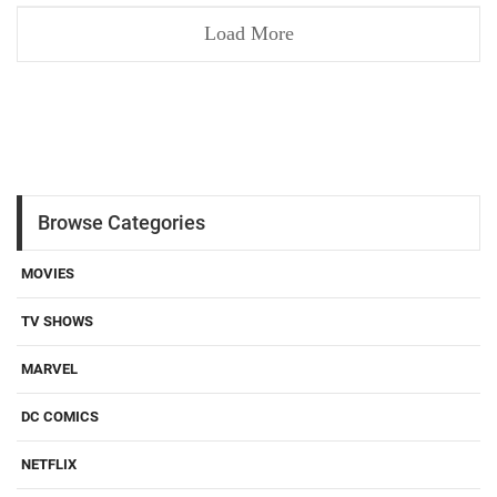
Load More
Browse Categories
MOVIES
TV SHOWS
MARVEL
DC COMICS
NETFLIX