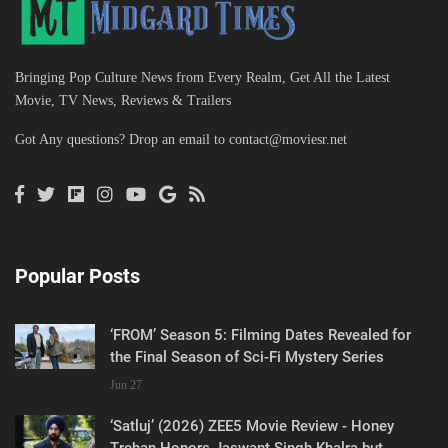
Bringing Pop Culture News from Every Realm, Get All the Latest
Movie, TV News, Reviews & Trailers
Got Any questions? Drop an email to
contact@moviesr.net
Popular Posts
‘FROM’ Season 5: Filming Dates Revealed for
the Final Season of Sci-Fi Mystery Series
Jun 27
‘Satluj’ (2026) ZEE5 Movie Review - Honey
Trehan Honors Jaswant Singh Khalra but