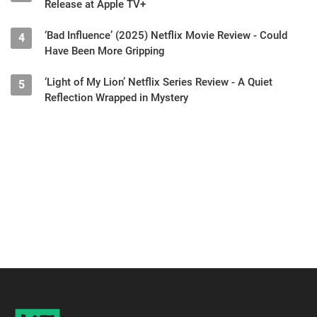
Release at Apple TV+
‘Bad Influence’ (2025) Netflix Movie Review - Could
4
Have Been More Gripping
‘Light of My Lion’ Netflix Series Review - A Quiet
5
Reflection Wrapped in Mystery