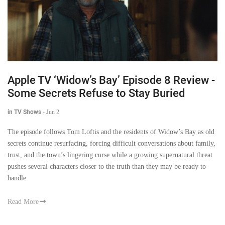
Apple TV ‘Widow’s Bay’ Episode 8 Review -
Some Secrets Refuse to Stay Buried
in TV Shows
-
Jun 2
The episode follows Tom Loftis and the residents of Widow’s Bay as old
secrets continue resurfacing, forcing difficult conversations about family,
trust, and the town’s lingering curse while a growing supernatural threat
pushes several characters closer to the truth than they may be ready to
handle.
Read More