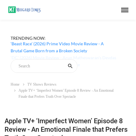
TRENDING NOW:
‘Beast Race’ (2026) Prime Video Movie Review - A
Brutal Game Born from a Broken Society
Home
TV Shows Reviews
Apple TV+ ‘Imperfect Women’ Episode 8 Review - An Emotional
Finale that Prefers Truth Over Spectacle
Apple TV+ ‘Imperfect Women’ Episode 8
Review - An Emotional Finale that Prefers