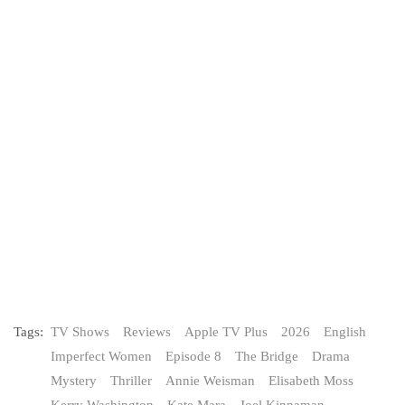
Tags:
TV Shows
Reviews
Apple TV Plus
2026
English
Imperfect Women
Episode 8
The Bridge
Drama
Mystery
Thriller
Annie Weisman
Elisabeth Moss
Kerry Washington
Kate Mara
Joel Kinnaman