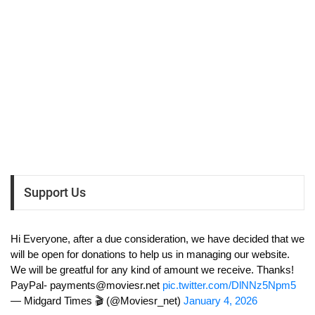
Support Us
Hi Everyone, after a due consideration, we have decided that we
will be open for donations to help us in managing our website.
We will be greatful for any kind of amount we receive. Thanks!
PayPal-
payments@moviesr.net
pic.twitter.com/DlNNz5Npm5
— Midgard Times 🎬 (@Moviesr_net)
January 4, 2026