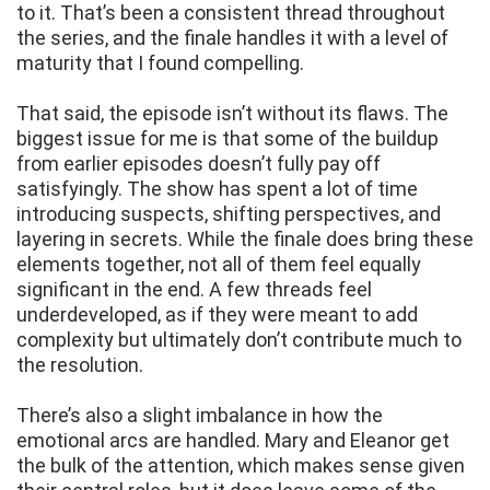
to it. That’s been a consistent thread throughout
the series, and the finale handles it with a level of
maturity that I found compelling.
That said, the episode isn’t without its flaws. The
biggest issue for me is that some of the buildup
from earlier episodes doesn’t fully pay off
satisfyingly. The show has spent a lot of time
introducing suspects, shifting perspectives, and
layering in secrets. While the finale does bring these
elements together, not all of them feel equally
significant in the end. A few threads feel
underdeveloped, as if they were meant to add
complexity but ultimately don’t contribute much to
the resolution.
There’s also a slight imbalance in how the
emotional arcs are handled. Mary and Eleanor get
the bulk of the attention, which makes sense given