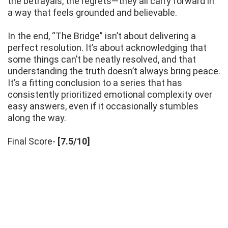
the betrayals, the regrets—they all carry forward in
a way that feels grounded and believable.
In the end, “The Bridge” isn’t about delivering a
perfect resolution. It’s about acknowledging that
some things can’t be neatly resolved, and that
understanding the truth doesn’t always bring peace.
It’s a fitting conclusion to a series that has
consistently prioritized emotional complexity over
easy answers, even if it occasionally stumbles
along the way.
Final Score-
[7.5/10]