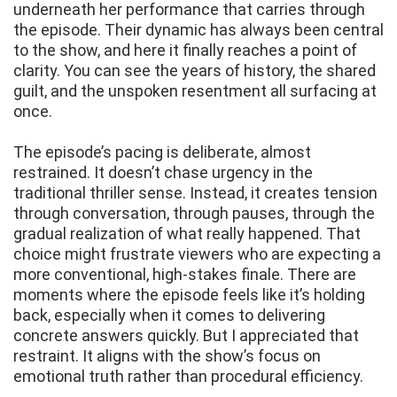
underneath her performance that carries through
the episode. Their dynamic has always been central
to the show, and here it finally reaches a point of
clarity. You can see the years of history, the shared
guilt, and the unspoken resentment all surfacing at
once.
The episode’s pacing is deliberate, almost
restrained. It doesn’t chase urgency in the
traditional thriller sense. Instead, it creates tension
through conversation, through pauses, through the
gradual realization of what really happened. That
choice might frustrate viewers who are expecting a
more conventional, high-stakes finale. There are
moments where the episode feels like it’s holding
back, especially when it comes to delivering
concrete answers quickly. But I appreciated that
restraint. It aligns with the show’s focus on
emotional truth rather than procedural efficiency.