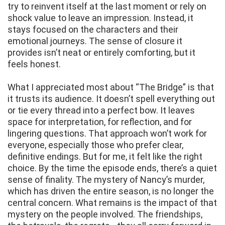
try to reinvent itself at the last moment or rely on
shock value to leave an impression. Instead, it
stays focused on the characters and their
emotional journeys. The sense of closure it
provides isn’t neat or entirely comforting, but it
feels honest.
What I appreciated most about “The Bridge” is that
it trusts its audience. It doesn’t spell everything out
or tie every thread into a perfect bow. It leaves
space for interpretation, for reflection, and for
lingering questions. That approach won’t work for
everyone, especially those who prefer clear,
definitive endings. But for me, it felt like the right
choice. By the time the episode ends, there’s a quiet
sense of finality. The mystery of Nancy’s murder,
which has driven the entire season, is no longer the
central concern. What remains is the impact of that
mystery on the people involved. The friendships,