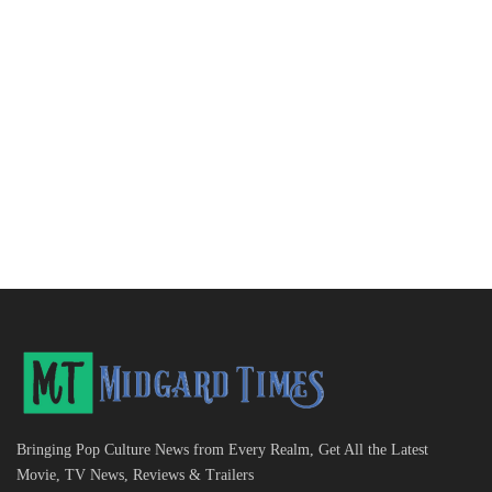
Bringing Pop Culture News from Every Realm, Get All the Latest
Movie, TV News, Reviews & Trailers