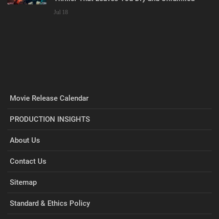
Jul 18
Movie Release Calendar
PRODUCTION INSIGHTS
About Us
Contact Us
Sitemap
Standard & Ethics Policy