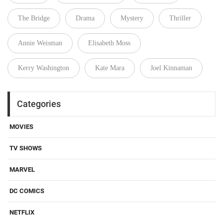
The Bridge
Drama
Mystery
Thriller
Annie Weisman
Elisabeth Moss
Kerry Washington
Kate Mara
Joel Kinnaman
Categories
MOVIES
TV SHOWS
MARVEL
DC COMICS
NETFLIX