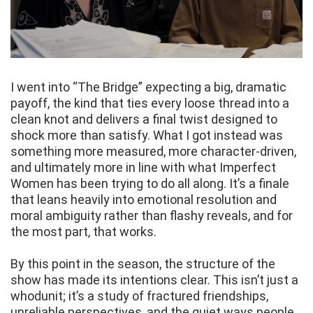
I went into “The Bridge” expecting a big, dramatic
payoff, the kind that ties every loose thread into a
clean knot and delivers a final twist designed to
shock more than satisfy. What I got instead was
something more measured, more character-driven,
and ultimately more in line with what Imperfect
Women has been trying to do all along. It’s a finale
that leans heavily into emotional resolution and
moral ambiguity rather than flashy reveals, and for
the most part, that works.
By this point in the season, the structure of the
show has made its intentions clear. This isn’t just a
whodunit; it’s a study of fractured friendships,
unreliable perspectives, and the quiet ways people