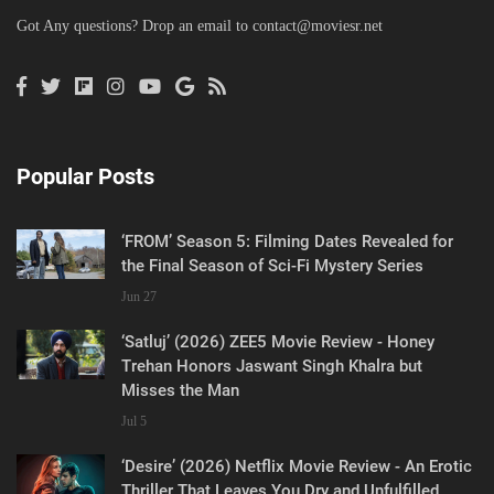
Got Any questions? Drop an email to
contact@moviesr.net
Popular Posts
‘FROM’ Season 5: Filming Dates Revealed for
the Final Season of Sci-Fi Mystery Series
Jun 27
‘Satluj’ (2026) ZEE5 Movie Review - Honey
Trehan Honors Jaswant Singh Khalra but
Misses the Man
Jul 5
‘Desire’ (2026) Netflix Movie Review - An Erotic
Thriller That Leaves You Dry and Unfulfilled