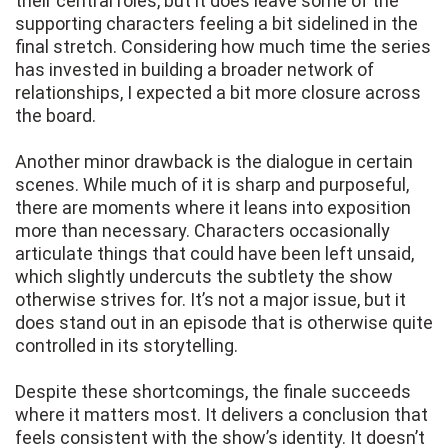
their central roles, but it does leave some of the
supporting characters feeling a bit sidelined in the
final stretch. Considering how much time the series
has invested in building a broader network of
relationships, I expected a bit more closure across
the board.
Another minor drawback is the dialogue in certain
scenes. While much of it is sharp and purposeful,
there are moments where it leans into exposition
more than necessary. Characters occasionally
articulate things that could have been left unsaid,
which slightly undercuts the subtlety the show
otherwise strives for. It’s not a major issue, but it
does stand out in an episode that is otherwise quite
controlled in its storytelling.
Despite these shortcomings, the finale succeeds
where it matters most. It delivers a conclusion that
feels consistent with the show’s identity. It doesn’t