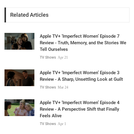
Related Articles
Apple TV+ ‘Imperfect Women’ Episode 7
Review - Truth, Memory, and the Stories We
Tell Ourselves
TV Shows
Apr 21
Apple TV+ ‘Imperfect Women’ Episode 3
Review - A Sharp, Unsettling Look at Guilt
TV Shows
Mar 24
Apple TV+ ‘Imperfect Women’ Episode 4
Review - A Perspective Shift that Finally
Feels Alive
TV Shows
Apr 1