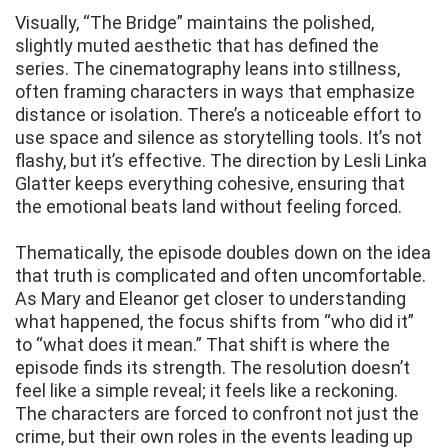
Visually, “The Bridge” maintains the polished,
slightly muted aesthetic that has defined the
series. The cinematography leans into stillness,
often framing characters in ways that emphasize
distance or isolation. There’s a noticeable effort to
use space and silence as storytelling tools. It’s not
flashy, but it’s effective. The direction by Lesli Linka
Glatter keeps everything cohesive, ensuring that
the emotional beats land without feeling forced.
Thematically, the episode doubles down on the idea
that truth is complicated and often uncomfortable.
As Mary and Eleanor get closer to understanding
what happened, the focus shifts from “who did it”
to “what does it mean.” That shift is where the
episode finds its strength. The resolution doesn’t
feel like a simple reveal; it feels like a reckoning.
The characters are forced to confront not just the
crime, but their own roles in the events leading up