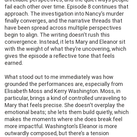
fail each other over time. Episode 8 continues that
approach. The investigation into Nancy’s murder
finally converges, and the narrative threads that
have been spread across multiple perspectives
begin to align. The writing doesn’t rush this
convergence. Instead, it lets Mary and Eleanor sit
with the weight of what they’re uncovering, which
gives the episode a reflective tone that feels
earned.
What stood out to me immediately was how
grounded the performances are, especially from
Elisabeth Moss and Kerry Washington. Moss, in
particular, brings a kind of controlled unraveling to
Mary that feels precise. She doesn’t overplay the
emotional beats; she lets them build quietly, which
makes the moments where she does break feel
more impactful. Washington’s Eleanor is more
outwardly composed, but there’s a tension