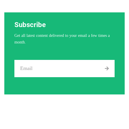
Subscribe
Get all latest content delivered to your email a few times a
month.