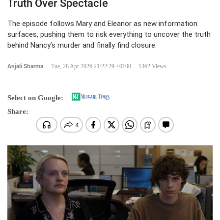
Truth Over Spectacle
The episode follows Mary and Eleanor as new information
surfaces, pushing them to risk everything to uncover the truth
behind Nancy’s murder and finally find closure.
Anjali Sharma
-
Tue, 28 Apr 2026 21:22:29 +0100
1362 Views
Select on Google:
Share: