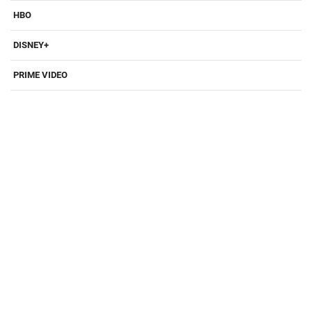
HBO
DISNEY+
PRIME VIDEO