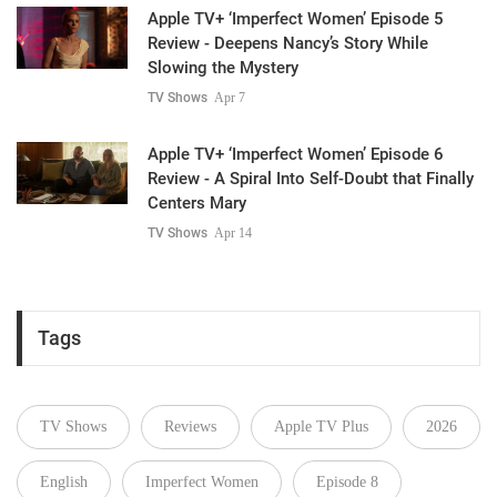
Apple TV+ ‘Imperfect Women’ Episode 5
Review - Deepens Nancy’s Story While
Slowing the Mystery
TV Shows
Apr 7
Apple TV+ ‘Imperfect Women’ Episode 6
Review - A Spiral Into Self-Doubt that Finally
Centers Mary
TV Shows
Apr 14
Tags
TV Shows
Reviews
Apple TV Plus
2026
English
Imperfect Women
Episode 8