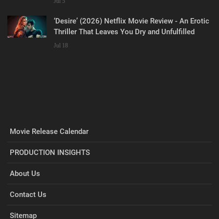
Jul 5
‘Desire’ (2026) Netflix Movie Review - An Erotic
Thriller That Leaves You Dry and Unfulfilled
Jul 18
Movie Release Calendar
PRODUCTION INSIGHTS
About Us
Contact Us
Sitemap