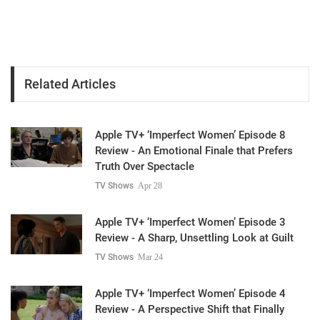
Related Articles
Apple TV+ ‘Imperfect Women’ Episode 8
Review - An Emotional Finale that Prefers
Truth Over Spectacle
TV Shows
Apr 28
Apple TV+ ‘Imperfect Women’ Episode 3
Review - A Sharp, Unsettling Look at Guilt
TV Shows
Mar 24
Apple TV+ ‘Imperfect Women’ Episode 4
Review - A Perspective Shift that Finally