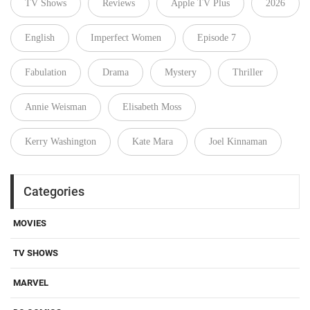
TV Shows
Reviews
Apple TV Plus
2026
English
Imperfect Women
Episode 7
Fabulation
Drama
Mystery
Thriller
Annie Weisman
Elisabeth Moss
Kerry Washington
Kate Mara
Joel Kinnaman
Categories
MOVIES
TV SHOWS
MARVEL