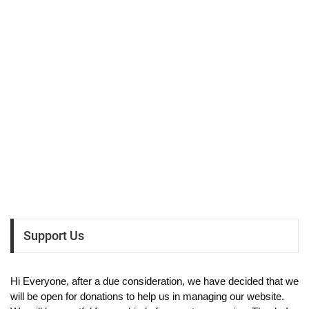
Support Us
Hi Everyone, after a due consideration, we have decided that we
will be open for donations to help us in managing our website.