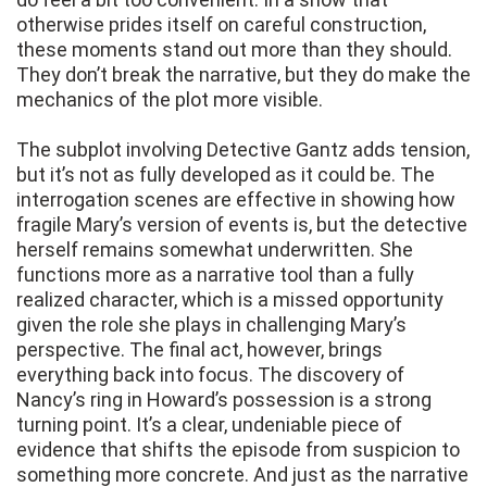
otherwise prides itself on careful construction,
these moments stand out more than they should.
They don’t break the narrative, but they do make the
mechanics of the plot more visible.
The subplot involving Detective Gantz adds tension,
but it’s not as fully developed as it could be. The
interrogation scenes are effective in showing how
fragile Mary’s version of events is, but the detective
herself remains somewhat underwritten. She
functions more as a narrative tool than a fully
realized character, which is a missed opportunity
given the role she plays in challenging Mary’s
perspective. The final act, however, brings
everything back into focus. The discovery of
Nancy’s ring in Howard’s possession is a strong
turning point. It’s a clear, undeniable piece of
evidence that shifts the episode from suspicion to
something more concrete. And just as the narrative