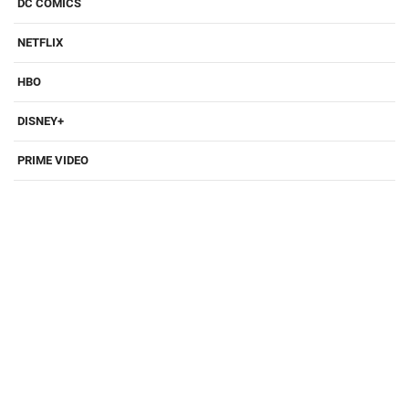
DC COMICS
NETFLIX
HBO
DISNEY+
PRIME VIDEO