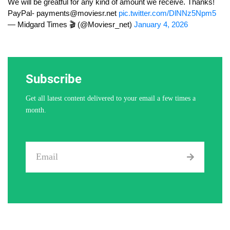
We will be greatful for any kind of amount we receive. Thanks!
PayPal-
payments@moviesr.net
pic.twitter.com/DlNNz5Npm5
— Midgard Times 🎬 (@Moviesr_net)
January 4, 2026
Subscribe
Get all latest content delivered to your email a few times a
month.