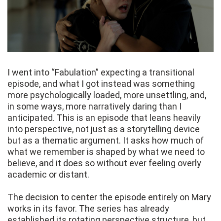
I went into “Fabulation” expecting a transitional
episode, and what I got instead was something
more psychologically loaded, more unsettling, and,
in some ways, more narratively daring than I
anticipated. This is an episode that leans heavily
into perspective, not just as a storytelling device
but as a thematic argument. It asks how much of
what we remember is shaped by what we need to
believe, and it does so without ever feeling overly
academic or distant.
The decision to center the episode entirely on Mary
works in its favor. The series has already
established its rotating perspective structure, but