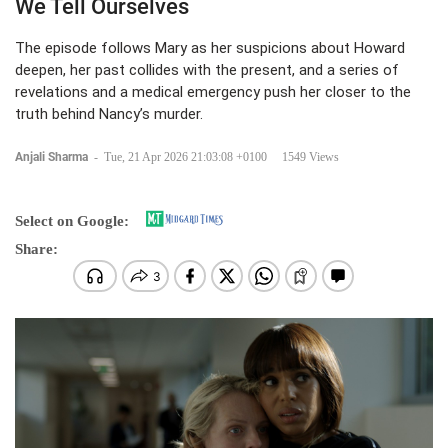
We Tell Ourselves
The episode follows Mary as her suspicions about Howard
deepen, her past collides with the present, and a series of
revelations and a medical emergency push her closer to the
truth behind Nancy’s murder.
Anjali Sharma
-
Tue, 21 Apr 2026 21:03:08 +0100
1549 Views
Select on Google:
Share: