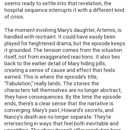
seems ready to settle into that revelation, the
hospital sequence interrupts it with a different kind
of crisis.
The moment involving Mary’s daughter, Artemis, is
handled with restraint. It could have easily been
played for heightened drama, but the episode keeps
it grounded. The tension comes from the situation
itself, not from exaggerated reactions. It also ties
back to the earlier detail of Mary hiding pills,
creating a sense of cause and effect that feels
earned. This is where the episode’s title,
“Fabulation,” really lands. The stories the
characters tell themselves are no longer abstract;
they have consequences. By the time the episode
ends, there’s a clear sense that the narrative is
converging. Mary’s past, Howard’s secrets, and
Nancy’s death are no longer separate. They’re
intersecting in ways that feel both inevitable and