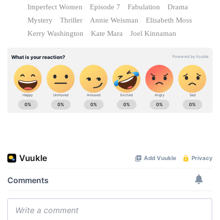
Imperfect Women
Episode 7
Fabulation
Drama
Mystery
Thriller
Annie Weisman
Elisabeth Moss
Kerry Washington
Kate Mara
Joel Kinnaman