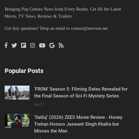
Bringing Pop Culture News from Every Realm, Get All the Latest
Movie, TV News, Reviews & Trailers
Got Any questions? Drop an email to
contact@moviesr.net
Popular Posts
‘FROM’ Season 5: Filming Dates Revealed for
the Final Season of Sci-Fi Mystery Series
Jun 27
‘Satluj’ (2026) ZEE5 Movie Review - Honey
Trehan Honors Jaswant Singh Khalra but
Misses the Man