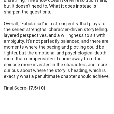
unsettling. The show doesn’t offer resolution here,
but it doesn’t need to. What it does instead is
sharpen the questions.
Overall, “Fabulation” is a strong entry that plays to
the series’ strengths: character-driven storytelling,
layered perspectives, and a willingness to sit with
ambiguity. It’s not perfectly balanced, and there are
moments where the pacing and plotting could be
tighter, but the emotional and psychological depth
more than compensates. I came away from the
episode more invested in the characters and more
curious about where the story is heading, which is
exactly what a penultimate chapter should achieve.
Final Score-
[7.5/10]