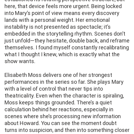
here, that device feels more urgent. Being locked
into Mary’s point of view means every discovery
lands with a personal weight. Her emotional
instability is not presented as spectacle; it’s
embedded in the storytelling rhythm. Scenes don’t
just unfold—they hesitate, double back, and reframe
themselves. I found myself constantly recalibrating
what I thought I knew, which is exactly what the
show wants.
Elisabeth Moss delivers one of her strongest
performances in the series so far. She plays Mary
with a level of control that never tips into
theatricality. Even when the character is spiraling,
Moss keeps things grounded. There’s a quiet
calculation behind her reactions, especially in
scenes where she’s processing new information
about Howard. You can see the moment doubt
turns into suspicion, and then into something closer