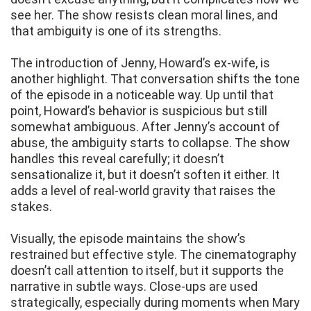
see her. The show resists clean moral lines, and
that ambiguity is one of its strengths.
The introduction of Jenny, Howard’s ex-wife, is
another highlight. That conversation shifts the tone
of the episode in a noticeable way. Up until that
point, Howard’s behavior is suspicious but still
somewhat ambiguous. After Jenny’s account of
abuse, the ambiguity starts to collapse. The show
handles this reveal carefully; it doesn’t
sensationalize it, but it doesn’t soften it either. It
adds a level of real-world gravity that raises the
stakes.
Visually, the episode maintains the show’s
restrained but effective style. The cinematography
doesn’t call attention to itself, but it supports the
narrative in subtle ways. Close-ups are used
strategically, especially during moments when Mary