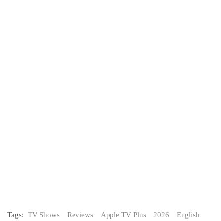
Tags:
TV Shows
Reviews
Apple TV Plus
2026
English