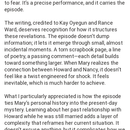
to fear. It’s a precise performance, and it carries the
episode.
The writing, credited to Kay Oyegun and Rance
Ward, deserves recognition for how it structures
these revelations. The episode doesn’t dump
information; it lets it emerge through small, almost
incidental moments. A torn scrapbook page, a line
of poetry, a passing comment—each detail builds
toward something larger. When Mary realizes the
connection between Howard and Nancy, it doesn’t
feel like a twist engineered for shock. It feels
inevitable, which is much harder to achieve.
What I particularly appreciated is how the episode
ties Mary’s personal history into the present-day
mystery. Learning about her past relationship with
Howard while he was still married adds a layer of
complexity that reframes her current situation. It
doesn’t excuse anything, but it complicates how we