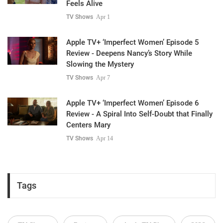
Feels Alive
TV Shows
Apr 1
Apple TV+ ‘Imperfect Women’ Episode 5
Review - Deepens Nancy’s Story While
Slowing the Mystery
TV Shows
Apr 7
Apple TV+ ‘Imperfect Women’ Episode 6
Review - A Spiral Into Self-Doubt that Finally
Centers Mary
TV Shows
Apr 14
Tags