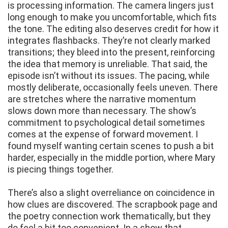
is processing information. The camera lingers just
long enough to make you uncomfortable, which fits
the tone. The editing also deserves credit for how it
integrates flashbacks. They’re not clearly marked
transitions; they bleed into the present, reinforcing
the idea that memory is unreliable. That said, the
episode isn’t without its issues. The pacing, while
mostly deliberate, occasionally feels uneven. There
are stretches where the narrative momentum
slows down more than necessary. The show’s
commitment to psychological detail sometimes
comes at the expense of forward movement. I
found myself wanting certain scenes to push a bit
harder, especially in the middle portion, where Mary
is piecing things together.
There’s also a slight overreliance on coincidence in
how clues are discovered. The scrapbook page and
the poetry connection work thematically, but they
do feel a bit too convenient. In a show that