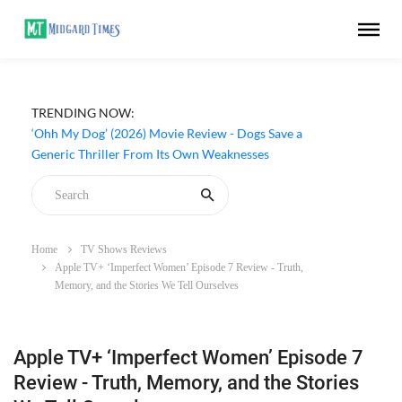
TRENDING NOW:
‘Ohh My Dog’ (2026) Movie Review - Dogs Save a
Generic Thriller From Its Own Weaknesses
Home
TV Shows Reviews
Apple TV+ ‘Imperfect Women’ Episode 7 Review - Truth,
Memory, and the Stories We Tell Ourselves
Apple TV+ ‘Imperfect Women’ Episode 7
Review - Truth, Memory, and the Stories