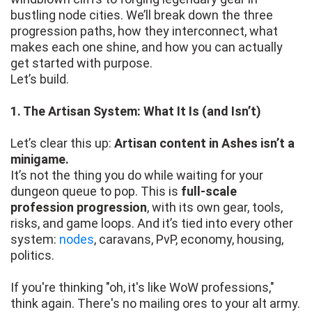
bustling node cities. We’ll break down the three
progression paths, how they interconnect, what
makes each one shine, and how you can actually
get started with purpose.
Let’s build.
1. The Artisan System: What It Is (and Isn’t)
Let’s clear this up:
Artisan content in Ashes isn’t a
minigame.
It’s not the thing you do while waiting for your
dungeon queue to pop. This is
full-scale
profession progression
, with its own gear, tools,
risks, and game loops. And it’s tied into every other
system:
nodes
, caravans, PvP, economy, housing,
politics.
If you're thinking "oh, it's like WoW professions,"
think again. There's no mailing ores to your alt army.