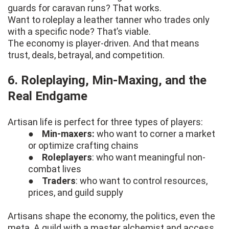
guards for caravan runs? That works.
Want to roleplay a leather tanner who trades only
with a specific node? That’s viable.
The economy is player-driven. And that means
trust, deals, betrayal, and competition.
6. Roleplaying, Min-Maxing, and the
Real Endgame
Artisan life is perfect for three types of players:
●
Min-maxers:
who want to corner a market
or optimize crafting chains
●
Roleplayers
: who want meaningful non-
combat lives
●
Traders
: who want to control resources,
prices, and guild supply
Artisans shape the economy, the politics, even the
meta. A guild with a master alchemist and access