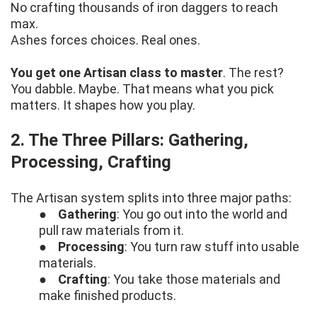
No crafting thousands of iron daggers to reach
max.
Ashes forces choices. Real ones.
You get one Artisan class to master
. The rest?
You dabble. Maybe. That means what you pick
matters. It shapes how you play.
2. The Three Pillars: Gathering,
Processing, Crafting
The Artisan system splits into three major paths:
●
Gathering
: You go out into the world and
pull raw materials from it.
●
Processing
: You turn raw stuff into usable
materials.
●
Crafting
: You take those materials and
make finished products.