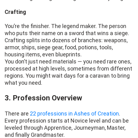
Crafting
You’re the finisher. The legend maker. The person
who puts their name on a sword that wins a siege.
Crafting splits into dozens of branches: weapons,
armor, ships, siege gear, food, potions, tools,
housing items, even blueprints.
You don’t just need materials — you need rare ones,
processed at high levels, sometimes from different
regions. You might wait days for a caravan to bring
what you need.
3. Profession Overview
There are
22 professions in Ashes of Creation
.
Every profession starts at Novice level and can be
leveled through Apprentice, Journeyman, Master,
and finally Grandmaster.