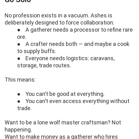
No profession exists in a vacuum. Ashes is
deliberately designed to force collaboration:
● A gatherer needs a processor to refine rare
ore.
● A crafter needs both — and maybe a cook
to supply buffs.
● Everyone needs logistics: caravans,
storage, trade routes.
This means:
● You can’t be good at everything.
● You can’t even access everything without
trade.
Want to be a lone wolf master craftsman? Not
happening.
Want to make money as a gatherer who hires