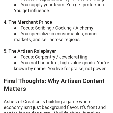
● You supply your team. You get protection.
You get influence.
4. The Merchant Prince
● Focus: Scribing / Cooking / Alchemy
● You specialize in consumables, corner
markets, and sell across regions.
5. The Artisan Roleplayer
● Focus: Carpentry / Jewelcrafting
● You craft beautiful, high-value goods. You’re
known by name. You live for praise, not power.
Final Thoughts: Why Artisan Content
Matters
Ashes of Creation is building a game where
economy isn’t just background flavor. It’s front and