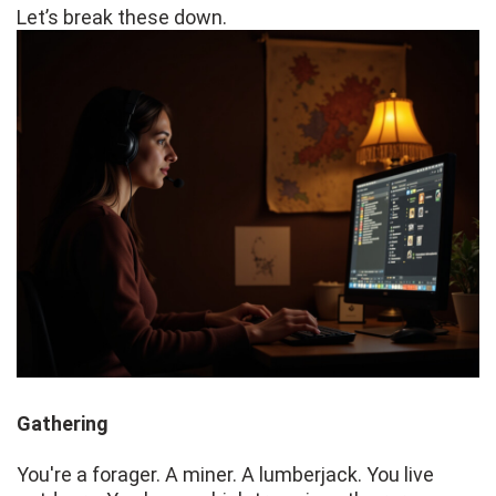
Let’s break these down.
Gathering
You're a forager. A miner. A lumberjack. You live