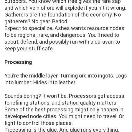
outdoors. You know which tree gives the rare sap
and which vein of ore will explode if you hit it wrong.
Gatherers are the foundation of the economy. No
gatherers? No gear. Period.
Expect to specialize. Ashes wants resource nodes
to be regional, rare, and dangerous. You’ll need to
scout, defend, and possibly run with a caravan to
keep your stuff safe.
Processing
You’re the middle layer. Turning ore into ingots. Logs
into lumber. Hides into leather.
Sounds boring? It won’t be. Processors get access
to refining stations, and station quality matters.
Some of the best processing might only happen in
developed node cities. You might need to travel. Or
fight to control those places.
Processing is the glue. And glue runs everything.