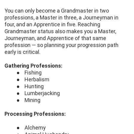
You can only become a Grandmaster in two
professions, a Master in three, a Journeyman in
four, and an Apprentice in five. Reaching
Grandmaster status also makes you a Master,
Journeyman, and Apprentice of that same
profession — so planning your progression path
early is critical.
Gathering Professions:
● Fishing
● Herbalism
● Hunting
● Lumberjacking
● Mining
Processing Professions:
● Alchemy