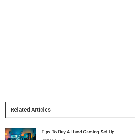
Related Articles
Tips To Buy A Used Gaming Set Up