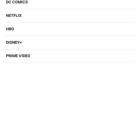
DC COMICS
NETFLIX
HBO
DISNEY+
PRIME VIDEO