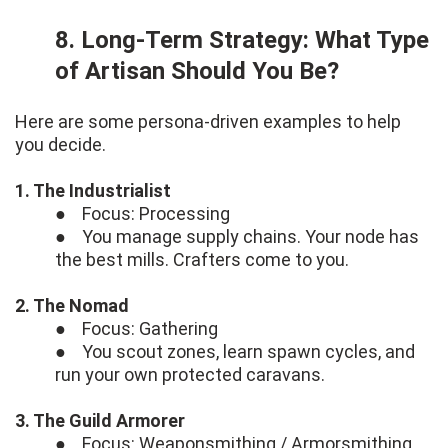
8. Long-Term Strategy: What Type
of Artisan Should You Be?
Here are some persona-driven examples to help
you decide.
1. The Industrialist
● Focus: Processing
● You manage supply chains. Your node has
the best mills. Crafters come to you.
2. The Nomad
● Focus: Gathering
● You scout zones, learn spawn cycles, and
run your own protected caravans.
3. The Guild Armorer
● Focus: Weaponsmithing / Armorsmithing