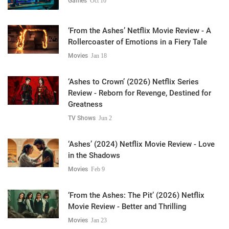
Games
Oct 10
‘From the Ashes’ Netflix Movie Review - A
Rollercoaster of Emotions in a Fiery Tale
Movies
Jan 18
‘Ashes to Crown’ (2026) Netflix Series
Review - Reborn for Revenge, Destined for
Greatness
TV Shows
Jun 2
‘Ashes’ (2024) Netflix Movie Review - Love
in the Shadows
Movies
Feb 9
‘From the Ashes: The Pit’ (2026) Netflix
Movie Review - Better and Thrilling
Movies
Jan 23