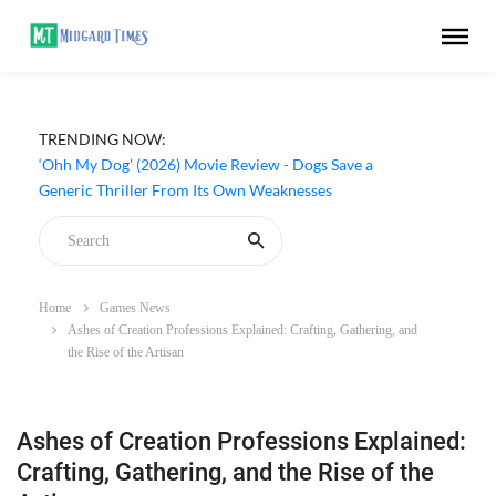
TRENDING NOW:
‘Ohh My Dog’ (2026) Movie Review - Dogs Save a
Generic Thriller From Its Own Weaknesses
Home
Games News
Ashes of Creation Professions Explained: Crafting, Gathering, and
the Rise of the Artisan
Ashes of Creation Professions Explained:
Crafting, Gathering, and the Rise of the