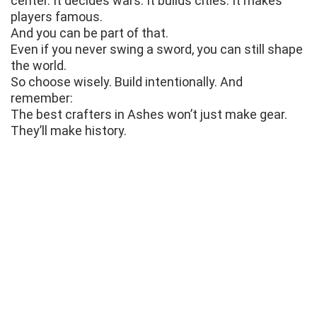
center. It decides wars. It builds cities. It makes
players famous.
And you can be part of that.
Even if you never swing a sword, you can still shape
the world.
So choose wisely. Build intentionally. And
remember:
The best crafters in Ashes won’t just make gear.
They’ll make history.