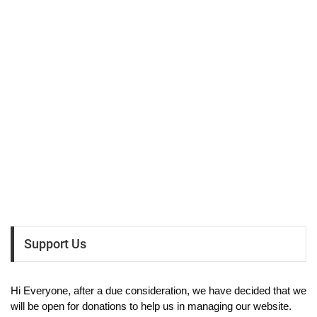
Support Us
Hi Everyone, after a due consideration, we have decided that we
will be open for donations to help us in managing our website.