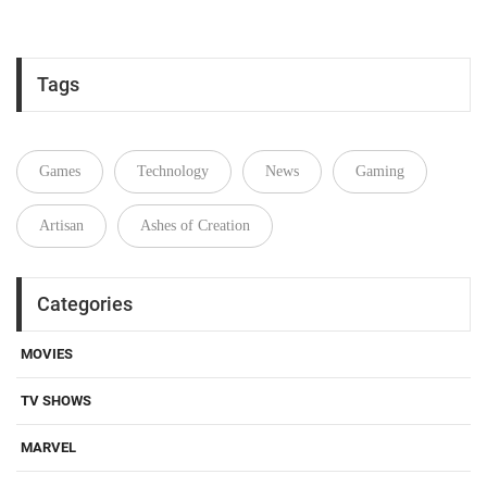
Tags
Games
Technology
News
Gaming
Artisan
Ashes of Creation
Categories
MOVIES
TV SHOWS
MARVEL