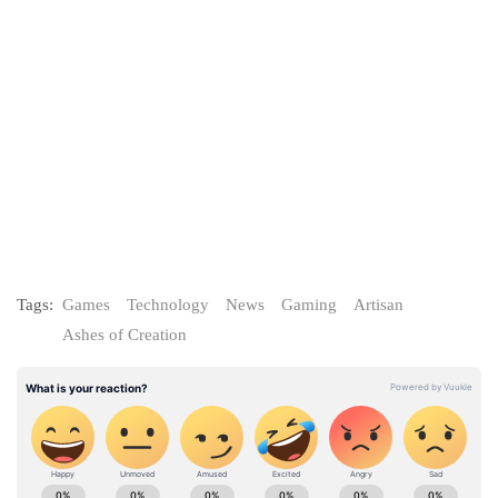
Tags:
Games
Technology
News
Gaming
Artisan
Ashes of Creation