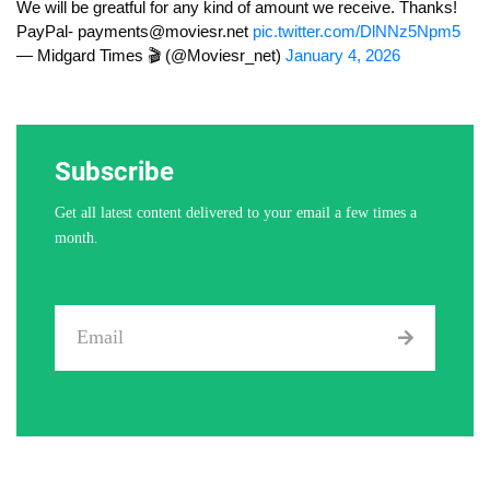
We will be greatful for any kind of amount we receive. Thanks!
PayPal-
payments@moviesr.net
pic.twitter.com/DlNNz5Npm5
— Midgard Times 🎬 (@Moviesr_net)
January 4, 2026
Subscribe
Get all latest content delivered to your email a few times a
month.