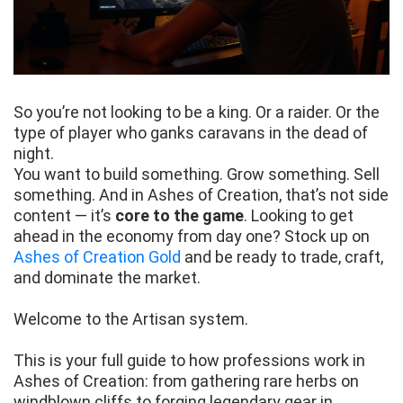
So you’re not looking to be a king. Or a raider. Or the
type of player who ganks caravans in the dead of
night.
You want to build something. Grow something. Sell
something. And in Ashes of Creation, that’s not side
content — it’s
core to the game
. Looking to get
ahead in the economy from day one? Stock up on
Ashes of Creation Gold
and be ready to trade, craft,
and dominate the market.
Welcome to the Artisan system.
This is your full guide to how professions work in
Ashes of Creation: from gathering rare herbs on
windblown cliffs to forging legendary gear in