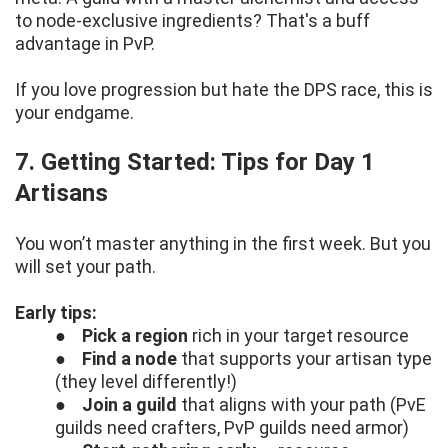
to node-exclusive ingredients? That's a buff
advantage in PvP.
If you love progression but hate the DPS race, this is
your endgame.
7. Getting Started: Tips for Day 1
Artisans
You won’t master anything in the first week. But you
will set your path.
Early tips:
●
Pick a region
rich in your target resource
●
Find a node
that supports your artisan type
(they level differently!)
●
Join a guild
that aligns with your path (PvE
guilds need crafters, PvP guilds need armor)