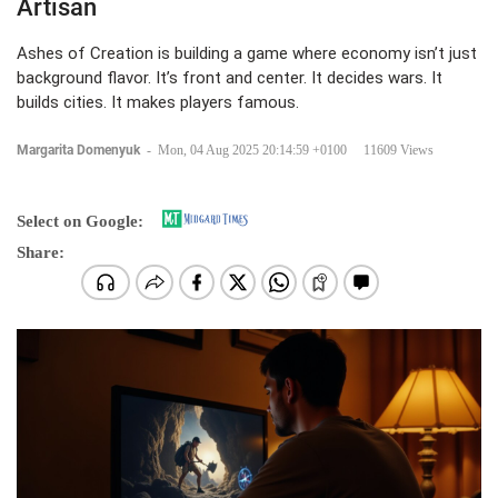
Artisan
Ashes of Creation is building a game where economy isn’t just
background flavor. It’s front and center. It decides wars. It
builds cities. It makes players famous.
Margarita Domenyuk
-
Mon, 04 Aug 2025 20:14:59 +0100
11609 Views
Select on Google:
Share: