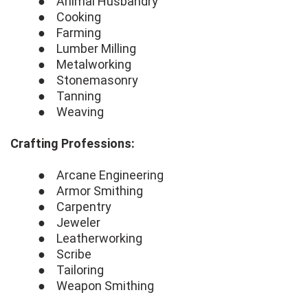
● Animal Husbandry
● Cooking
● Farming
● Lumber Milling
● Metalworking
● Stonemasonry
● Tanning
● Weaving
Crafting Professions:
● Arcane Engineering
● Armor Smithing
● Carpentry
● Jeweler
● Leatherworking
● Scribe
● Tailoring
● Weapon Smithing