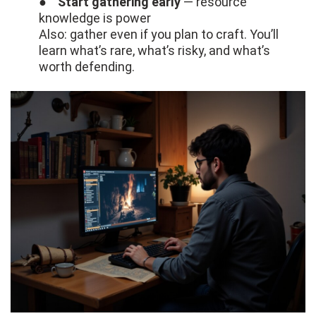
●
Start gathering early
— resource
knowledge is power
Also: gather even if you plan to craft. You’ll
learn what’s rare, what’s risky, and what’s
worth defending.