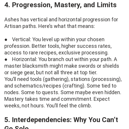
4. Progression, Mastery, and Limits
Ashes has vertical and horizontal progression for
Artisan paths. Here’s what that means:
● Vertical: You level up within your chosen
profession. Better tools, higher success rates,
access to rare recipes, exclusive processing.
● Horizontal: You branch out within your path. A
master blacksmith might make swords or shields
or siege gear, but not all three at top tier.
You’ll need tools (gathering), stations (processing),
and schematics/recipes (crafting). Some tied to
nodes. Some to quests. Some maybe even hidden.
Mastery takes time and commitment. Expect
weeks, not hours. You’ll feel the climb.
5. Interdependencies: Why You Can’t
Go Solo