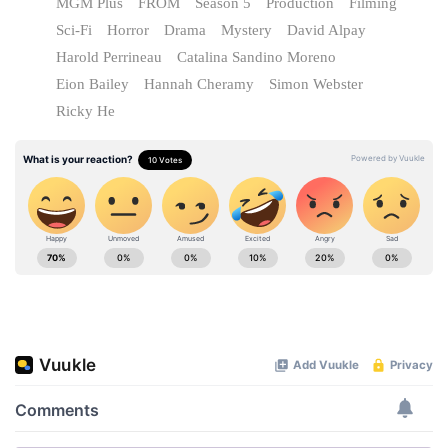
MGM Plus
FROM
Season 5
Production
Filming
Sci-Fi
Horror
Drama
Mystery
David Alpay
Harold Perrineau
Catalina Sandino Moreno
Eion Bailey
Hannah Cheramy
Simon Webster
Ricky He