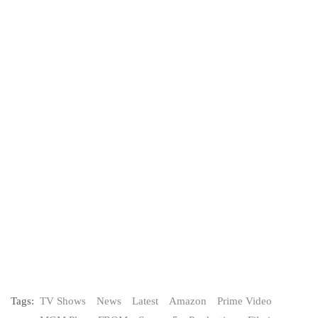
Tags:
TV Shows
News
Latest
Amazon
Prime Video