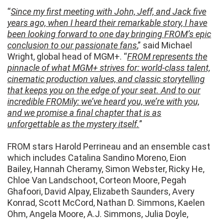
“
Since my first meeting with John, Jeff, and Jack five
years ago, when I heard their remarkable story, I have
been looking forward to one day bringing FROM’s epic
conclusion to our passionate fans
,” said Michael
Wright, global head of MGM+. “
FROM represents the
pinnacle of what MGM+ strives for: world-class talent,
cinematic production values, and classic storytelling
that keeps you on the edge of your seat. And to our
incredible FROMily: we’ve heard you, we’re with you,
and we promise a final chapter that is as
unforgettable as the mystery itself.
”
FROM stars Harold Perrineau and an ensemble cast
which includes Catalina Sandino Moreno, Eion
Bailey, Hannah Cheramy, Simon Webster, Ricky He,
Chloe Van Landschoot, Corteon Moore, Pegah
Ghafoori, David Alpay, Elizabeth Saunders, Avery
Konrad, Scott McCord, Nathan D. Simmons, Kaelen
Ohm, Angela Moore, A.J. Simmons, Julia Doyle,