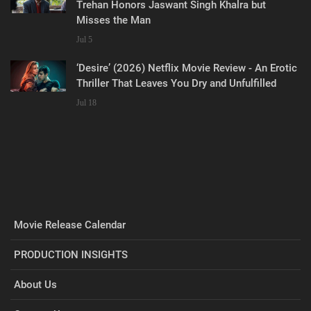
Trehan Honors Jaswant Singh Khalra but
Misses the Man
Jul 5
‘Desire’ (2026) Netflix Movie Review - An Erotic
Thriller That Leaves You Dry and Unfulfilled
Jul 18
Movie Release Calendar
PRODUCTION INSIGHTS
About Us