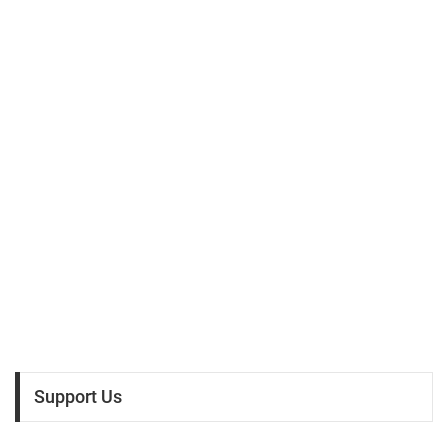
Support Us