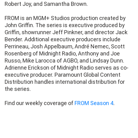
Robert Joy, and Samantha Brown.
FROM is an MGM+ Studios production created by
John Griffin. The series is executive produced by
Griffin, showrunner Jeff Pinkner, and director Jack
Bender. Additional executive producers include
Perrineau, Josh Appelbaum, André Nemec, Scott
Rosenberg of Midnight Radio, Anthony and Joe
Russo, Mike Larocca of AGBO, and Lindsay Dunn.
Adrienne Erickson of Midnight Radio serves as co-
executive producer. Paramount Global Content
Distribution handles international distribution for
the series.
Find our weekly coverage of
FROM Season 4
.