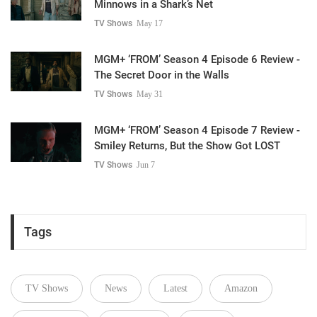
Minnows in a Shark’s Net
TV Shows
May 17
MGM+ ‘FROM’ Season 4 Episode 6 Review -
The Secret Door in the Walls
TV Shows
May 31
MGM+ ‘FROM’ Season 4 Episode 7 Review -
Smiley Returns, But the Show Got LOST
TV Shows
Jun 7
Tags
TV Shows
News
Latest
Amazon