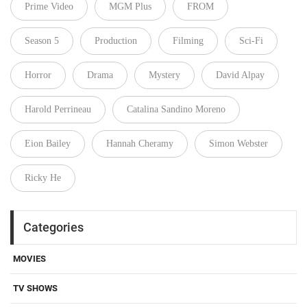
Prime Video
MGM Plus
FROM
Season 5
Production
Filming
Sci-Fi
Horror
Drama
Mystery
David Alpay
Harold Perrineau
Catalina Sandino Moreno
Eion Bailey
Hannah Cheramy
Simon Webster
Ricky He
Categories
MOVIES
TV SHOWS