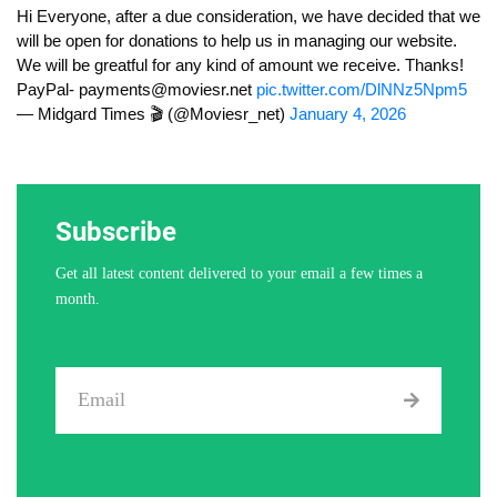
Hi Everyone, after a due consideration, we have decided that we
will be open for donations to help us in managing our website.
We will be greatful for any kind of amount we receive. Thanks!
PayPal-
payments@moviesr.net
pic.twitter.com/DlNNz5Npm5
— Midgard Times 🎬 (@Moviesr_net)
January 4, 2026
Subscribe
Get all latest content delivered to your email a few times a
month.