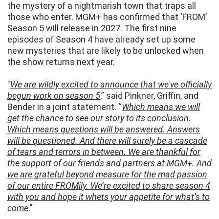
the mystery of a nightmarish town that traps all
those who enter. MGM+ has confirmed that ‘FROM’
Season 5 will release in 2027. The first nine
episodes of Season 4 have already set up some
new mysteries that are likely to be unlocked when
the show returns next year.
"
We are wildly excited to announce that we've officially
begun work on season 5
,” said Pinkner, Griffin, and
Bender in a joint statement. “
Which means we will
get the chance to see our story to its conclusion.
Which means questions will be answered. Answers
will be questioned. And there will surely be a cascade
of tears and terrors in between. We are thankful for
the support of our friends and partners at MGM+. And
we are grateful beyond measure for the mad passion
of our entire FROMily. We’re excited to share season 4
with you and hope it whets your appetite for what’s to
come
."