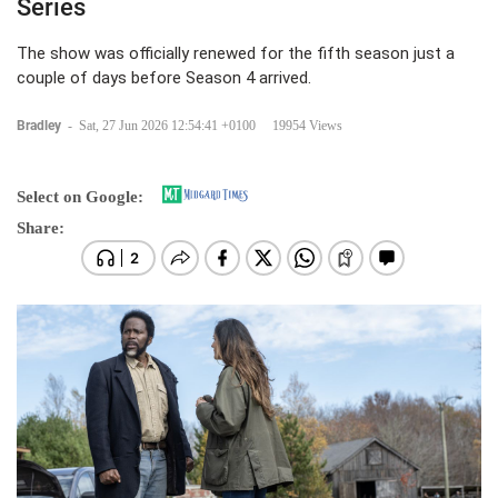
Series
The show was officially renewed for the fifth season just a
couple of days before Season 4 arrived.
Bradley
-
Sat, 27 Jun 2026 12:54:41 +0100
19954 Views
Select on Google:
Share: