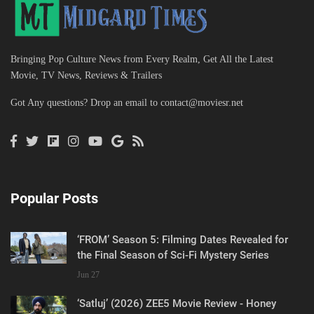
Bringing Pop Culture News from Every Realm, Get All the Latest
Movie, TV News, Reviews & Trailers
Got Any questions? Drop an email to
contact@moviesr.net
Popular Posts
‘FROM’ Season 5: Filming Dates Revealed for
the Final Season of Sci-Fi Mystery Series
Jun 27
‘Satluj’ (2026) ZEE5 Movie Review - Honey