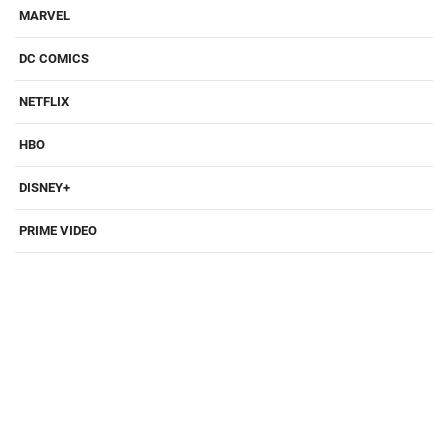
MARVEL
DC COMICS
NETFLIX
HBO
DISNEY+
PRIME VIDEO