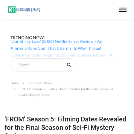
TRENDING NOW:
‘Our Sticky Love’ (2026) Netflix Series Review - An
Amnesia Rom-Com That Charms Its Way Through
Home
TV Shows News
‘FROM’ Season 5: Filming Dates Revealed for the Final Season of
Sci-Fi Mystery Series
‘FROM’ Season 5: Filming Dates Revealed
for the Final Season of Sci-Fi Mystery