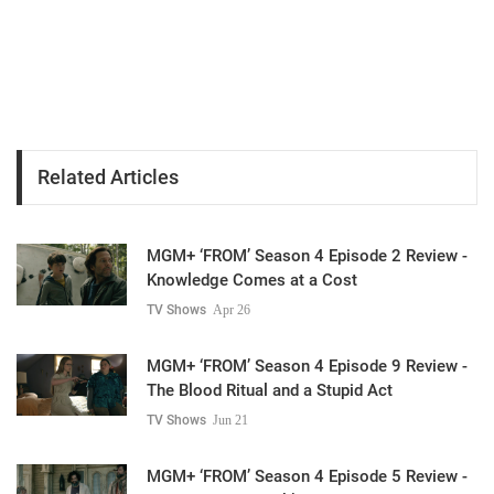
Related Articles
MGM+ ‘FROM’ Season 4 Episode 2 Review -
Knowledge Comes at a Cost
TV Shows
Apr 26
MGM+ ‘FROM’ Season 4 Episode 9 Review -
The Blood Ritual and a Stupid Act
TV Shows
Jun 21
MGM+ ‘FROM’ Season 4 Episode 5 Review -