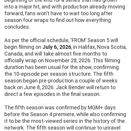
into a major hit, and with production already moving
forward, fans won’t have to wait too long after
season four wraps to find out how everything
concludes.
As per the official schedule, ‘FROM’ Season 5 will
begin filming on
July 6, 2026
, in Halifax, Nova Scotia,
Canada, and will take almost five months to
officially wrap on November 28, 2026. This filming
duration has been usual for the show, confirming
the 10-episode per season structure. The fifth
season began pre-production a couple of weeks
back on June 8, 2026. Jack Bender will return to
direct a few episodes in the final season.
The fifth season was confirmed by MGM+ days
before the Season 4 premiere, while also confirming
it to be the most-viewed series in the history of the
network. The fifth season will continue to unravel