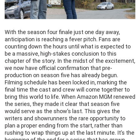
With the season four finale just one day away,
anticipation is reaching a fever pitch. Fans are
counting down the hours until what is expected to
be a massive, high-stakes conclusion to this
chapter of the story. In the midst of the excitement,
we now have official confirmation that pre-
production on season five has already begun.
Filming schedule has been locked in, marking the
final time the cast and crew will come together to
bring this world to life. When Amazon MGM renewed
the series, they made it clear that season five
would serve as the show’s last. This gives the
writers and showrunners the rare opportunity to
plan a proper ending from the start, rather than
rushing to wrap things up at the last minute. It’s the
beginning of the end for a series that has grown