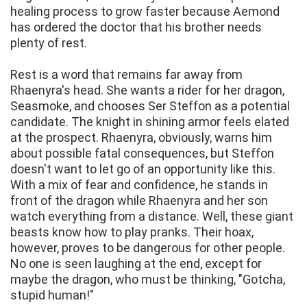
healing process to grow faster because Aemond
has ordered the doctor that his brother needs
plenty of rest.
Rest is a word that remains far away from
Rhaenyra's head. She wants a rider for her dragon,
Seasmoke, and chooses Ser Steffon as a potential
candidate. The knight in shining armor feels elated
at the prospect. Rhaenyra, obviously, warns him
about possible fatal consequences, but Steffon
doesn't want to let go of an opportunity like this.
With a mix of fear and confidence, he stands in
front of the dragon while Rhaenyra and her son
watch everything from a distance. Well, these giant
beasts know how to play pranks. Their hoax,
however, proves to be dangerous for other people.
No one is seen laughing at the end, except for
maybe the dragon, who must be thinking, "Gotcha,
stupid human!"