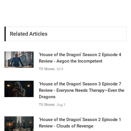
Related Articles
‘House of the Dragon’ Season 2 Episode 4
Review - Aegon the Incompetent
TV Shows
Jul 8
‘House of the Dragon’ Season 3 Episode 7
Review - Everyone Needs Therapy—Even the
Dragons
TV Shows
Aug 3
‘House of the Dragon’ Season 2 Episode 1
Review - Clouds of Revenge