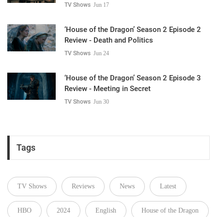
TV Shows
Jun 17
‘House of the Dragon’ Season 2 Episode 2
Review - Death and Politics
TV Shows
Jun 24
‘House of the Dragon’ Season 2 Episode 3
Review - Meeting in Secret
TV Shows
Jun 30
Tags
TV Shows
Reviews
News
Latest
HBO
2024
English
House of the Dragon