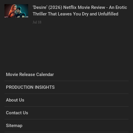
‘Desire’ (2026) Netflix Movie Review - An Erotic
Thriller That Leaves You Dry and Unfulfilled
Jul 18
Movie Release Calendar
PRODUCTION INSIGHTS
About Us
Contact Us
Sitemap