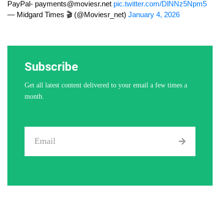
PayPal-
payments@moviesr.net
pic.twitter.com/DlNNz5Npm5
— Midgard Times 🎬 (@Moviesr_net)
January 4, 2026
Subscribe
Get all latest content delivered to your email a few times a
month.