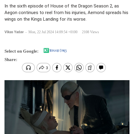
In the sixth episode of House of the Dragon Season 2, as
Aegon continues to reel from his injuries, Aemond spreads his
wings on the Kings Landing for its worse.
Vikas Yadav
-
Mon, 22 Jul 2024 14:09:54 +0100
2108 Views
Select on Google:
Share: