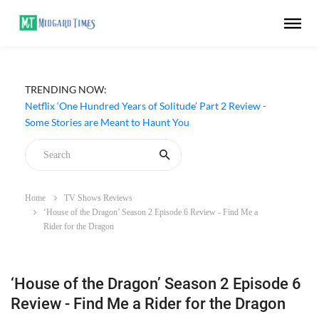
TRENDING NOW:
Netflix ‘One Hundred Years of Solitude’ Part 2 Review -
Some Stories are Meant to Haunt You
Home
TV Shows Reviews
‘House of the Dragon’ Season 2 Episode 6 Review - Find Me a
Rider for the Dragon
‘House of the Dragon’ Season 2 Episode 6
Review - Find Me a Rider for the Dragon