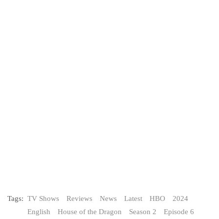
Tags:
TV Shows
Reviews
News
Latest
HBO
2024
English
House of the Dragon
Season 2
Episode 6