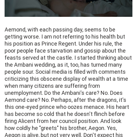
Aemond, with each passing day, seems to be
getting worse. I am not referring to his health but
his position as Prince Regent. Under his rule, the
poor people face starvation and gossip about the
feasts served at the castle. I started thinking about
the Ambani wedding, as it, too, has turned many
people sour. Social media is filled with comments
criticizing this obscene display of wealth at a time
when many citizens are suffering from
unemployment. Do the Ambani's care? No. Does
Aemond care? No. Perhaps, after the dragons, it's
this one-eyed prince who oozes menace. His heart
has become so cold that he doesn't flinch before
firing Alicent from her council position. And look
how coldly he "greets" his brother, Aegon. Yes,
Aegon is alive, but not very well. Don't expect his