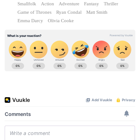
Smallfolk
Action
Adventure
Fantasy
Thriller
Game of Thrones
Ryan Condal
Matt Smith
Emma Darcy
Olivia Cooke