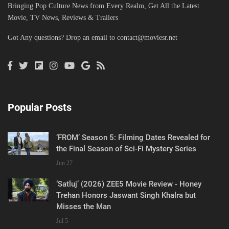
Bringing Pop Culture News from Every Realm, Get All the Latest
Movie, TV News, Reviews & Trailers
Got Any questions? Drop an email to
contact@moviesr.net
Popular Posts
‘FROM’ Season 5: Filming Dates Revealed for
the Final Season of Sci-Fi Mystery Series
Jun 27
‘Satluj’ (2026) ZEE5 Movie Review - Honey
Trehan Honors Jaswant Singh Khalra but
Misses the Man
Jul 5