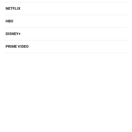
NETFLIX
HBO
DISNEY+
PRIME VIDEO