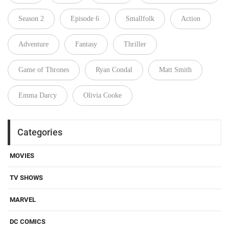
Season 2
Episode 6
Smallfolk
Action
Adventure
Fantasy
Thriller
Game of Thrones
Ryan Condal
Matt Smith
Emma Darcy
Olivia Cooke
Categories
MOVIES
TV SHOWS
MARVEL
DC COMICS