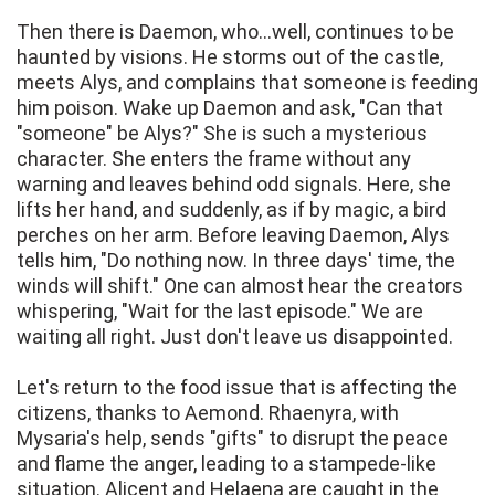
Then there is Daemon, who...well, continues to be
haunted by visions. He storms out of the castle,
meets Alys, and complains that someone is feeding
him poison. Wake up Daemon and ask, "Can that
"someone" be Alys?" She is such a mysterious
character. She enters the frame without any
warning and leaves behind odd signals. Here, she
lifts her hand, and suddenly, as if by magic, a bird
perches on her arm. Before leaving Daemon, Alys
tells him, "Do nothing now. In three days' time, the
winds will shift." One can almost hear the creators
whispering, "Wait for the last episode." We are
waiting all right. Just don't leave us disappointed.
Let's return to the food issue that is affecting the
citizens, thanks to Aemond. Rhaenyra, with
Mysaria's help, sends "gifts" to disrupt the peace
and flame the anger, leading to a stampede-like
situation. Alicent and Helaena are caught in the