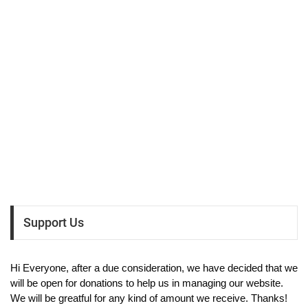
Support Us
Hi Everyone, after a due consideration, we have decided that we
will be open for donations to help us in managing our website.
We will be greatful for any kind of amount we receive. Thanks!