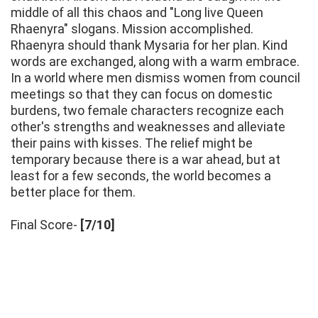
middle of all this chaos and "Long live Queen
Rhaenyra" slogans. Mission accomplished.
Rhaenyra should thank Mysaria for her plan. Kind
words are exchanged, along with a warm embrace.
In a world where men dismiss women from council
meetings so that they can focus on domestic
burdens, two female characters recognize each
other's strengths and weaknesses and alleviate
their pains with kisses. The relief might be
temporary because there is a war ahead, but at
least for a few seconds, the world becomes a
better place for them.
Final Score-
[7/10]