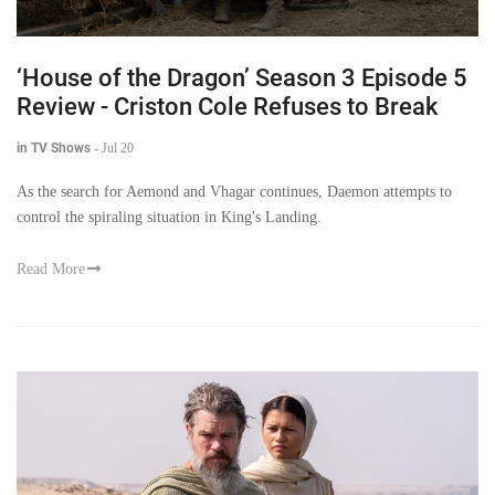
‘House of the Dragon’ Season 3 Episode 5
Review - Criston Cole Refuses to Break
in TV Shows
-
Jul 20
As the search for Aemond and Vhagar continues, Daemon attempts to
control the spiraling situation in King's Landing.
Read More