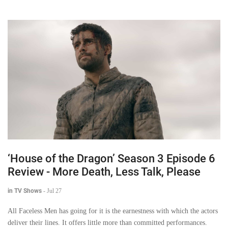
‘House of the Dragon’ Season 3 Episode 6
Review - More Death, Less Talk, Please
in TV Shows
-
Jul 27
All Faceless Men has going for it is the earnestness with which the actors
deliver their lines. It offers little more than committed performances.