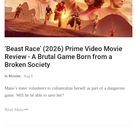
‘Beast Race’ (2026) Prime Video Movie
Review - A Brutal Game Born from a
Broken Society
in Movies
-
Aug 8
Mano’s sister volunteers to collateralize herself as part of a dangerous
game. Will he be able to save her?
Read More