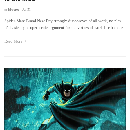
in Movies
-
Jul 31
Spider-Man: Brand New Day strongly disapproves of all work, no play.
It's basically a superheroic argument for the virtues of work-life balance.
Read More