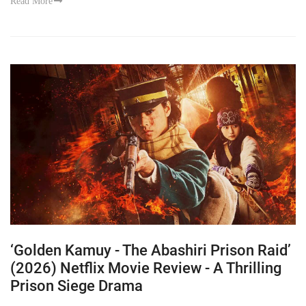
Read More
‘Golden Kamuy - The Abashiri Prison Raid’
(2026) Netflix Movie Review - A Thrilling
Prison Siege Drama