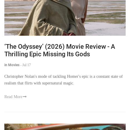
‘The Odyssey’ (2026) Movie Review - A
Thrilling Epic Missing Its Gods
in Movies
-
Jul 17
Christopher Nolan's mode of tackling Homer's epic is a constant state of
realism that flirts with supernatural magic.
Read More