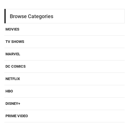
Browse Categories
MOVIES
TV SHOWS
MARVEL
DC COMICS
NETFLIX
HBO
DISNEY+
PRIME VIDEO