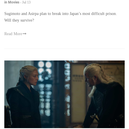
in Movies
-
Jul 13
Sugimoto and Asirpa plan to break into Japan’s most difficult prison.
Will they survive?
Read More