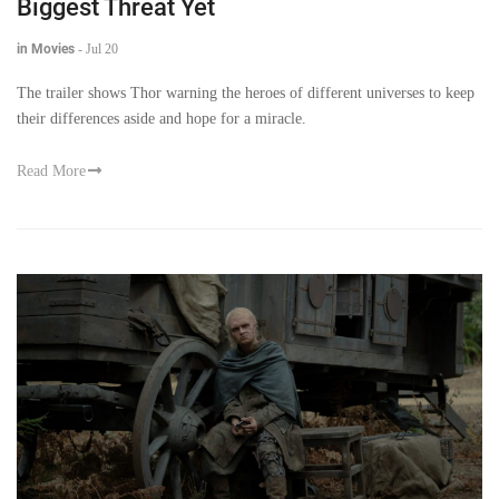
Biggest Threat Yet
in Movies
-
Jul 20
The trailer shows Thor warning the heroes of different universes to keep
their differences aside and hope for a miracle.
Read More