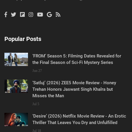
Popular Posts
‘FROM’ Season 5: Filming Dates Revealed for
the Final Season of Sci-Fi Mystery Series
Jun 27
‘Satluj’ (2026) ZEE5 Movie Review - Honey
Trehan Honors Jaswant Singh Khalra but
Misses the Man
Jul 5
‘Desire’ (2026) Netflix Movie Review - An Erotic
Thriller That Leaves You Dry and Unfulfilled
Jul 18