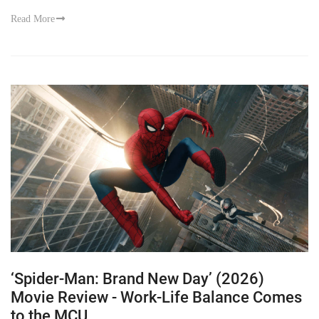
Read More
‘Spider-Man: Brand New Day’ (2026)
Movie Review - Work-Life Balance Comes
to the MCU