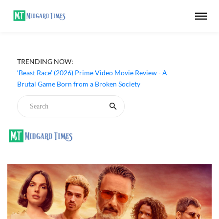
TRENDING NOW:
‘Ohh My Dog’ (2026) Movie Review - Dogs Save a
Generic Thriller From Its Own Weaknesses