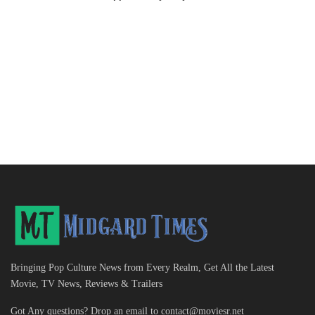
Bringing Pop Culture News from Every Realm, Get All the Latest
Movie, TV News, Reviews & Trailers
Got Any questions? Drop an email to
contact@moviesr.net