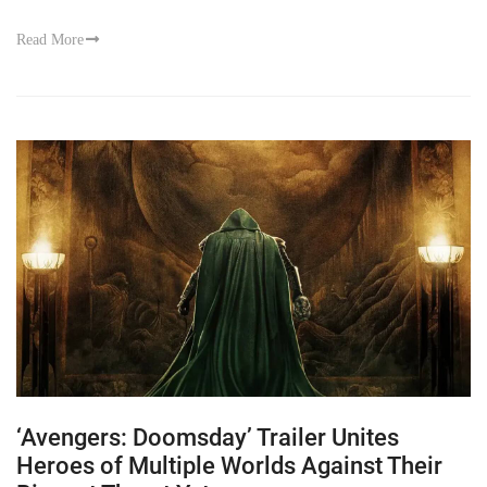
Read More
‘Avengers: Doomsday’ Trailer Unites
Heroes of Multiple Worlds Against Their