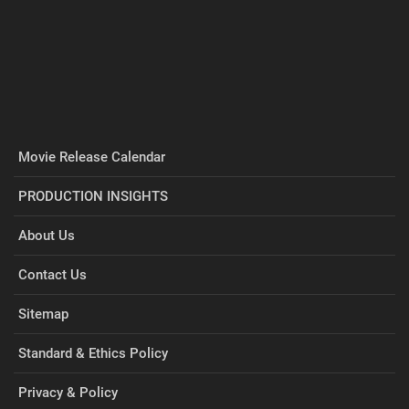
Movie Release Calendar
PRODUCTION INSIGHTS
About Us
Contact Us
Sitemap
Standard & Ethics Policy
Privacy & Policy