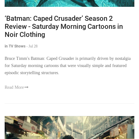
‘Batman: Caped Crusader’ Season 2
Review - Saturday Morning Cartoons in
Noir Clothing
in TV Shows
-
Jul 28
Bruce Timm's Batman: Caped Crusader is primarily driven by nostalgia
for Saturday morning cartoons that were visually simple and featured
episodic storytelling structures.
Read More