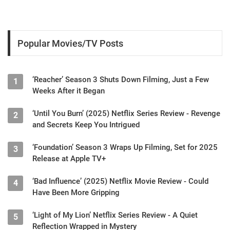
Popular Movies/TV Posts
‘Reacher’ Season 3 Shuts Down Filming, Just a Few
1
Weeks After it Began
‘Until You Burn’ (2025) Netflix Series Review - Revenge
2
and Secrets Keep You Intrigued
‘Foundation’ Season 3 Wraps Up Filming, Set for 2025
3
Release at Apple TV+
‘Bad Influence’ (2025) Netflix Movie Review - Could
4
Have Been More Gripping
‘Light of My Lion’ Netflix Series Review - A Quiet
5
Reflection Wrapped in Mystery