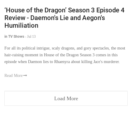
‘House of the Dragon’ Season 3 Episode 4
Review - Daemon's Lie and Aegon's
Humiliation
in TV Shows
-
Jul 13
For all its political intrigue, scaly dragons, and gory spectacles, the most
hair-raising moment in House of the Dragon Season 3 comes in this
episode when Daemon lies to Rhaenyra about killing Jace's murderer.
Read More
Load More