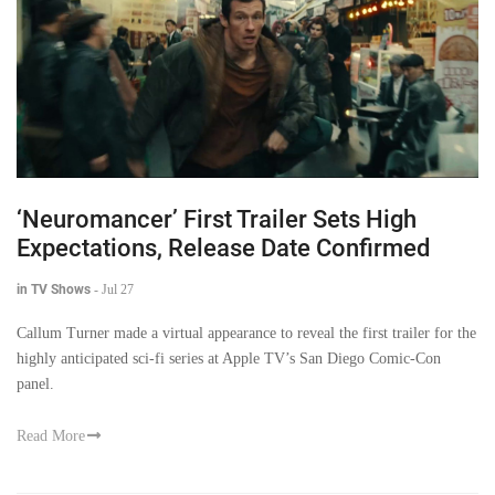
‘Neuromancer’ First Trailer Sets High
Expectations, Release Date Confirmed
in TV Shows
-
Jul 27
Callum Turner made a virtual appearance to reveal the first trailer for the
highly anticipated sci-fi series at Apple TV’s San Diego Comic-Con
panel.
Read More