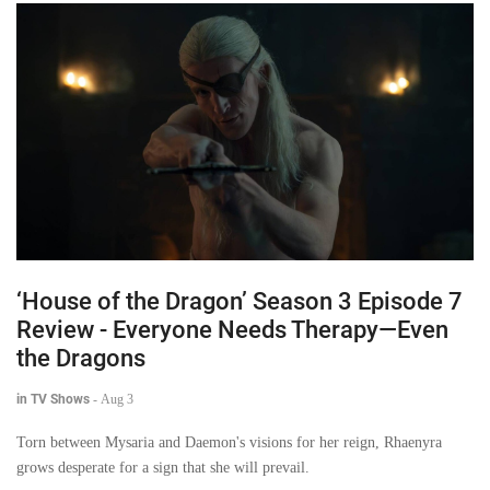
‘House of the Dragon’ Season 3 Episode 7
Review - Everyone Needs Therapy—Even
the Dragons
in TV Shows
-
Aug 3
Torn between Mysaria and Daemon's visions for her reign, Rhaenyra
grows desperate for a sign that she will prevail.