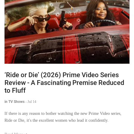
‘Ride or Die’ (2026) Prime Video Series
Review - A Fascinating Premise Reduced
to Fluff
in TV Shows
-
Jul 14
If there is any reason to bother watching the new Prime Video series,
Ride or Die, it's the excellent women who lead it confidently.