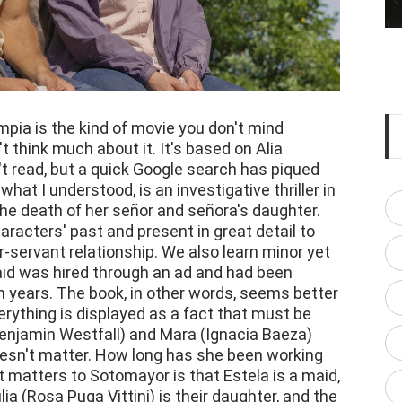
ia is the kind of movie you don't mind
t think much about it. It's based on Alia
t read, but a quick Google search has piqued
what I understood, is an investigative thriller in
the death of her señor and señora's daughter.
racters' past and present in great detail to
-servant relationship. We also learn minor yet
maid was hired through an ad and had been
n years. The book, in other words, seems better
verything is displayed as a fact that must be
Benjamin Westfall) and Mara (Ignacia Baeza)
oesn't matter. How long has she been working
 matters to Sotomayor is that Estela is a maid,
ia (Rosa Puga Vittini) is their daughter, and the