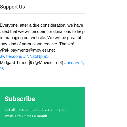
Support Us
 Everyone, after a due consideration, we have
cided that we will be open for donations to help
 in managing our website. We will be greatful
r any kind of amount we receive. Thanks!
yPal-
payments@moviesr.net
c.twitter.com/DlNNz5Npm5
Midgard Times 🎬 (@Moviesr_net)
January 4,
26
Subscribe
Get all latest content delivered to your
email a few times a month.