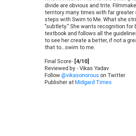
divide are obvious and trite. Filmmak
territory many times with far greater
steps with Swim to Me. What she strive
"subtlety." She wants recognition for
textbook and follows all the guideline
to see her create a better, if not a gre
that to...swim to me.
Final Score-
[4/10]
Reviewed by - Vikas Yadav
Follow
@vikasonorous
on Twitter
Publisher at
Midgard Times