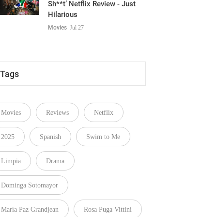
Sh**t’ Netflix Review - Just
Hilarious
Movies
Jul 27
Tags
Movies
Reviews
Netflix
2025
Spanish
Swim to Me
Limpia
Drama
Dominga Sotomayor
María Paz Grandjean
Rosa Puga Vittini