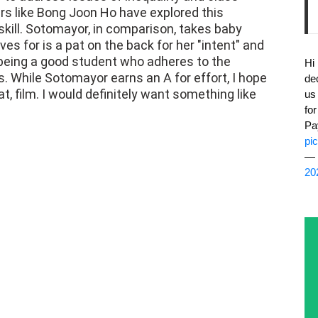
ers like Bong Joon Ho have explored this
 skill. Sotomayor, in comparison, takes baby
s for is a pat on the back for her "intent" and
 being a good student who adheres to the
Hi
s. While Sotomayor earns an A for effort, I hope
de
at, film. I would definitely want something like
us
fo
Pa
pi
— 
20