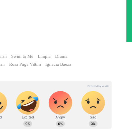
nish
Swim to Me
Limpia
Drama
ean
Rosa Puga Vittini
Ignacia Baeza