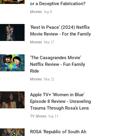
or a Deceptive Fabrication?
Movies
Sep 8
‘Rest In Peace’ (2024) Netflix
Movie Review - For the Family
Movies
Mar 27
‘The Casagrandes Movie’
Netflix Review - Fun Family
Ride
Movies
Mar 22
Apple TV+ ‘Women in Blue’
Episode 8 Review - Unraveling
Trauma Through Rosa’s Lens
TV Shows
Sep 11
ROSA ‘Republic of South Ah