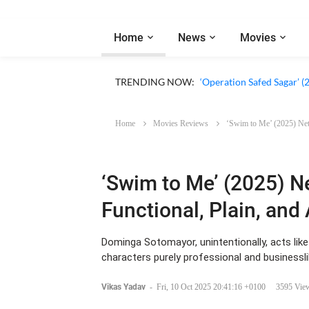
Home
News
Movies
‘Our Sticky Love’ (2026)
TRENDING NOW:
‘Operation Safed Sagar’ (
Home
Movies Reviews
‘Swim to Me’ (2025) Netf
‘Swim to Me’ (2025) Ne
Functional, Plain, and 
Dominga Sotomayor, unintentionally, acts like
characters purely professional and businessli
Vikas Yadav
-
Fri, 10 Oct 2025 20:41:16 +0100
3595 Vie