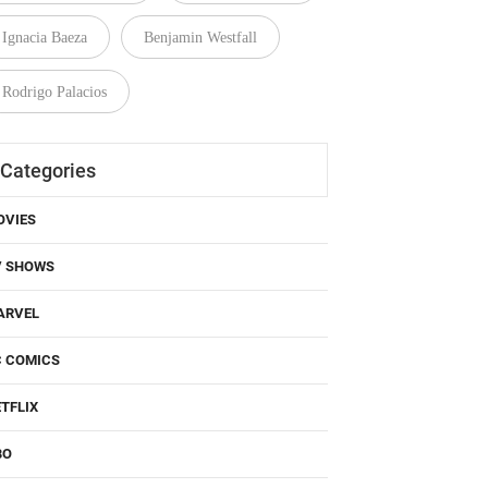
Ignacia Baeza
Benjamin Westfall
Rodrigo Palacios
Categories
OVIES
V SHOWS
ARVEL
C COMICS
TFLIX
BO