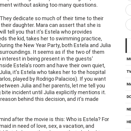
ment without asking too many questions.
They dedicate so much of their time to their
 their daughter. Mara can assert that she is
ill tell you that it's Estela who provides
ds the kid, takes her to swimming practice,
During the New Year Party, both Estela and Julia
surroundings. It seems as if the two of them
o interest in being present in the guests'
M
side Estela's room and have their own quiet,
Julia, it's Estela who takes her to the hospital
T
arlos, played by Rodrigo Palacios). If you want
M
etween Julia and her parents, let me tell you
ite incident until Julia explicitly mentions it.
D
 reason behind this decision, and it's made
NE
mind after the movie is this: Who is Estela? For
H
aid in need of love, sex, a vacation, and