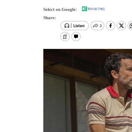
Select on Google:
Share: