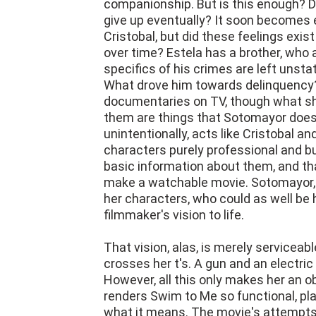
companionship. But is this enough? D
give up eventually? It soon becomes 
Cristobal, but did these feelings exis
over time? Estela has a brother, who 
specifics of his crimes are left unsta
What drove him towards delinquency?
documentaries on TV, though what sh
them are things that Sotomayor doesn
unintentionally, acts like Cristobal a
characters purely professional and bu
basic information about them, and tha
make a watchable movie. Sotomayor, l
her characters, who could as well be 
filmmaker's vision to life.
That vision, alas, is merely serviceab
crosses her t's. A gun and an electric
However, all this only makes her an o
renders Swim to Me so functional, plain
what it means. The movie's attempts 