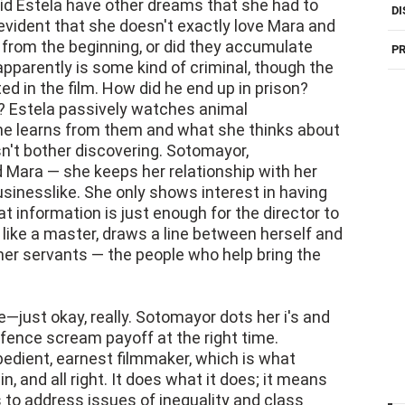
id Estela have other dreams that she had to
DI
evident that she doesn't exactly love Mara and
t from the beginning, or did they accumulate
PR
apparently is some kind of criminal, though the
ted in the film. How did he end up in prison?
 Estela passively watches animal
e learns from them and what she thinks about
't bother discovering. Sotomayor,
nd Mara — she keeps her relationship with her
sinesslike. She only shows interest in having
t information is just enough for the director to
ike a master, draws a line between herself and
her servants — the people who help bring the
le—just okay, really. Sotomayor dots her i's and
 fence scream payoff at the right time.
bedient, earnest filmmaker, which is what
, and all right. It does what it does; it means
to address issues of inequality and class