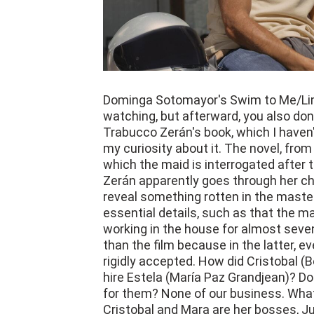
Dominga Sotomayor's Swim to Me/Limp
watching, but afterward, you also don'
Trabucco Zerán's book, which I haven'
my curiosity about it. The novel, from 
which the maid is interrogated after 
Zerán apparently goes through her cha
reveal something rotten in the master
essential details, such as that the 
working in the house for almost seve
than the film because in the latter, e
rigidly accepted. How did Cristobal (
hire Estela (María Paz Grandjean)? D
for them? None of our business. What
Cristobal and Mara are her bosses, Jul