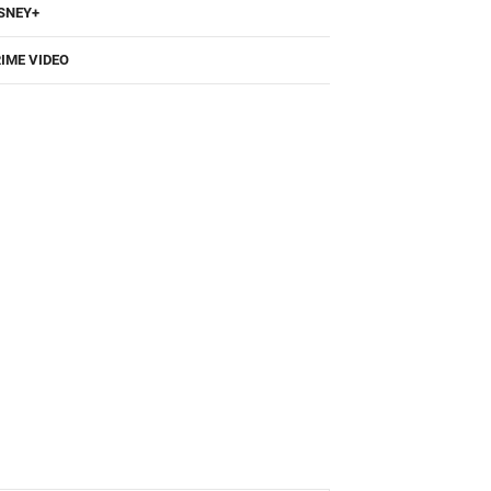
SNEY+
IME VIDEO