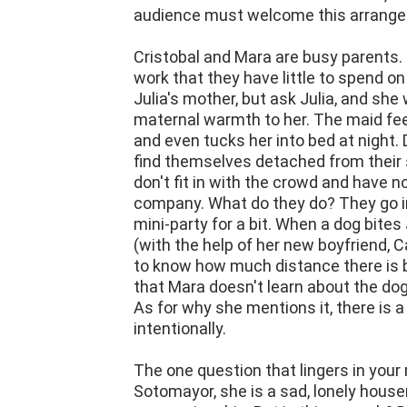
audience must welcome this arrange
Cristobal and Mara are busy parents. 
work that they have little to spend on
Julia's mother, but ask Julia, and she w
maternal warmth to her. The maid fee
and even tucks her into bed at night. 
find themselves detached from their 
don't fit in with the crowd and have n
company. What do they do? They go in
mini-party for a bit. When a dog bites 
(with the help of her new boyfriend, C
to know how much distance there is b
that Mara doesn't learn about the dog b
As for why she mentions it, there is a
intentionally.
The one question that lingers in your 
Sotomayor, she is a sad, lonely housem