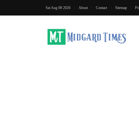
Sat Aug 08 2026
About
Contact
Sitemap
Pr