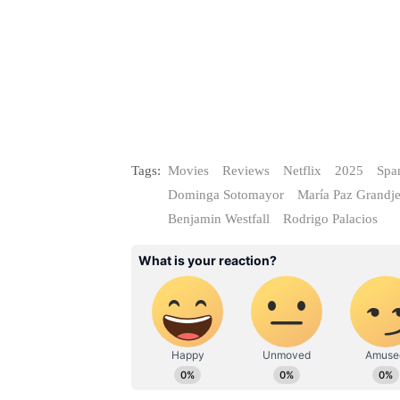
Tags:
Movies
Reviews
Netflix
2025
Spa
Dominga Sotomayor
María Paz Grandj
Benjamin Westfall
Rodrigo Palacios