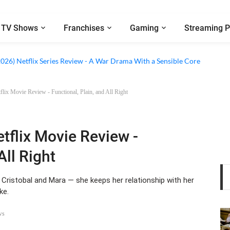
TV Shows
Franchises
Gaming
Streaming P
 Netflix Series Review - An Amnesia Rom-Com That Charms Its Way Throu
2026) Netflix Series Review - A War Drama With a Sensible Core
lix Movie Review - Functional, Plain, and All Right
tflix Movie Review -
All Right
 Cristobal and Mara — she keeps her relationship with her
ke.
ws