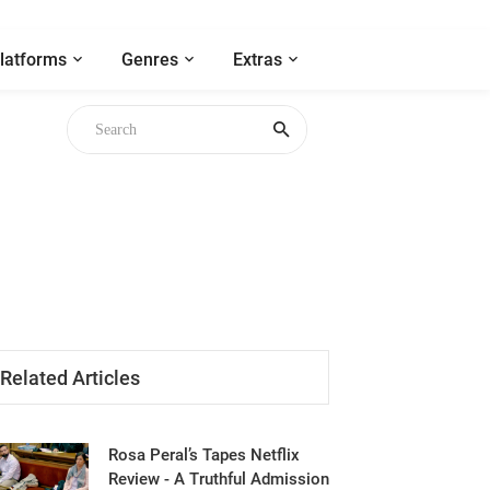
latforms
Genres
Extras
gh
Related Articles
Rosa Peral’s Tapes Netflix
Review - A Truthful Admission