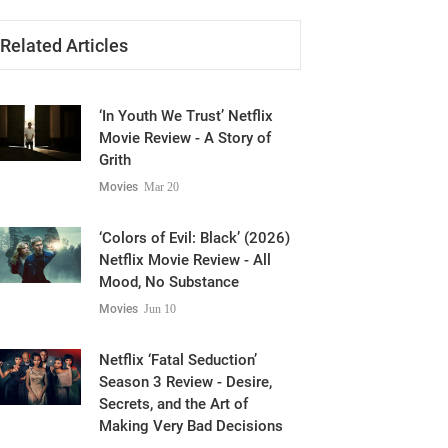
Related Articles
‘In Youth We Trust’ Netflix
Movie Review - A Story of
Grith
Movies
Mar 20
‘Colors of Evil: Black’ (2026)
Netflix Movie Review - All
Mood, No Substance
Movies
Jun 10
Netflix ‘Fatal Seduction’
Season 3 Review - Desire,
Secrets, and the Art of
Making Very Bad Decisions