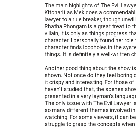
The main highlights of The Evil Lawy
Kitcharit as Mek does a commendable 
lawyer to a rule breaker, though unwil
Rhatha Phongam is a great treat to th
villain, it is only as things progress t
character. I personally found her role
character finds loopholes in the sy
things. It is definitely a well-written 
Another good thing about the show is
shown. Not once do they feel boring
it crispy and interesting. For those of 
haven't studied that, the scenes shown
presented in a very layman's languag
The only issue with The Evil Lawyer i
so many different themes involved in
watching. For some viewers, it can b
struggle to grasp the concepts when 