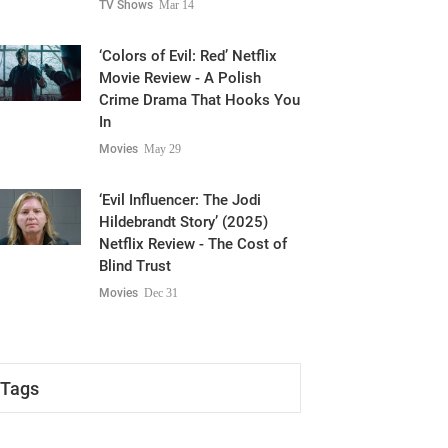
TV Shows
Mar 14
‘Colors of Evil: Red’ Netflix
Movie Review - A Polish
Crime Drama That Hooks You
In
Movies
May 29
‘Evil Influencer: The Jodi
Hildebrandt Story’ (2025)
Netflix Review - The Cost of
Blind Trust
Movies
Dec 31
Tags