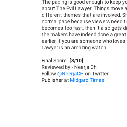
The pacing is good enough to keep yo
about The Evil Lawyer. Things move a
different themes that are involved. 
normal pace because viewers need tim
becomes too fast, then it also gets di
the makers have indeed done a great 
earlier, if you are someone who love
Lawyer is an amazing watch.
Final Score-
[8/10]
Reviewed by - Neerja Ch
Follow
@NeerjaCH
on Twitter
Publisher at
Midgard Times