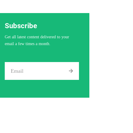
Subscribe
Get all latest content delivered to your
email a few times a month.