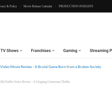
ivacy & Policy
Movie Release Calendar
PRODUCTION INSIGHTS
TV Shows
Franchises
Gaming
Streaming P
e Review - Dogs Save a Generic Thriller From Its Own Weaknesses
e Video Movie Review - A Brutal Game Born from a Broken Society
26) Netflix Series Review - A Gripping Courtroom Thriller