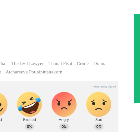
hai
The Evil Lawyer
Thanai Pisat
Crime
Drama
t
Atchareeya Potipipittanakorn