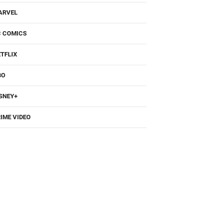
ARVEL
C COMICS
TFLIX
BO
SNEY+
IME VIDEO