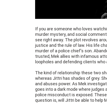
If you are someone who loves watchin
murder mystery, and social commentar
see right away. The plot revolves aro
justice and the rule of law. His life 
murder of a police chief's son. Aban
trusted, Mek allies with infamous atto
loopholes and defending clients who a
The kind of relationship these two sha
whereas Jittri has shades of grey. Sh
and abuses power. As Mek investigate
goes into a dark mode where judges a
police misconduct is exposed. These ar
question is, will Jittri be able to help