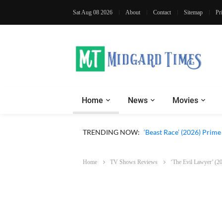
Sat Aug 08 2026
About
Contact
Sitemap
Pr
Home
News
Movies
‘Ohh My Dog’ (2026) Movi
TRENDING NOW:
‘Beast Race’ (2026) Prim
Home
TV Shows Reviews
‘The Evil Lawyer’ (20