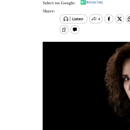
Select on Google:
Share: