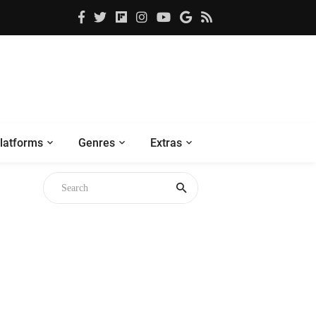
latforms
Genres
Extras