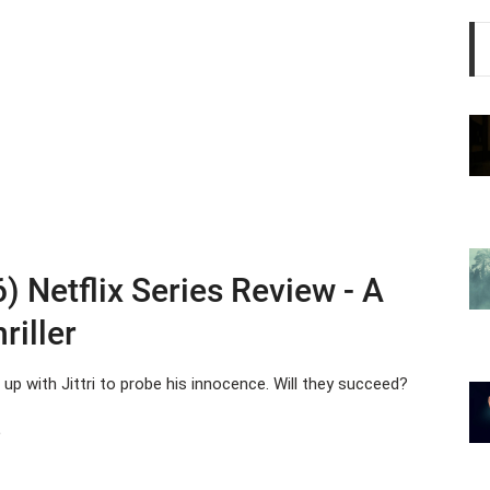
) Netflix Series Review - A
riller
up with Jittri to probe his innocence. Will they succeed?
s