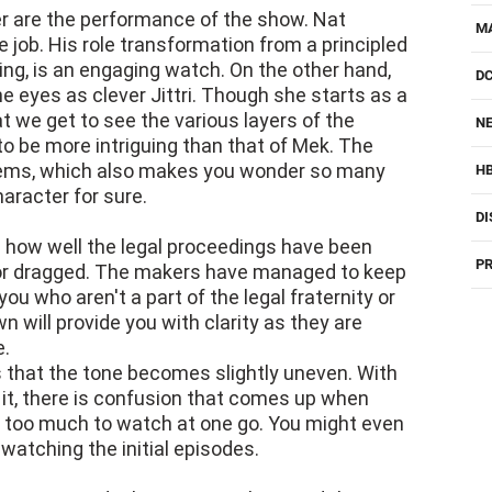
er are the performance of the show. Nat
M
job. His role transformation from a principled
ling, is an engaging watch. On the other hand,
D
e eyes as clever Jittri. Though she starts as a
hat we get to see the various layers of the
NE
 to be more intriguing than that of Mek. The
stems, which also makes you wonder so many
H
character for sure.
DI
 how well the legal proceedings have been
PR
 or dragged. The makers have managed to keep
you who aren't a part of the legal fraternity or
 will provide you with clarity as they are
e.
s that the tone becomes slightly uneven. With
 it, there is confusion that comes up when
e too much to watch at one go. You might even
watching the initial episodes.