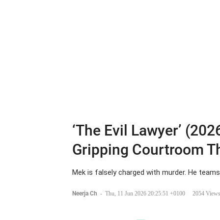
‘The Evil Lawyer’ (2026
Gripping Courtroom Th
Mek is falsely charged with murder. He teams 
Neerja Ch
-
Thu, 11 Jun 2026 20:25:51 +0100
2054 View