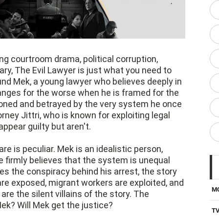
g courtroom drama, political corruption,
y, The Evil Lawyer is just what you need to
und Mek, a young lawyer who believes deeply in
changes for the worse when he is framed for the
doned and betrayed by the very system he once
rney Jittri, who is known for exploiting legal
ppear guilty but aren't.
re is peculiar. Mek is an idealistic person,
e firmly believes that the system is unequal
s the conspiracy behind his arrest, the story
re exposed, migrant workers are exploited, and
M
e the silent villains of the story. The
 Mek? Will Mek get the justice?
T