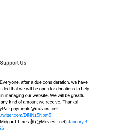
Support Us
 Everyone, after a due consideration, we have
cided that we will be open for donations to help
 in managing our website. We will be greatful
r any kind of amount we receive. Thanks!
yPal-
payments@moviesr.net
c.twitter.com/DlNNz5Npm5
Midgard Times 🎬 (@Moviesr_net)
January 4,
26