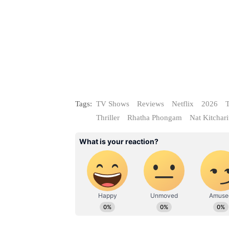
Tags:
TV Shows
Reviews
Netflix
2026
T
Thriller
Rhatha Phongam
Nat Kitchari