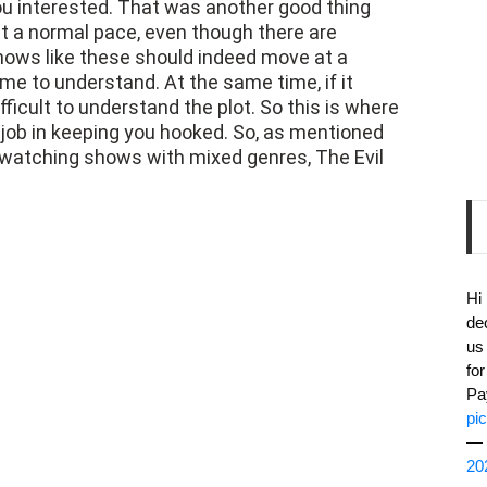
u interested. That was another good thing
t a normal pace, even though there are
Shows like these should indeed move at a
e to understand. At the same time, if it
fficult to understand the plot. So this is where
job in keeping you hooked. So, as mentioned
s watching shows with mixed genres, The Evil
Hi
de
us
fo
Pa
pi
— 
20