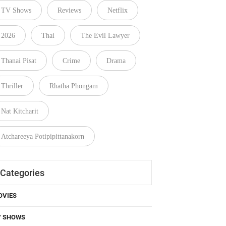
TV Shows
Reviews
Netflix
2026
Thai
The Evil Lawyer
Thanai Pisat
Crime
Drama
Thriller
Rhatha Phongam
Nat Kitcharit
Atchareeya Potipipittanakorn
Categories
OVIES
V SHOWS