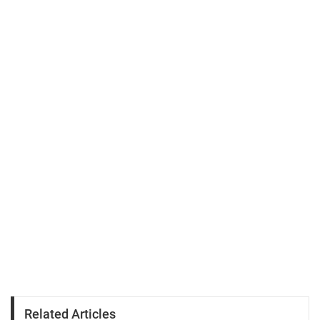
Related Articles