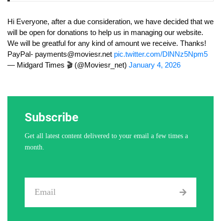
Hi Everyone, after a due consideration, we have decided that we
will be open for donations to help us in managing our website.
We will be greatful for any kind of amount we receive. Thanks!
PayPal-
payments@moviesr.net
pic.twitter.com/DlNNz5Npm5
— Midgard Times 🎬 (@Moviesr_net)
January 4, 2026
Subscribe
Get all latest content delivered to your email a few times a
month.