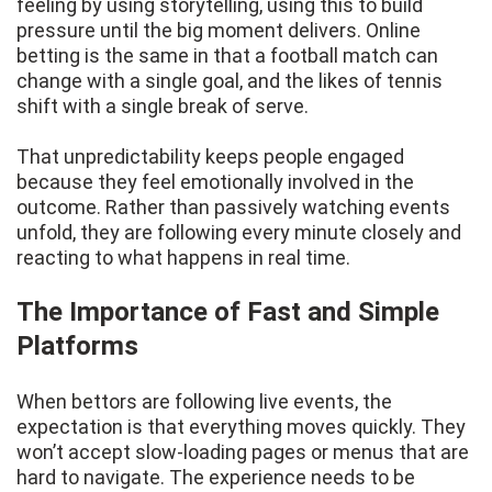
feeling by using storytelling, using this to build
pressure until the big moment delivers. Online
betting is the same in that a football match can
change with a single goal, and the likes of tennis
shift with a single break of serve.
That unpredictability keeps people engaged
because they feel emotionally involved in the
outcome. Rather than passively watching events
unfold, they are following every minute closely and
reacting to what happens in real time.
The Importance of Fast and Simple
Platforms
When bettors are following live events, the
expectation is that everything moves quickly. They
won’t accept slow-loading pages or menus that are
hard to navigate. The experience needs to be