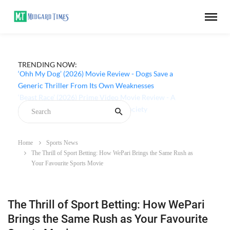
TRENDING NOW:
‘Ohh My Dog’ (2026) Movie Review - Dogs Save a
Generic Thriller From Its Own Weaknesses
Home
Sports News
The Thrill of Sport Betting: How WePari Brings the Same Rush as
Your Favourite Sports Movie
The Thrill of Sport Betting: How WePari
Brings the Same Rush as Your Favourite