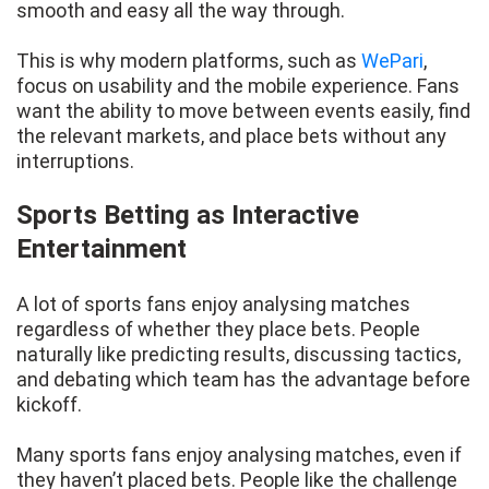
smooth and easy all the way through.
This is why modern platforms, such as
WePari
,
focus on usability and the mobile experience. Fans
want the ability to move between events easily, find
the relevant markets, and place bets without any
interruptions.
Sports Betting as Interactive
Entertainment
A lot of sports fans enjoy analysing matches
regardless of whether they place bets. People
naturally like predicting results, discussing tactics,
and debating which team has the advantage before
kickoff.
Many sports fans enjoy analysing matches, even if
they haven’t placed bets. People like the challenge