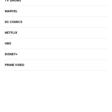
TV SHOWS
MARVEL
DC COMICS
NETFLIX
HBO
DISNEY+
PRIME VIDEO