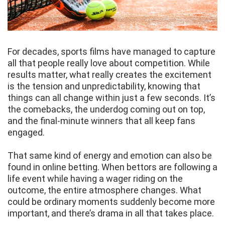
For decades, sports films have managed to capture
all that people really love about competition. While
results matter, what really creates the excitement
is the tension and unpredictability, knowing that
things can all change within just a few seconds. It’s
the comebacks, the underdog coming out on top,
and the final-minute winners that all keep fans
engaged.
That same kind of energy and emotion can also be
found in online betting. When bettors are following a
life event while having a wager riding on the
outcome, the entire atmosphere changes. What
could be ordinary moments suddenly become more
important, and there’s drama in all that takes place.