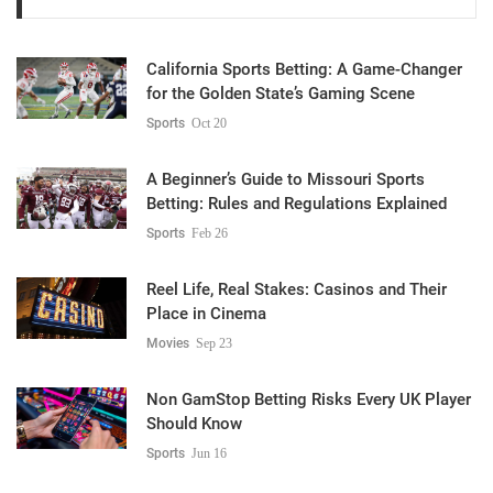
California Sports Betting: A Game-Changer
for the Golden State’s Gaming Scene
Sports
Oct 20
A Beginner’s Guide to Missouri Sports
Betting: Rules and Regulations Explained
Sports
Feb 26
Reel Life, Real Stakes: Casinos and Their
Place in Cinema
Movies
Sep 23
Non GamStop Betting Risks Every UK Player
Should Know
Sports
Jun 16