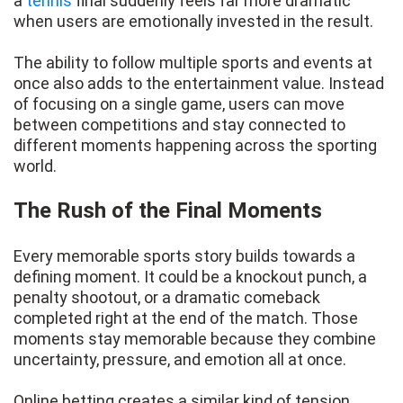
a
tennis
final suddenly feels far more dramatic
when users are emotionally invested in the result.
The ability to follow multiple sports and events at
once also adds to the entertainment value. Instead
of focusing on a single game, users can move
between competitions and stay connected to
different moments happening across the sporting
world.
The Rush of the Final Moments
Every memorable sports story builds towards a
defining moment. It could be a knockout punch, a
penalty shootout, or a dramatic comeback
completed right at the end of the match. Those
moments stay memorable because they combine
uncertainty, pressure, and emotion all at once.
Online betting creates a similar kind of tension