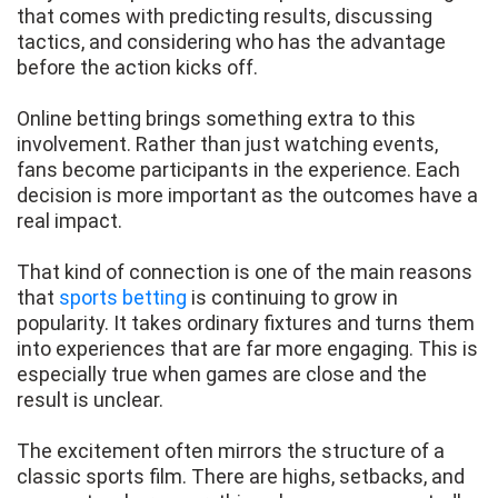
that comes with predicting results, discussing
tactics, and considering who has the advantage
before the action kicks off.
Online betting brings something extra to this
involvement. Rather than just watching events,
fans become participants in the experience. Each
decision is more important as the outcomes have a
real impact.
That kind of connection is one of the main reasons
that
sports betting
is continuing to grow in
popularity. It takes ordinary fixtures and turns them
into experiences that are far more engaging. This is
especially true when games are close and the
result is unclear.
The excitement often mirrors the structure of a
classic sports film. There are highs, setbacks, and