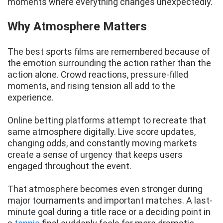
moments where everything changes unexpectedly.
Why Atmosphere Matters
The best sports films are remembered because of
the emotion surrounding the action rather than the
action alone. Crowd reactions, pressure-filled
moments, and rising tension all add to the
experience.
Online betting platforms attempt to recreate that
same atmosphere digitally. Live score updates,
changing odds, and constantly moving markets
create a sense of urgency that keeps users
engaged throughout the event.
That atmosphere becomes even stronger during
major tournaments and important matches. A last-
minute goal during a title race or a deciding point in