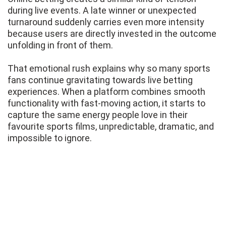
during live events. A late winner or unexpected
turnaround suddenly carries even more intensity
because users are directly invested in the outcome
unfolding in front of them.
That emotional rush explains why so many sports
fans continue gravitating towards live betting
experiences. When a platform combines smooth
functionality with fast-moving action, it starts to
capture the same energy people love in their
favourite sports films, unpredictable, dramatic, and
impossible to ignore.