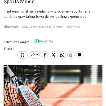
Sports Movie
That emotional rush explains why so many sports fans
continue gravitating towards live betting experiences.
Milos Kadic
-
Mon, 25 May 2026 10:48:35 +0100
3266 Views
Select on Google:
Share: