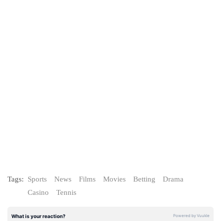
Tags:
Sports
News
Films
Movies
Betting
Drama
Casino
Tennis