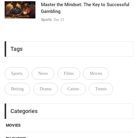
Master the Mindset: The Key to Successful
Gambling
Sports
Dec 23
Tags
Sports
News
Films
Movies
Betting
Drama
Casino
Tennis
Categories
MOVIES