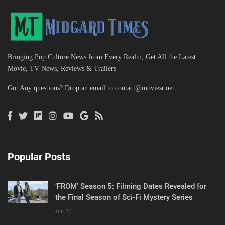
Bringing Pop Culture News from Every Realm, Get All the Latest
Movie, TV News, Reviews & Trailers
Got Any questions? Drop an email to
contact@moviesr.net
Popular Posts
‘FROM’ Season 5: Filming Dates Revealed for
the Final Season of Sci-Fi Mystery Series
Jun 27