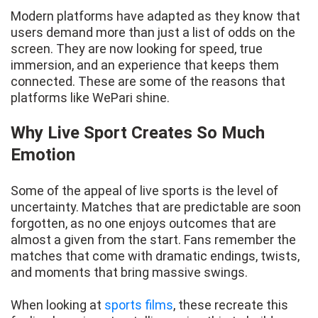
Modern platforms have adapted as they know that
users demand more than just a list of odds on the
screen. They are now looking for speed, true
immersion, and an experience that keeps them
connected. These are some of the reasons that
platforms like WePari shine.
Why Live Sport Creates So Much
Emotion
Some of the appeal of live sports is the level of
uncertainty. Matches that are predictable are soon
forgotten, as no one enjoys outcomes that are
almost a given from the start. Fans remember the
matches that come with dramatic endings, twists,
and moments that bring massive swings.
When looking at
sports films
, these recreate this