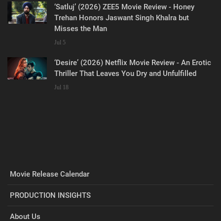
‘Satluj’ (2026) ZEE5 Movie Review - Honey
Trehan Honors Jaswant Singh Khalra but
Misses the Man
Jul 5
‘Desire’ (2026) Netflix Movie Review - An Erotic
Thriller That Leaves You Dry and Unfulfilled
Jul 18
Movie Release Calendar
PRODUCTION INSIGHTS
About Us