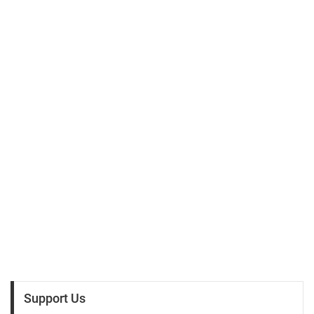
Support Us