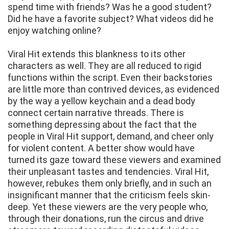
spend time with friends? Was he a good student?
Did he have a favorite subject? What videos did he
enjoy watching online?
Viral Hit extends this blankness to its other
characters as well. They are all reduced to rigid
functions within the script. Even their backstories
are little more than contrived devices, as evidenced
by the way a yellow keychain and a dead body
connect certain narrative threads. There is
something depressing about the fact that the
people in Viral Hit support, demand, and cheer only
for violent content. A better show would have
turned its gaze toward these viewers and examined
their unpleasant tastes and tendencies. Viral Hit,
however, rebukes them only briefly, and in such an
insignificant manner that the criticism feels skin-
deep. Yet these viewers are the very people who,
through their donations, run the circus and drive