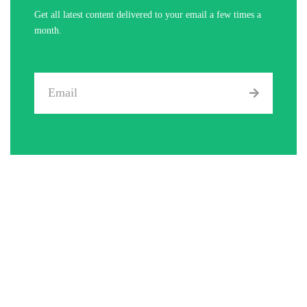
Get all latest content delivered to your email a few times a
month.