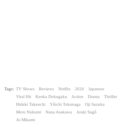
Tags:
TV Shows
Reviews
Netflix
2026
Japanese
Viral Hit
Kenka Dokugaku
Action
Drama
Thriller
Hideki Takeuchi
Yûichi Tokunaga
Oji Suzuka
Meru Nukumi
Nana Asakawa
Araki Sugô
Ai Mikami