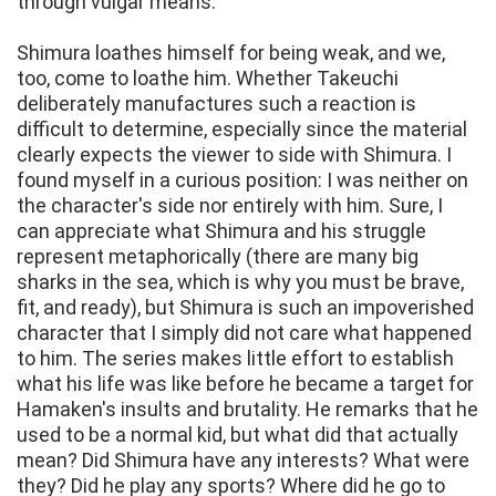
through vulgar means.
Shimura loathes himself for being weak, and we,
too, come to loathe him. Whether Takeuchi
deliberately manufactures such a reaction is
difficult to determine, especially since the material
clearly expects the viewer to side with Shimura. I
found myself in a curious position: I was neither on
the character's side nor entirely with him. Sure, I
can appreciate what Shimura and his struggle
represent metaphorically (there are many big
sharks in the sea, which is why you must be brave,
fit, and ready), but Shimura is such an impoverished
character that I simply did not care what happened
to him. The series makes little effort to establish
what his life was like before he became a target for
Hamaken's insults and brutality. He remarks that he
used to be a normal kid, but what did that actually
mean? Did Shimura have any interests? What were
they? Did he play any sports? Where did he go to