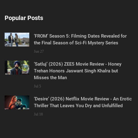
Popular Posts
‘FROM’ Season 5: Filming Dates Revealed for
the Final Season of Sci-Fi Mystery Series
Jun 27
‘Satluj’ (2026) ZEE5 Movie Review - Honey
Trehan Honors Jaswant Singh Khalra but
Misses the Man
Jul 5
‘Desire’ (2026) Netflix Movie Review - An Erotic
Thriller That Leaves You Dry and Unfulfilled
Jul 18