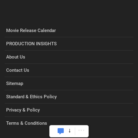
Movie Release Calendar
PRODUCTION INSIGHTS
About Us
Contact Us
Sitemap
Standard & Ethics Policy
Privacy & Policy
Terms & Conditions