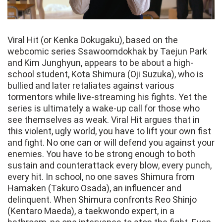
Viral Hit (or Kenka Dokugaku), based on the
webcomic series Ssawoomdokhak by Taejun Park
and Kim Junghyun, appears to be about a high-
school student, Kota Shimura (Oji Suzuka), who is
bullied and later retaliates against various
tormentors while live-streaming his fights. Yet the
series is ultimately a wake-up call for those who
see themselves as weak. Viral Hit argues that in
this violent, ugly world, you have to lift your own fist
and fight. No one can or will defend you against your
enemies. You have to be strong enough to both
sustain and counterattack every blow, every punch,
every hit. In school, no one saves Shimura from
Hamaken (Takuro Osada), an influencer and
delinquent. When Shimura confronts Reo Shinjo
(Kentaro Maeda), a taekwondo expert, in a