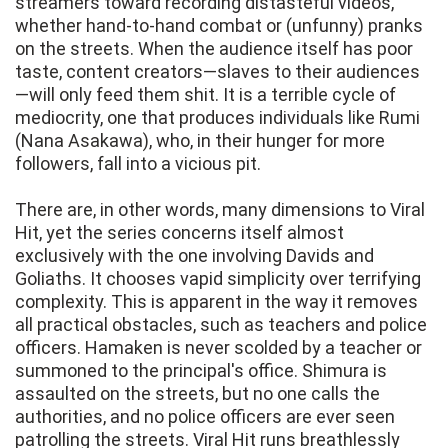
streamers toward recording distasteful videos,
whether hand-to-hand combat or (unfunny) pranks
on the streets. When the audience itself has poor
taste, content creators—slaves to their audiences
—will only feed them shit. It is a terrible cycle of
mediocrity, one that produces individuals like Rumi
(Nana Asakawa), who, in their hunger for more
followers, fall into a vicious pit.
There are, in other words, many dimensions to Viral
Hit, yet the series concerns itself almost
exclusively with the one involving Davids and
Goliaths. It chooses vapid simplicity over terrifying
complexity. This is apparent in the way it removes
all practical obstacles, such as teachers and police
officers. Hamaken is never scolded by a teacher or
summoned to the principal's office. Shimura is
assaulted on the streets, but no one calls the
authorities, and no police officers are ever seen
patrolling the streets. Viral Hit runs breathlessly