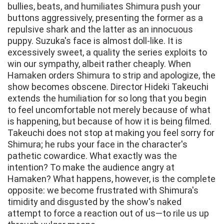
bullies, beats, and humiliates Shimura push your
buttons aggressively, presenting the former as a
repulsive shark and the latter as an innocuous
puppy. Suzuka's face is almost doll-like. It is
excessively sweet, a quality the series exploits to
win our sympathy, albeit rather cheaply. When
Hamaken orders Shimura to strip and apologize, the
show becomes obscene. Director Hideki Takeuchi
extends the humiliation for so long that you begin
to feel uncomfortable not merely because of what
is happening, but because of how it is being filmed.
Takeuchi does not stop at making you feel sorry for
Shimura; he rubs your face in the character's
pathetic cowardice. What exactly was the
intention? To make the audience angry at
Hamaken? What happens, however, is the complete
opposite: we become frustrated with Shimura's
timidity and disgusted by the show's naked
attempt to force a reaction out of us—to rile us up