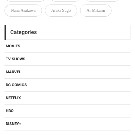
Nana Asakawa
Araki Sugô
Ai Mikami
Categories
MOVIES
TV SHOWS
MARVEL
DC COMICS
NETFLIX
HBO
DISNEY+