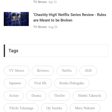
TV Shows
Apr 21
‘Chastity High’ Netflix Series Review - Rules
are Meant to be Broken
TV Shows
Aug 29
Tags
TV Shows
Reviews
Netflix
2026
Japanese
Viral Hit
Kenka Dokugaku
Action
Drama
Thriller
Hideki Takeuchi
Yûichi Tokunaga
Oji Suzuka
Meru Nukumi