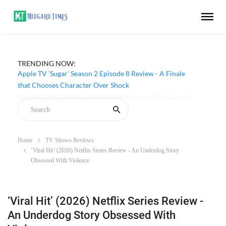
TRENDING NOW:
Apple TV ‘Sugar’ Season 2 Episode 8 Review - A Finale
that Chooses Character Over Shock
Home
TV Shows Reviews
‘Viral Hit’ (2026) Netflix Series Review - An Underdog Story
Obsessed With Violence
‘Viral Hit’ (2026) Netflix Series Review -
An Underdog Story Obsessed With