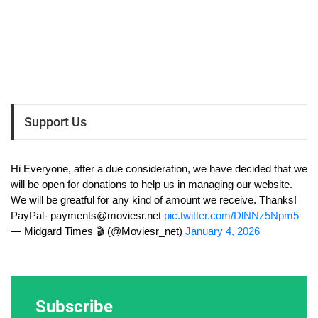
Support Us
Hi Everyone, after a due consideration, we have decided that we
will be open for donations to help us in managing our website.
We will be greatful for any kind of amount we receive. Thanks!
PayPal-
payments@moviesr.net
pic.twitter.com/DlNNz5Npm5
— Midgard Times 🎬 (@Moviesr_net)
January 4, 2026
Subscribe