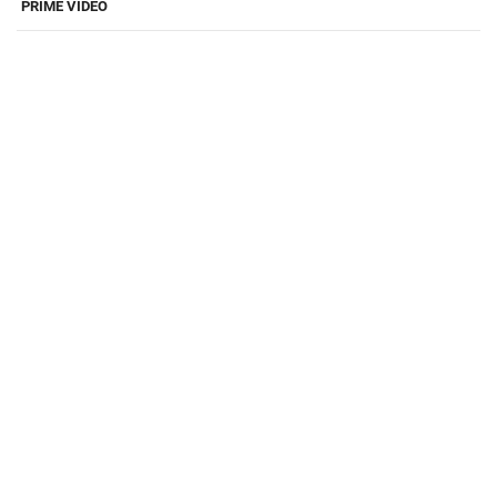
PRIME VIDEO