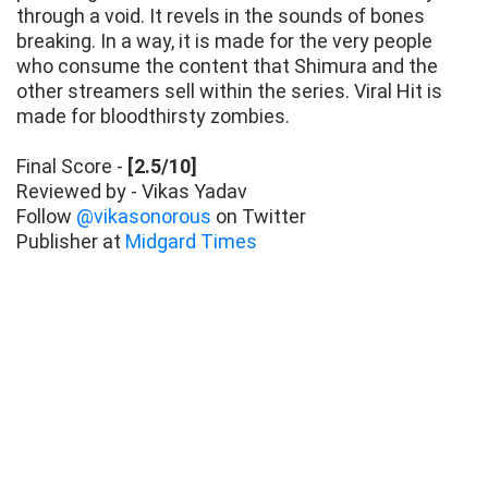
through a void. It revels in the sounds of bones
breaking. In a way, it is made for the very people
who consume the content that Shimura and the
other streamers sell within the series. Viral Hit is
made for bloodthirsty zombies.
Final Score -
[2.5/10]
Reviewed by - Vikas Yadav
Follow
@vikasonorous
on Twitter
Publisher at
Midgard Times