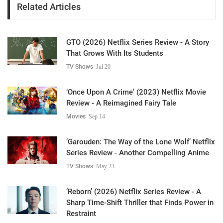
Related Articles
GTO (2026) Netflix Series Review - A Story
That Grows With Its Students
TV Shows
Jul 20
‘Once Upon A Crime’ (2023) Netflix Movie
Review - A Reimagined Fairy Tale
Movies
Sep 14
‘Garouden: The Way of the Lone Wolf’ Netflix
Series Review - Another Compelling Anime
TV Shows
May 23
‘Reborn’ (2026) Netflix Series Review - A
Sharp Time-Shift Thriller that Finds Power in
Restraint