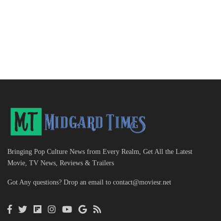
Bringing Pop Culture News from Every Realm, Get All the Latest
Movie, TV News, Reviews & Trailers
Got Any questions? Drop an email to
contact@moviesr.net