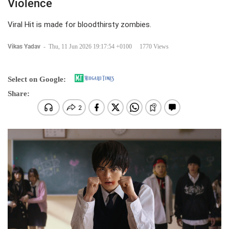
Violence
Viral Hit is made for bloodthirsty zombies.
Vikas Yadav
-
Thu, 11 Jun 2026 19:17:54 +0100
1770 Views
Select on Google:
Share: