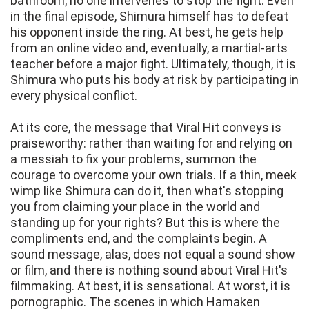
bathroom, no one intervenes to stop the fight. Even
in the final episode, Shimura himself has to defeat
his opponent inside the ring. At best, he gets help
from an online video and, eventually, a martial-arts
teacher before a major fight. Ultimately, though, it is
Shimura who puts his body at risk by participating in
every physical conflict.
At its core, the message that Viral Hit conveys is
praiseworthy: rather than waiting for and relying on
a messiah to fix your problems, summon the
courage to overcome your own trials. If a thin, meek
wimp like Shimura can do it, then what's stopping
you from claiming your place in the world and
standing up for your rights? But this is where the
compliments end, and the complaints begin. A
sound message, alas, does not equal a sound show
or film, and there is nothing sound about Viral Hit's
filmmaking. At best, it is sensational. At worst, it is
pornographic. The scenes in which Hamaken