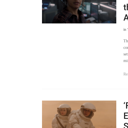
t
A
in
Th
co
se
mi
Re
‘
E
S