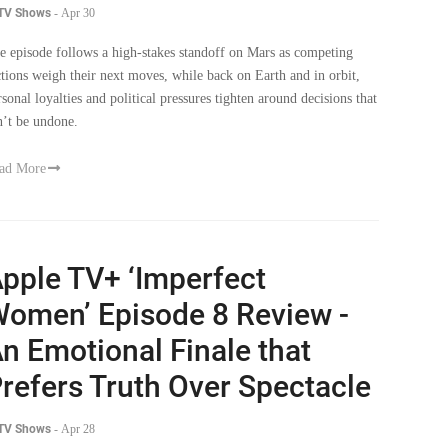
 TV Shows
-
Apr 30
e episode follows a high-stakes standoff on Mars as competing
ctions weigh their next moves, while back on Earth and in orbit,
rsonal loyalties and political pressures tighten around decisions that
n’t be undone.
ad More
pple TV+ ‘Imperfect
omen’ Episode 8 Review -
n Emotional Finale that
refers Truth Over Spectacle
 TV Shows
-
Apr 28