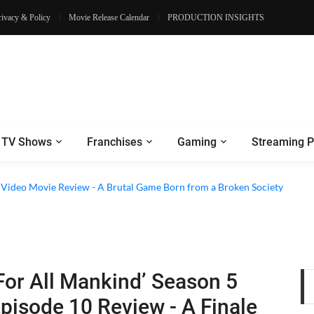
rivacy & Policy
Movie Release Calendar
PRODUCTION INSIGHTS
TV Shows
Franchises
Gaming
Streaming P
e Review - Dogs Save a Generic Thriller From Its Own Weaknesses
e Video Movie Review - A Brutal Game Born from a Broken Society
For All Mankind’ Season 5
pisode 10 Review - A Finale