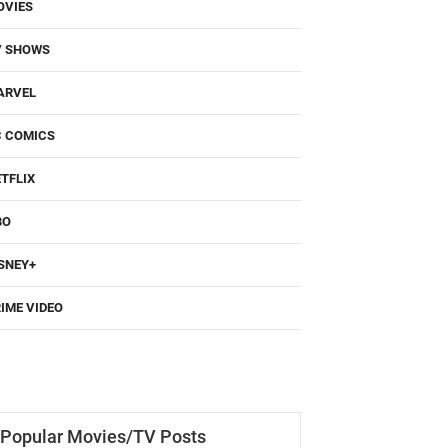
OVIES
V SHOWS
ARVEL
C COMICS
TFLIX
BO
SNEY+
IME VIDEO
Popular Movies/TV Posts