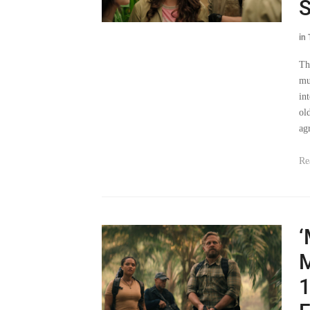
S
in
Th
mu
in
ol
ag
Re
‘
M
1