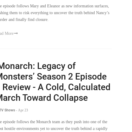
e episode follows Mary and Eleanor as new information surfaces,
shing them to risk everything to uncover the truth behind Nancy’s
rder and finally find closure.
ad More
Monarch: Legacy of
onsters’ Season 2 Episode
 Review - A Cold, Calculated
arch Toward Collapse
 TV Shows
-
Apr 23
e episode follows the Monarch team as they push into one of the
st hostile environments yet to uncover the truth behind a rapidly