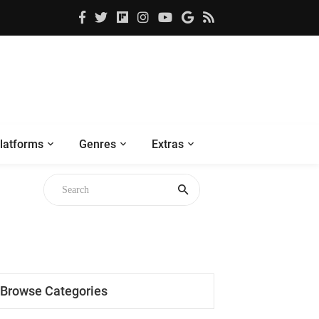
latforms
Genres
Extras
Browse Categories