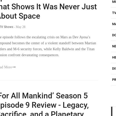
M
hat Shows It Was Never Just
T
bout Space
M
 TV Shows
-
May 28
D
e episode follows the escalating crisis on Mars as Dev Ayesa’s
mpound becomes the center of a violent standoff between Martian
NE
ttlers and M-6 security forces, while Kelly Baldwin and the Titan
ssion confront devastating consequences.
H
ad More
DI
PR
For All Mankind’ Season 5
pisode 9 Review - Legacy,
acrifice, and a Planetary