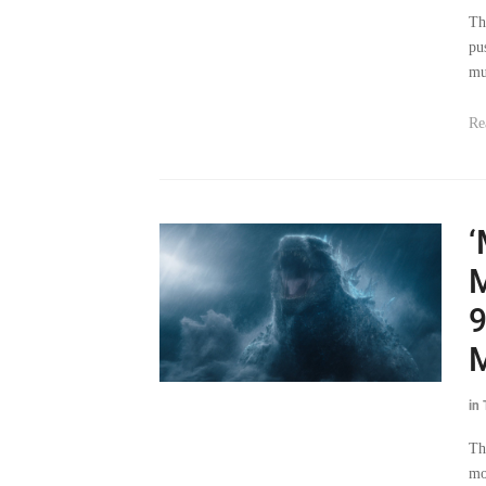
Th
pu
mu
Re
‘
M
9
M
in
Th
mo