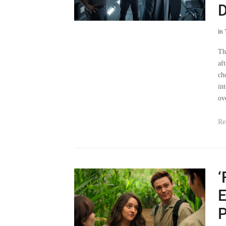
D
in
Th
af
ch
in
ov
Re
‘
E
P