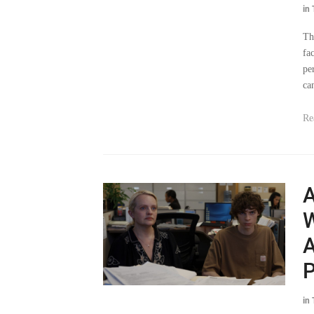
in
Th
fa
pe
ca
Re
A
W
A
P
in