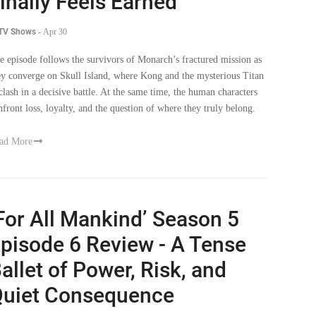
inally Feels Earned
 TV Shows
-
Apr 30
e episode follows the survivors of Monarch’s fractured mission as
ey converge on Skull Island, where Kong and the mysterious Titan
clash in a decisive battle. At the same time, the human characters
nfront loss, loyalty, and the question of where they truly belong.
ad More
For All Mankind’ Season 5
pisode 6 Review - A Tense
allet of Power, Risk, and
uiet Consequence