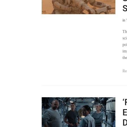
S
in
Th
sc
po
im
th
Re
‘
E
D