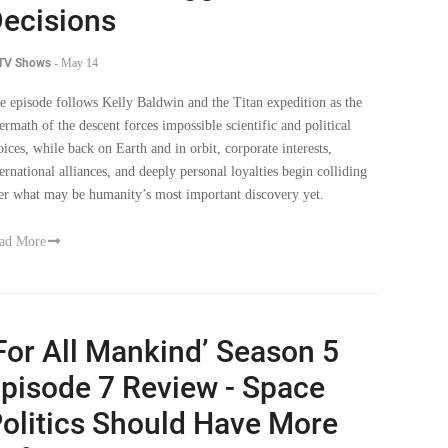
ecisions
 TV Shows
-
May 14
e episode follows Kelly Baldwin and the Titan expedition as the
termath of the descent forces impossible scientific and political
oices, while back on Earth and in orbit, corporate interests,
ternational alliances, and deeply personal loyalties begin colliding
er what may be humanity’s most important discovery yet.
ad More
For All Mankind’ Season 5
pisode 7 Review - Space
olitics Should Have More