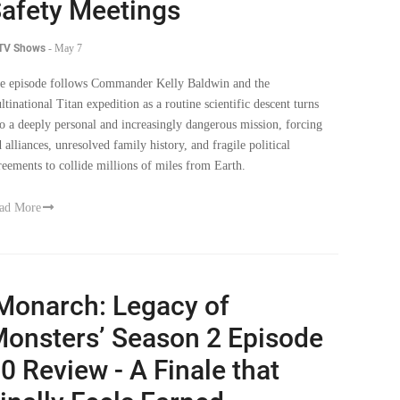
afety Meetings
 TV Shows
-
May 7
e episode follows Commander Kelly Baldwin and the
ltinational Titan expedition as a routine scientific descent turns
to a deeply personal and increasingly dangerous mission, forcing
d alliances, unresolved family history, and fragile political
reements to collide millions of miles from Earth.
ad More
Monarch: Legacy of
onsters’ Season 2 Episode
0 Review - A Finale that