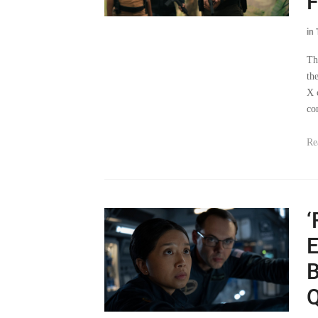
F
in
Th
th
X 
co
Re
‘
E
B
Q