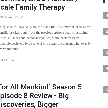
cale Family Therapy
 TV Shows
-
May 21
e episode follows Kelly Baldwin and the Titan mission crew as the
ientific breakthrough from the previous episode begins reshaping
litical alliances and personal loyalties, while back on Earth,
possible decisions force several characters to confront what exactly
ey’ve inherited.
ad More
For All Mankind’ Season 5
pisode 8 Review - Big
iscoveries, Bigger