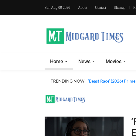
Sun Aug 09 2026
About
Contact
Sitemap
P
Home
News
Movies
‘Ohh My Dog’ (2026) Movi
TRENDING NOW:
‘Beast Race’ (2026) Prim
‘
E