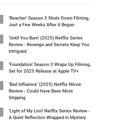
‘Reacher’ Season 3 Shuts Down Filming,
1
Just a Few Weeks After it Began
‘Until You Burn’ (2025) Netflix Series
2
Review - Revenge and Secrets Keep You
Intrigued
‘Foundation’ Season 3 Wraps Up Filming,
3
Set for 2025 Release at Apple TV+
‘Bad Influence’ (2025) Netflix Movie
4
Review - Could Have Been More
Gripping
‘Light of My Lion’ Netflix Series Review -
5
A Quiet Reflection Wrapped in Mystery