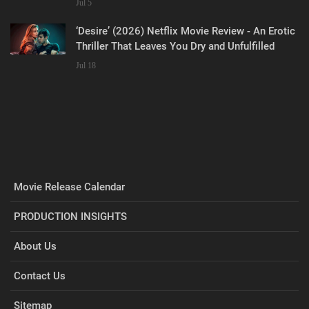
Jul 5
‘Desire’ (2026) Netflix Movie Review - An Erotic
Thriller That Leaves You Dry and Unfulfilled
Jul 18
Movie Release Calendar
PRODUCTION INSIGHTS
About Us
Contact Us
Sitemap