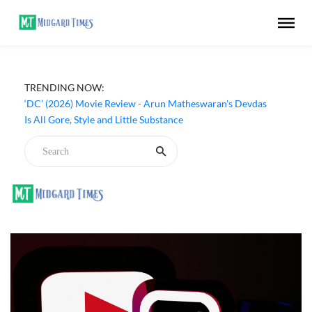
TRENDING NOW:
‘DC’ (2026) Movie Review - Arun Matheswaran's Devdas
Is All Gore, Style and Little Substance