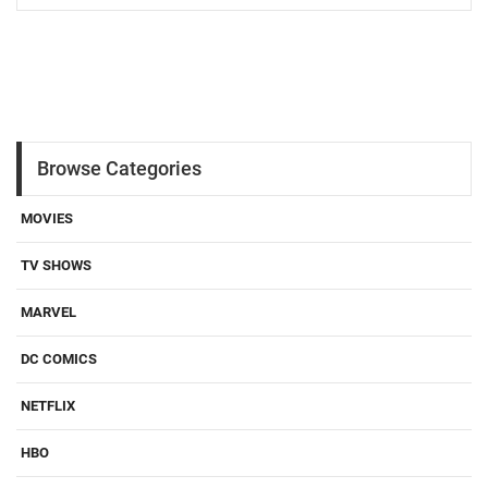
Browse Categories
MOVIES
TV SHOWS
MARVEL
DC COMICS
NETFLIX
HBO