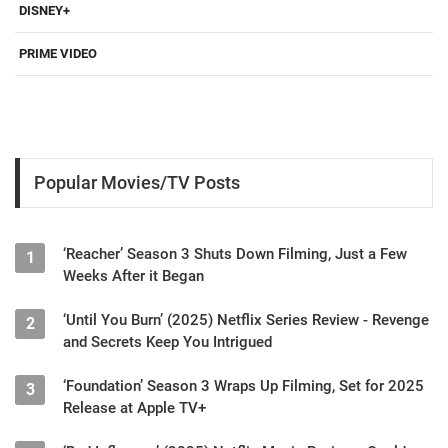
DISNEY+
PRIME VIDEO
Popular Movies/TV Posts
‘Reacher’ Season 3 Shuts Down Filming, Just a Few
1
Weeks After it Began
‘Until You Burn’ (2025) Netflix Series Review - Revenge
2
and Secrets Keep You Intrigued
‘Foundation’ Season 3 Wraps Up Filming, Set for 2025
3
Release at Apple TV+