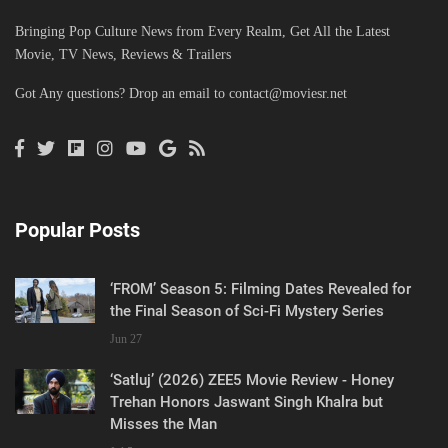
Bringing Pop Culture News from Every Realm, Get All the Latest
Movie, TV News, Reviews & Trailers
Got Any questions? Drop an email to
contact@moviesr.net
Popular Posts
‘FROM’ Season 5: Filming Dates Revealed for
the Final Season of Sci-Fi Mystery Series
Jun 27
‘Satluj’ (2026) ZEE5 Movie Review - Honey
Trehan Honors Jaswant Singh Khalra but
Misses the Man