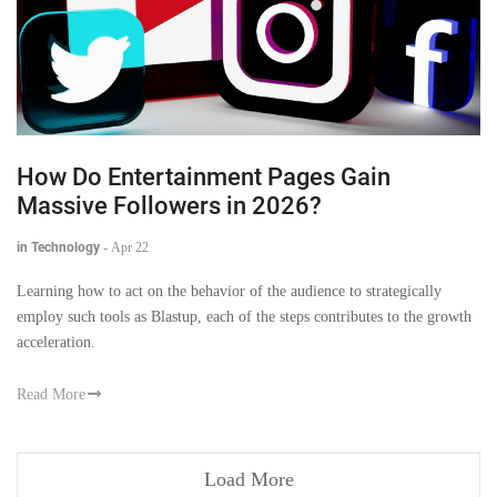
How Do Entertainment Pages Gain
Massive Followers in 2026?
in Technology
-
Apr 22
Learning how to act on the behavior of the audience to strategically
employ such tools as Blastup, each of the steps contributes to the growth
acceleration.
Read More
Load More