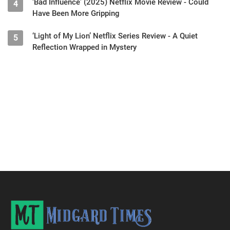
‘Bad Influence’ (2025) Netflix Movie Review - Could
4
Have Been More Gripping
‘Light of My Lion’ Netflix Series Review - A Quiet
5
Reflection Wrapped in Mystery