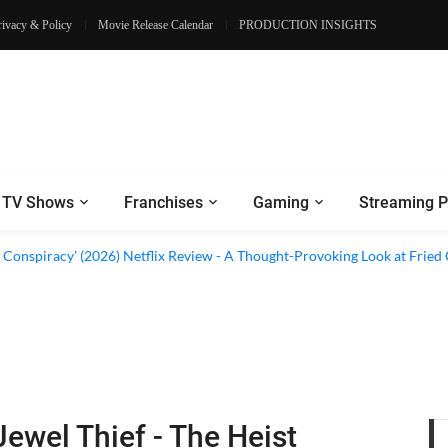
rivacy & Policy
Movie Release Calendar
PRODUCTION INSIGHTS
TV Shows
Franchises
Gaming
Streaming P
d Conspiracy’ (2026) Netflix Review - A Thought-Provoking Look at Fried
Jewel Thief - The Heist