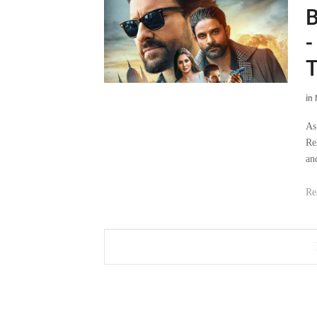
B
-
T
in
As
Re
an
Re