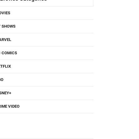
OVIES
V SHOWS
ARVEL
C COMICS
TFLIX
BO
SNEY+
IME VIDEO