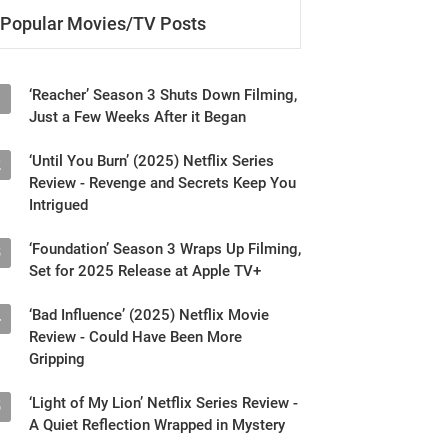
Popular Movies/TV Posts
‘Reacher’ Season 3 Shuts Down Filming,
1
Just a Few Weeks After it Began
‘Until You Burn’ (2025) Netflix Series
2
Review - Revenge and Secrets Keep You
Intrigued
‘Foundation’ Season 3 Wraps Up Filming,
3
Set for 2025 Release at Apple TV+
‘Bad Influence’ (2025) Netflix Movie
4
Review - Could Have Been More
Gripping
‘Light of My Lion’ Netflix Series Review -
5
A Quiet Reflection Wrapped in Mystery