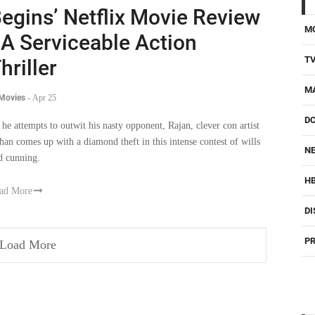
egins’ Netflix Movie Review
M
 A Serviceable Action
T
hriller
M
 Movies
-
Apr 25
D
 he attempts to outwit his nasty opponent, Rajan, clever con artist
han comes up with a diamond theft in this intense contest of wills
NE
d cunning.
H
ad More
DI
PR
Load More