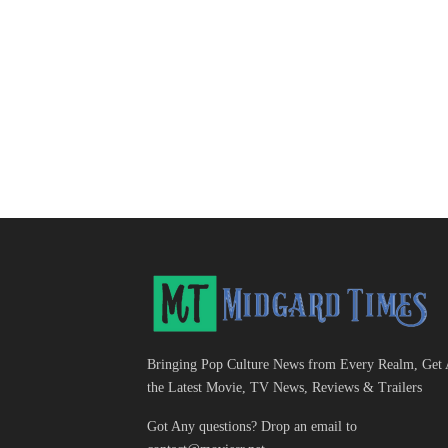
Bringing Pop Culture News from Every Realm, Get 
the Latest Movie, TV News, Reviews & Trailers
Got Any questions? Drop an email to