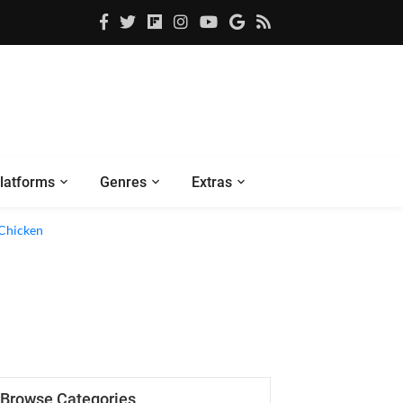
latforms
Genres
Extras
 Chicken
Browse Categories