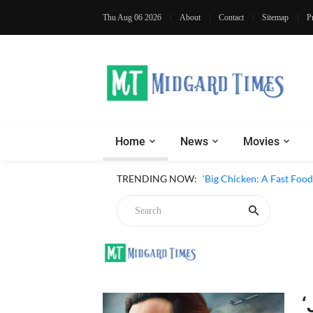
Thu Aug 06 2026
About
Contact
Sitemap
P
Home
News
Movies
TRENDING NOW:
‘Big Chicken: A Fast Foo
‘