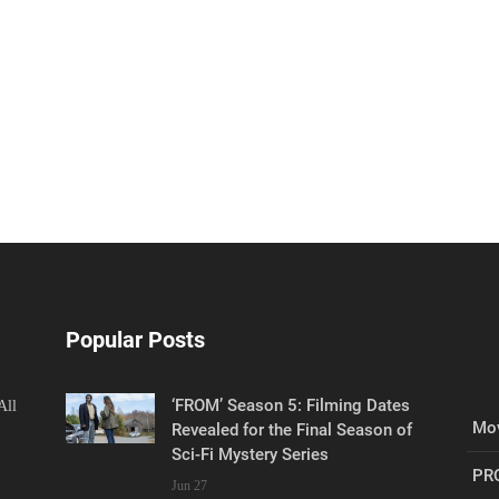
Popular Posts
‘FROM’ Season 5: Filming Dates
All
Mov
Revealed for the Final Season of
Sci-Fi Mystery Series
PR
Jun 27