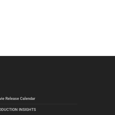
ie Release Calendar
ODUCTION INSIGHTS