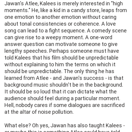
Jawan's Atlee, Kalees is merely interested in "high
moments." He, like a kid in a candy store, leaps from
one emotion to another emotion without caring
about tonal consistencies or coherence. A love
song can lead to a fight sequence. A comedy scene
can give rise to a weepy moment. A one-word
answer question can motivate someone to give
lengthy speeches. Perhaps someone must have
told Kalees that his film should be unpredictable
without explaining to him the terms on which it
should be unpredictable. The only thing he has
learned from Atlee - and Jawan's success - is that
background music shouldn't be in the background.
It should be so loud that it can dictate what the
audience should feel during a particular moment.
Hell, nobody cares if some dialogues are sacrificed
at the altar of noise pollution.
What else? Oh yes, Jawan has also taught Kalees -