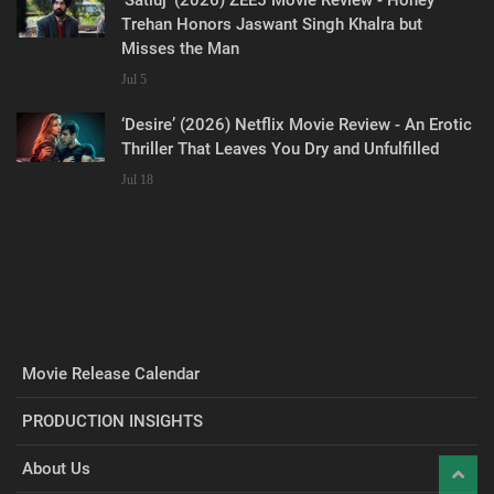
Trehan Honors Jaswant Singh Khalra but
Misses the Man
Jul 5
‘Desire’ (2026) Netflix Movie Review - An Erotic
Thriller That Leaves You Dry and Unfulfilled
Jul 18
Movie Release Calendar
PRODUCTION INSIGHTS
About Us