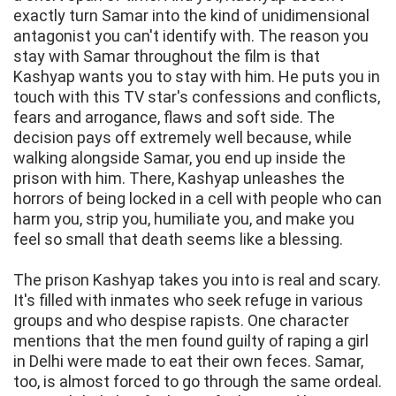
exactly turn Samar into the kind of unidimensional
antagonist you can't identify with. The reason you
stay with Samar throughout the film is that
Kashyap wants you to stay with him. He puts you in
touch with this TV star's confessions and conflicts,
fears and arrogance, flaws and soft side. The
decision pays off extremely well because, while
walking alongside Samar, you end up inside the
prison with him. There, Kashyap unleashes the
horrors of being locked in a cell with people who can
harm you, strip you, humiliate you, and make you
feel so small that death seems like a blessing.
The prison Kashyap takes you into is real and scary.
It's filled with inmates who seek refuge in various
groups and who despise rapists. One character
mentions that the men found guilty of raping a girl
in Delhi were made to eat their own feces. Samar,
too, is almost forced to go through the same ordeal.