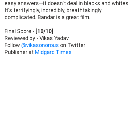
easy answers—it doesn't deal in blacks and whites.
It's terrifyingly, incredibly, breathtakingly
complicated. Bandar is a great film.
Final Score -
[10/10]
Reviewed by - Vikas Yadav
Follow
@vikasonorous
on Twitter
Publisher at
Midgard Times