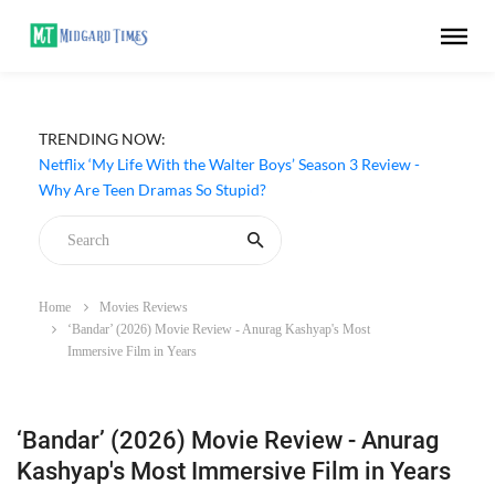
TRENDING NOW:
Netflix ‘My Life With the Walter Boys’ Season 3 Review -
Why Are Teen Dramas So Stupid?
Home
Movies Reviews
‘Bandar’ (2026) Movie Review - Anurag Kashyap's Most
Immersive Film in Years
‘Bandar’ (2026) Movie Review - Anurag
Kashyap's Most Immersive Film in Years