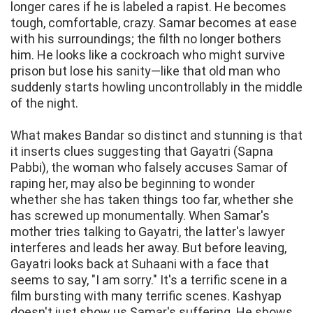
longer cares if he is labeled a rapist. He becomes
tough, comfortable, crazy. Samar becomes at ease
with his surroundings; the filth no longer bothers
him. He looks like a cockroach who might survive
prison but lose his sanity—like that old man who
suddenly starts howling uncontrollably in the middle
of the night.
What makes Bandar so distinct and stunning is that
it inserts clues suggesting that Gayatri (Sapna
Pabbi), the woman who falsely accuses Samar of
raping her, may also be beginning to wonder
whether she has taken things too far, whether she
has screwed up monumentally. When Samar's
mother tries talking to Gayatri, the latter's lawyer
interferes and leads her away. But before leaving,
Gayatri looks back at Suhaani with a face that
seems to say, "I am sorry." It's a terrific scene in a
film bursting with many terrific scenes. Kashyap
doesn't just show us Samar's suffering. He shows