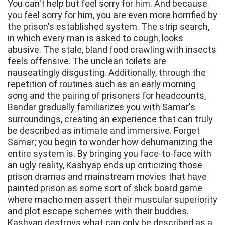
You can't help but feel sorry for him. And because
you feel sorry for him, you are even more horrified by
the prison's established system. The strip search,
in which every man is asked to cough, looks
abusive. The stale, bland food crawling with insects
feels offensive. The unclean toilets are
nauseatingly disgusting. Additionally, through the
repetition of routines such as an early morning
song and the pairing of prisoners for headcounts,
Bandar gradually familiarizes you with Samar's
surroundings, creating an experience that can truly
be described as intimate and immersive. Forget
Samar; you begin to wonder how dehumanizing the
entire system is. By bringing you face-to-face with
an ugly reality, Kashyap ends up criticizing those
prison dramas and mainstream movies that have
painted prison as some sort of slick board game
where macho men assert their muscular superiority
and plot escape schemes with their buddies.
Kashyap destroys what can only be described as a