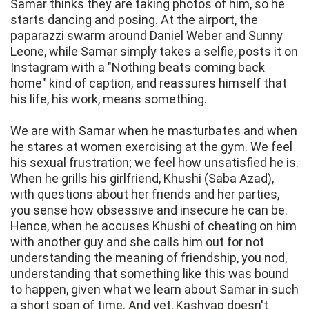
Samar thinks they are taking photos of him, so he
starts dancing and posing. At the airport, the
paparazzi swarm around Daniel Weber and Sunny
Leone, while Samar simply takes a selfie, posts it on
Instagram with a "Nothing beats coming back
home" kind of caption, and reassures himself that
his life, his work, means something.
We are with Samar when he masturbates and when
he stares at women exercising at the gym. We feel
his sexual frustration; we feel how unsatisfied he is.
When he grills his girlfriend, Khushi (Saba Azad),
with questions about her friends and her parties,
you sense how obsessive and insecure he can be.
Hence, when he accuses Khushi of cheating on him
with another guy and she calls him out for not
understanding the meaning of friendship, you nod,
understanding that something like this was bound
to happen, given what we learn about Samar in such
a short span of time. And yet, Kashyap doesn't