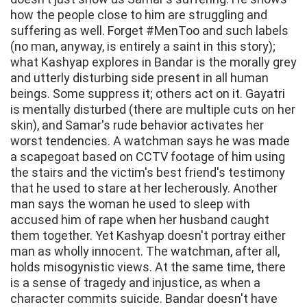
how the people close to him are struggling and
suffering as well. Forget #MenToo and such labels
(no man, anyway, is entirely a saint in this story);
what Kashyap explores in Bandar is the morally grey
and utterly disturbing side present in all human
beings. Some suppress it; others act on it. Gayatri
is mentally disturbed (there are multiple cuts on her
skin), and Samar's rude behavior activates her
worst tendencies. A watchman says he was made
a scapegoat based on CCTV footage of him using
the stairs and the victim's best friend's testimony
that he used to stare at her lecherously. Another
man says the woman he used to sleep with
accused him of rape when her husband caught
them together. Yet Kashyap doesn't portray either
man as wholly innocent. The watchman, after all,
holds misogynistic views. At the same time, there
is a sense of tragedy and injustice, as when a
character commits suicide. Bandar doesn't have