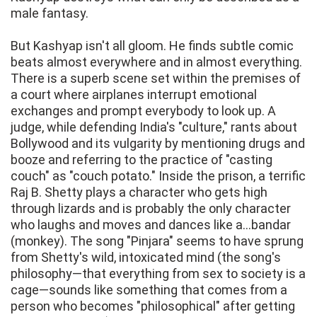
male fantasy.
But Kashyap isn't all gloom. He finds subtle comic
beats almost everywhere and in almost everything.
There is a superb scene set within the premises of
a court where airplanes interrupt emotional
exchanges and prompt everybody to look up. A
judge, while defending India's "culture," rants about
Bollywood and its vulgarity by mentioning drugs and
booze and referring to the practice of "casting
couch" as "couch potato." Inside the prison, a terrific
Raj B. Shetty plays a character who gets high
through lizards and is probably the only character
who laughs and moves and dances like a...bandar
(monkey). The song "Pinjara" seems to have sprung
from Shetty's wild, intoxicated mind (the song's
philosophy—that everything from sex to society is a
cage—sounds like something that comes from a
person who becomes "philosophical" after getting