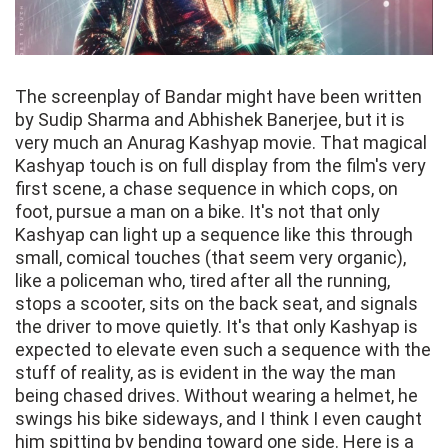
The screenplay of Bandar might have been written
by Sudip Sharma and Abhishek Banerjee, but it is
very much an Anurag Kashyap movie. That magical
Kashyap touch is on full display from the film's very
first scene, a chase sequence in which cops, on
foot, pursue a man on a bike. It's not that only
Kashyap can light up a sequence like this through
small, comical touches (that seem very organic),
like a policeman who, tired after all the running,
stops a scooter, sits on the back seat, and signals
the driver to move quietly. It's that only Kashyap is
expected to elevate even such a sequence with the
stuff of reality, as is evident in the way the man
being chased drives. Without wearing a helmet, he
swings his bike sideways, and I think I even caught
him spitting by bending toward one side. Here is a