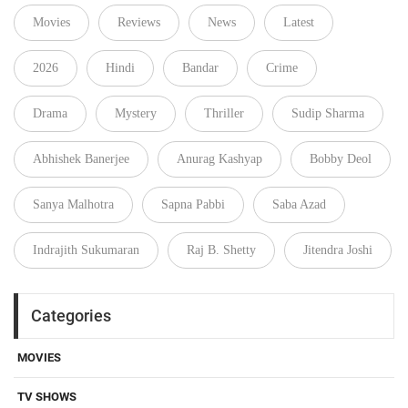
Movies
Reviews
News
Latest
2026
Hindi
Bandar
Crime
Drama
Mystery
Thriller
Sudip Sharma
Abhishek Banerjee
Anurag Kashyap
Bobby Deol
Sanya Malhotra
Sapna Pabbi
Saba Azad
Indrajith Sukumaran
Raj B. Shetty
Jitendra Joshi
Categories
MOVIES
TV SHOWS