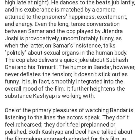
high late at night). He dances to the beats jubilantly,
and his exuberance is matched by a camera
attuned to the prisoners' happiness, excitement,
and energy. Even the long, tense conversation
between Samar and the cop played by Jitendra
Joshi is provocatively, uncomfortably funny, as
when the latter, on Samar's insistence, talks
"politely" about sexual organs in the human body.
The cop also delivers a quick joke about Subhash
Ghai and his Trimurti. The humor in Bandar, however,
never deflates the tension; it doesn't stick out as
funny. It is, in fact, smoothly integrated into the
overall mood of the film. It further heightens the
substance Kashyap is working with.
One of the primary pleasures of watching Bandar is
listening to the lines the actors speak. They don't
feel rehearsed; they don't feel preplanned or
polished. Both Kashyap and Deol have talked about
the filmmaking approach adopted for this film, in