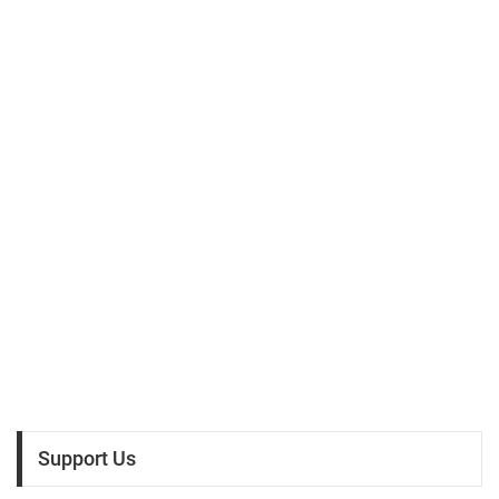
Support Us