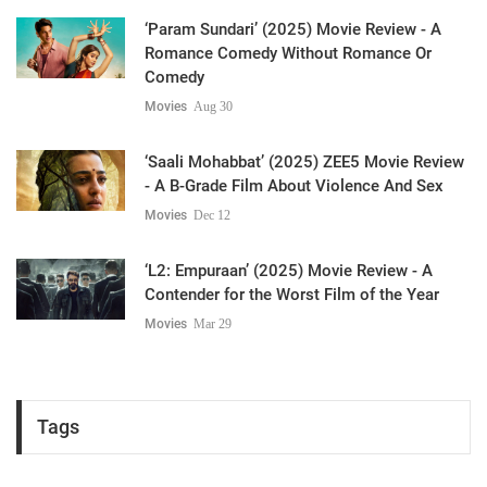
‘Param Sundari’ (2025) Movie Review - A
Romance Comedy Without Romance Or
Comedy
Movies
Aug 30
‘Saali Mohabbat’ (2025) ZEE5 Movie Review
- A B-Grade Film About Violence And Sex
Movies
Dec 12
‘L2: Empuraan’ (2025) Movie Review - A
Contender for the Worst Film of the Year
Movies
Mar 29
Tags