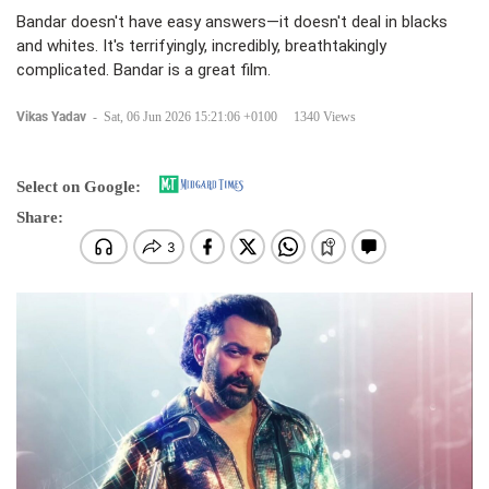
Bandar doesn't have easy answers—it doesn't deal in blacks
and whites. It's terrifyingly, incredibly, breathtakingly
complicated. Bandar is a great film.
Vikas Yadav
-
Sat, 06 Jun 2026 15:21:06 +0100
1340 Views
Select on Google:
Share: