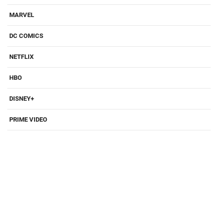
MARVEL
DC COMICS
NETFLIX
HBO
DISNEY+
PRIME VIDEO