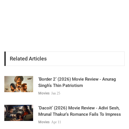
Related Articles
‘Border 2’ (2026) Movie Review - Anurag
Singh's Thin Patriotism
Movies
Jan 25
‘Dacoit’ (2026) Movie Review - Adivi Sesh,
Mrunal Thakur's Romance Fails To Impress
Movies
Apr 11