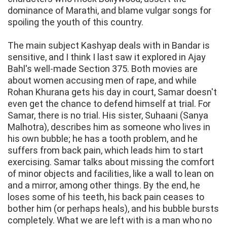
dominance of Marathi, and blame vulgar songs for
spoiling the youth of this country.
The main subject Kashyap deals with in Bandar is
sensitive, and I think I last saw it explored in Ajay
Bahl's well-made Section 375. Both movies are
about women accusing men of rape, and while
Rohan Khurana gets his day in court, Samar doesn't
even get the chance to defend himself at trial. For
Samar, there is no trial. His sister, Suhaani (Sanya
Malhotra), describes him as someone who lives in
his own bubble; he has a tooth problem, and he
suffers from back pain, which leads him to start
exercising. Samar talks about missing the comfort
of minor objects and facilities, like a wall to lean on
and a mirror, among other things. By the end, he
loses some of his teeth, his back pain ceases to
bother him (or perhaps heals), and his bubble bursts
completely. What we are left with is a man who no