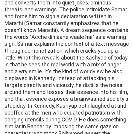
and converts them into quiet jokes, ominous
threats, and warnings. The police intimidate Samar
and force him to sign a declaration written in
Marathi (Samar constantly emphasizes that he
doesn't know Marathi). A dream sequence contains
the words "Acche din aane waale hai" as a warning
sign. Samar explains the context of a text message
through demonetization, which cracks you up a
little. What this reveals about the Kashyap of today
is that he sees the real world with a mix of anger
and a wry smile. It's the kind of worldview he also
displayed in Kennedy. Instead of attacking his
targets directly and viciously, he distills the noise
around them and tosses their essence into his film,
and that essence exposes a brainwashed society's
stupidity. In Kennedy, Kashyap both laughed at and
scoffed at the men who equated patriotism with
banging utensils during COVID. He does something
similar in Bandar by imposing the same gaze on
characters who mock Bollywood, assert the