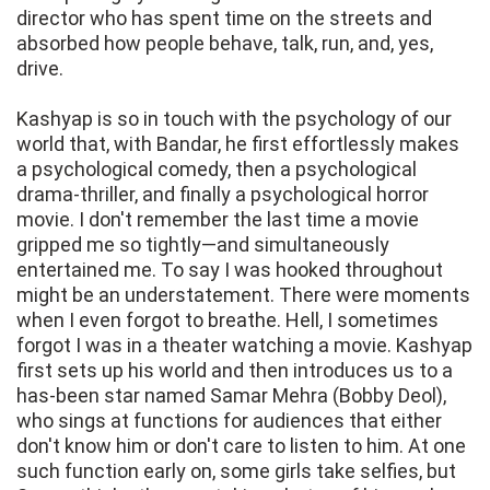
director who has spent time on the streets and
absorbed how people behave, talk, run, and, yes,
drive.
Kashyap is so in touch with the psychology of our
world that, with Bandar, he first effortlessly makes
a psychological comedy, then a psychological
drama-thriller, and finally a psychological horror
movie. I don't remember the last time a movie
gripped me so tightly—and simultaneously
entertained me. To say I was hooked throughout
might be an understatement. There were moments
when I even forgot to breathe. Hell, I sometimes
forgot I was in a theater watching a movie. Kashyap
first sets up his world and then introduces us to a
has-been star named Samar Mehra (Bobby Deol),
who sings at functions for audiences that either
don't know him or don't care to listen to him. At one
such function early on, some girls take selfies, but