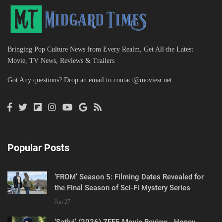
Bringing Pop Culture News from Every Realm, Get All the Latest
Movie, TV News, Reviews & Trailers
Got Any questions? Drop an email to
contact@moviesr.net
Popular Posts
‘FROM’ Season 5: Filming Dates Revealed for
the Final Season of Sci-Fi Mystery Series
Jun 27
‘Satluj’ (2026) ZEE5 Movie Review - Honey