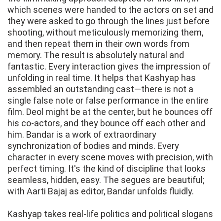
which scenes were handed to the actors on set and
they were asked to go through the lines just before
shooting, without meticulously memorizing them,
and then repeat them in their own words from
memory. The result is absolutely natural and
fantastic. Every interaction gives the impression of
unfolding in real time. It helps that Kashyap has
assembled an outstanding cast—there is not a
single false note or false performance in the entire
film. Deol might be at the center, but he bounces off
his co-actors, and they bounce off each other and
him. Bandar is a work of extraordinary
synchronization of bodies and minds. Every
character in every scene moves with precision, with
perfect timing. It's the kind of discipline that looks
seamless, hidden, easy. The segues are beautiful;
with Aarti Bajaj as editor, Bandar unfolds fluidly.
Kashyap takes real-life politics and political slogans