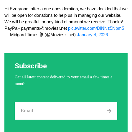
Hi Everyone, after a due consideration, we have decided that we
will be open for donations to help us in managing our website.
We will be greatful for any kind of amount we receive. Thanks!
PayPal-
payments@moviesr.net
pic.twitter.com/DlNNz5Npm5
— Midgard Times 🎬 (@Moviesr_net)
January 4, 2026
Subscribe
Get all latest content delivered to your email a few times a
month.