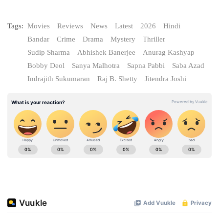
Tags:
Movies
Reviews
News
Latest
2026
Hindi
Bandar
Crime
Drama
Mystery
Thriller
Sudip Sharma
Abhishek Banerjee
Anurag Kashyap
Bobby Deol
Sanya Malhotra
Sapna Pabbi
Saba Azad
Indrajith Sukumaran
Raj B. Shetty
Jitendra Joshi