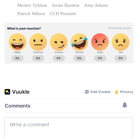
Morten Tyldum
Javier Bardem
Amy Adams
Patrick Wilson
CCH Pounder