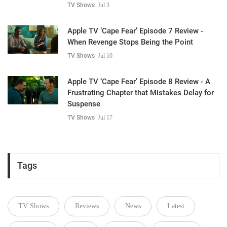
TV Shows
Jul 3
Apple TV ‘Cape Fear’ Episode 7 Review -
When Revenge Stops Being the Point
TV Shows
Jul 10
Apple TV ‘Cape Fear’ Episode 8 Review - A
Frustrating Chapter that Mistakes Delay for
Suspense
TV Shows
Jul 17
Tags
TV Shows
Reviews
News
Latest