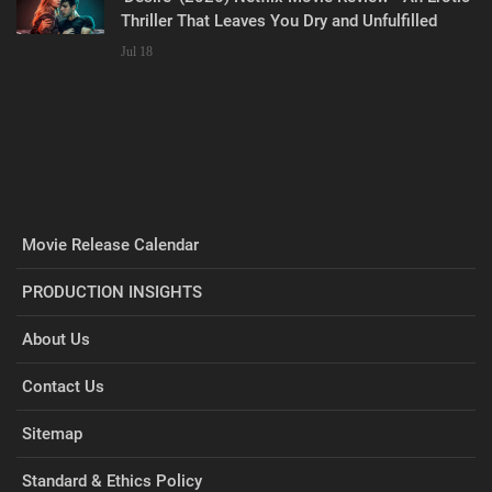
Thriller That Leaves You Dry and Unfulfilled
Jul 18
Movie Release Calendar
PRODUCTION INSIGHTS
About Us
Contact Us
Sitemap
Standard & Ethics Policy