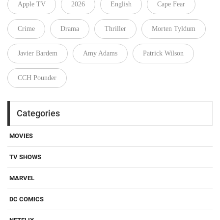
Apple TV
2026
English
Cape Fear
Crime
Drama
Thriller
Morten Tyldum
Javier Bardem
Amy Adams
Patrick Wilson
CCH Pounder
Categories
MOVIES
TV SHOWS
MARVEL
DC COMICS