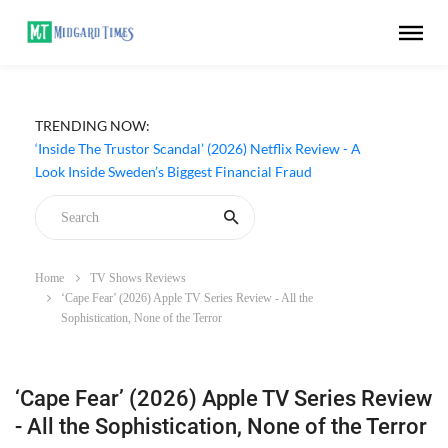
TRENDING NOW:
‘Inside The Trustor Scandal’ (2026) Netflix Review - A
Look Inside Sweden’s Biggest Financial Fraud
Home
TV Shows Reviews
‘Cape Fear’ (2026) Apple TV Series Review - All the
Sophistication, None of the Terror
‘Cape Fear’ (2026) Apple TV Series Review
- All the Sophistication, None of the Terror