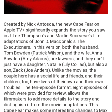
Created by Nick Antosca, the new Cape Fear on
Apple TV+ significantly expands the story you saw
in J. Lee Thompson's and Martin Scorsese's film
adaptations of John D. MacDonald's The
Executioners. In this version, both the husband,
Tom Bowden (Patrick Wilson), and the wife, Anna
Bowden (Amy Adams), are lawyers, and they don't
just have a daughter, Natalie (Lily Collias), but also a
son, Zack (Joe Anders). Unlike the movies, the
couple here has a social life and friends, and their
children, too, have lives of their own and their own
troubles. The ten-episode format, eight episodes of
which were provided for review, allows the
filmmakers to add more details to the story and
distinguish it from the movie adaptations. This
Cape Fear makes some interesting changes to Max