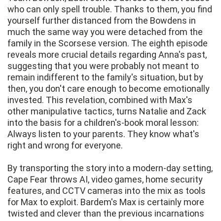
who can only spell trouble. Thanks to them, you find
yourself further distanced from the Bowdens in
much the same way you were detached from the
family in the Scorsese version. The eighth episode
reveals more crucial details regarding Anna's past,
suggesting that you were probably not meant to
remain indifferent to the family's situation, but by
then, you don't care enough to become emotionally
invested. This revelation, combined with Max's
other manipulative tactics, turns Natalie and Zack
into the basis for a children's-book moral lesson:
Always listen to your parents. They know what's
right and wrong for everyone.
By transporting the story into a modern-day setting,
Cape Fear throws AI, video games, home security
features, and CCTV cameras into the mix as tools
for Max to exploit. Bardem's Max is certainly more
twisted and clever than the previous incarnations