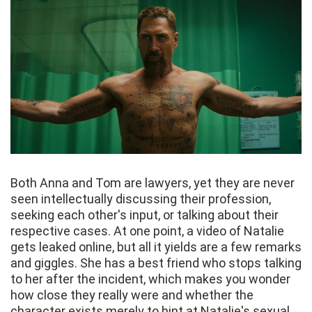
Both Anna and Tom are lawyers, yet they are never
seen intellectually discussing their profession,
seeking each other's input, or talking about their
respective cases. At one point, a video of Natalie
gets leaked online, but all it yields are a few remarks
and giggles. She has a best friend who stops talking
to her after the incident, which makes you wonder
how close they really were and whether the
character exists merely to hint at Natalie's sexual