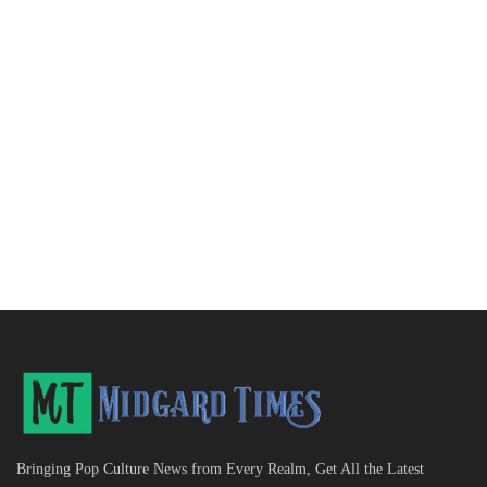
Bringing Pop Culture News from Every Realm, Get All the Latest