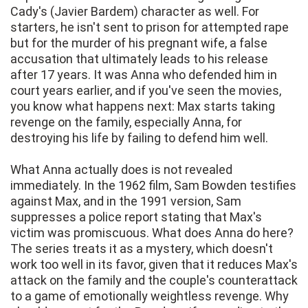
Cady's (Javier Bardem) character as well. For
starters, he isn't sent to prison for attempted rape
but for the murder of his pregnant wife, a false
accusation that ultimately leads to his release
after 17 years. It was Anna who defended him in
court years earlier, and if you've seen the movies,
you know what happens next: Max starts taking
revenge on the family, especially Anna, for
destroying his life by failing to defend him well.
What Anna actually does is not revealed
immediately. In the 1962 film, Sam Bowden testifies
against Max, and in the 1991 version, Sam
suppresses a police report stating that Max's
victim was promiscuous. What does Anna do here?
The series treats it as a mystery, which doesn't
work too well in its favor, given that it reduces Max's
attack on the family and the couple's counterattack
to a game of emotionally weightless revenge. Why