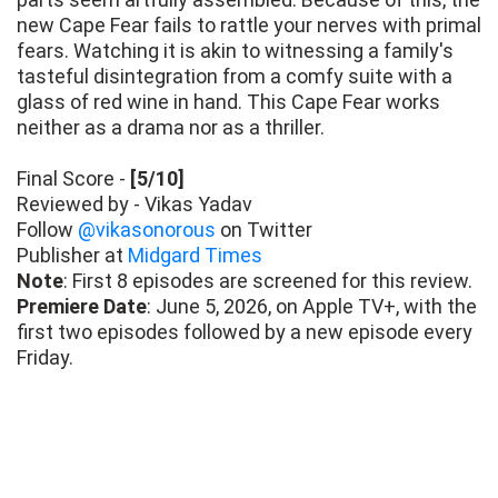
new Cape Fear fails to rattle your nerves with primal
fears. Watching it is akin to witnessing a family's
tasteful disintegration from a comfy suite with a
glass of red wine in hand. This Cape Fear works
neither as a drama nor as a thriller.
Final Score -
[5/10]
Reviewed by - Vikas Yadav
Follow
@vikasonorous
on Twitter
Publisher at
Midgard Times
Note
: First 8 episodes are screened for this review.
Premiere Date
: June 5, 2026, on Apple TV+, with the
first two episodes followed by a new episode every
Friday.