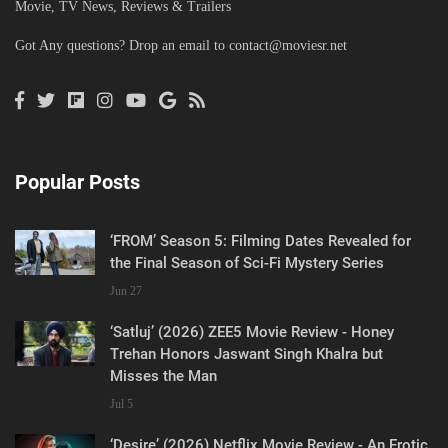
Movie, TV News, Reviews & Trailers
Got Any questions? Drop an email to
contact@moviesr.net
Popular Posts
‘FROM’ Season 5: Filming Dates Revealed for
the Final Season of Sci-Fi Mystery Series
Jun 27
‘Satluj’ (2026) ZEE5 Movie Review - Honey
Trehan Honors Jaswant Singh Khalra but
Misses the Man
Jul 5
‘Desire’ (2026) Netflix Movie Review - An Erotic