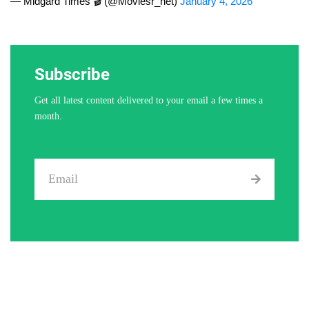
— Midgard Times 🎬 (@Moviesr_net)
January 4, 2026
Subscribe
Get all latest content delivered to your email a few times a
month.