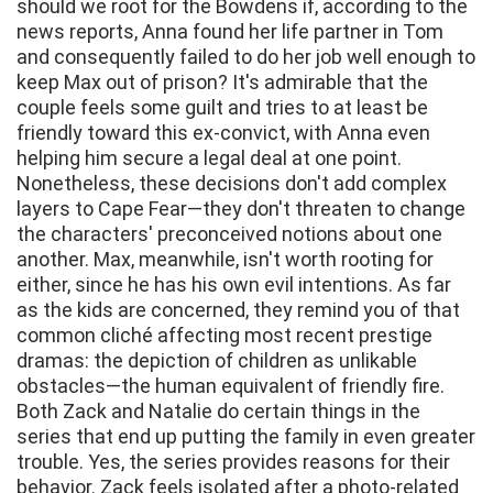
should we root for the Bowdens if, according to the
news reports, Anna found her life partner in Tom
and consequently failed to do her job well enough to
keep Max out of prison? It's admirable that the
couple feels some guilt and tries to at least be
friendly toward this ex-convict, with Anna even
helping him secure a legal deal at one point.
Nonetheless, these decisions don't add complex
layers to Cape Fear—they don't threaten to change
the characters' preconceived notions about one
another. Max, meanwhile, isn't worth rooting for
either, since he has his own evil intentions. As far
as the kids are concerned, they remind you of that
common cliché affecting most recent prestige
dramas: the depiction of children as unlikable
obstacles—the human equivalent of friendly fire.
Both Zack and Natalie do certain things in the
series that end up putting the family in even greater
trouble. Yes, the series provides reasons for their
behavior. Zack feels isolated after a photo-related