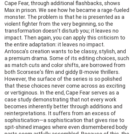
Cape Fear, through additional flashbacks, shows
Max in prison. We see how he became a rage-fueled
monster. The problem is that he is presented as a
violent fighter from the very beginning, so the
transformation doesn't disturb you; it leaves no
impact. Then again, you can apply this criticism to
the entire adaptation: it leaves no impact.
Antosca's creation wants to be classy, stylish, and
a premium drama. Some of its editing choices, such
as match cuts and color shifts, are borrowed from
both Scorsese's film and giddy B-movie thrillers.
However, the surface of the series is so polished
that these choices never come across as exciting
or vertiginous. In the end, Cape Fear serves as a
case study demonstrating that not every work
becomes inherently better through additions and
reinterpretations. It suffers from an excess of
sophistication—a sophistication that gives rise to
spit-shined images where even dismembered body
parts seem artfully assembled. Because of this, the