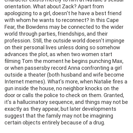
orientation. What about Zack? Apart from
apologizing to a girl, doesn't he have a best friend
with whom he wants to reconnect? In this Cape
Fear, the Bowdens may be connected to the wider
world through parties, friendships, and their
profession. Still, the outside world doesn't impinge
on their personal lives unless doing so somehow
advances the plot, as when two women start
filming Tom the moment he begins punching Max,
or when passersby record Anna confronting a girl
outside a theater (both husband and wife become
Internet memes). What's more, when Natalie fires a
gun inside the house, no neighbor knocks on the
door or calls the police to check on them. Granted,
it's a hallucinatory sequence, and things may not be
exactly as they appear, but later developments
suggest that the family may not be imagining
certain objects entirely because of a drug.