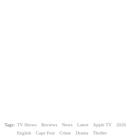
Tags:
TV Shows
Reviews
News
Latest
Apple TV
2026
English
Cape Fear
Crime
Drama
Thriller