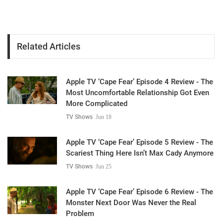
Related Articles
Apple TV ‘Cape Fear’ Episode 4 Review - The
Most Uncomfortable Relationship Got Even
More Complicated
TV Shows
Jun 18
Apple TV ‘Cape Fear’ Episode 5 Review - The
Scariest Thing Here Isn’t Max Cady Anymore
TV Shows
Jun 25
Apple TV ‘Cape Fear’ Episode 6 Review - The
Monster Next Door Was Never the Real
Problem