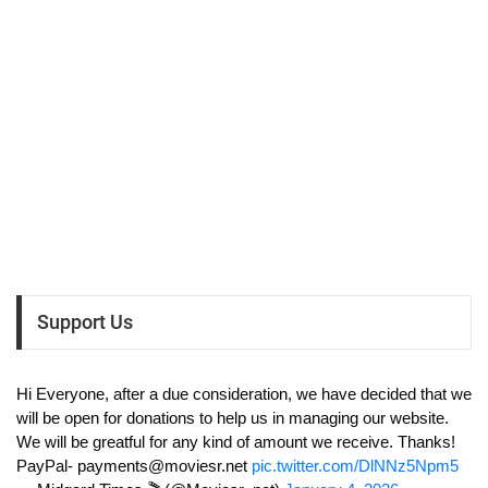
Support Us
Hi Everyone, after a due consideration, we have decided that we
will be open for donations to help us in managing our website.
We will be greatful for any kind of amount we receive. Thanks!
PayPal-
payments@moviesr.net
pic.twitter.com/DlNNz5Npm5