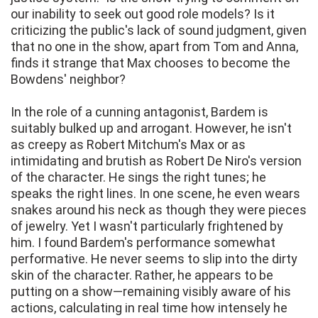
our inability to seek out good role models? Is it
criticizing the public's lack of sound judgment, given
that no one in the show, apart from Tom and Anna,
finds it strange that Max chooses to become the
Bowdens' neighbor?
In the role of a cunning antagonist, Bardem is
suitably bulked up and arrogant. However, he isn't
as creepy as Robert Mitchum's Max or as
intimidating and brutish as Robert De Niro's version
of the character. He sings the right tunes; he
speaks the right lines. In one scene, he even wears
snakes around his neck as though they were pieces
of jewelry. Yet I wasn't particularly frightened by
him. I found Bardem's performance somewhat
performative. He never seems to slip into the dirty
skin of the character. Rather, he appears to be
putting on a show—remaining visibly aware of his
actions, calculating in real time how intensely he