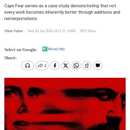
Cape Fear serves as a case study demonstrating that not
every work becomes inherently better through additions and
reinterpretations.
Vikas Yadav
-
Wed, 03 Jun 2026 14:11:51 +0100
2072 Views
Select on Google:
Share: