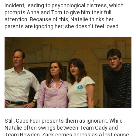
incident, leading to psychological distress, which
prompts Anna and Tom to give him their full
attention. Because of this, Natalie thinks her
parents are ignoring her; she doesn't feel loved.
Still, Cape Fear presents them as ignorant. While
Natalie often swings between Team Cady and
Team Bowden, Zack comes across as a lost cause