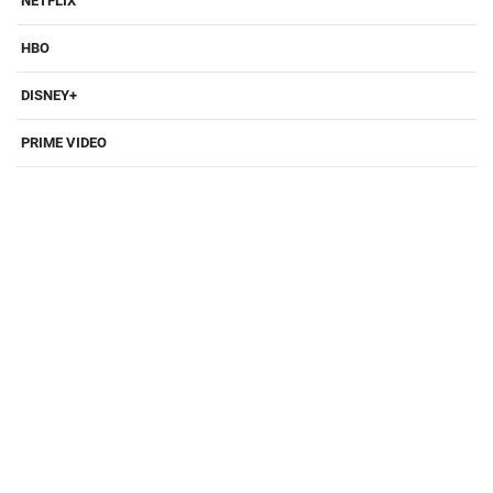
NETFLIX
HBO
DISNEY+
PRIME VIDEO