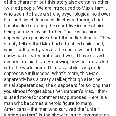
of the character, but this story also contains other
twisted people. We are introduced to Max's family,
who seem to have a strong psychological hold over
him, and his childhood is disclosed through brief
flashbacks featuring the repetitive image of him
being baptized by his father. There is nothing
especially expansive about these flashbacks. They
simply tell us that Max had a troubled childhood,
which sufficiently serves the narrative, but if the
show had greater ambition, it would have delved
deeper into his history, showing how he interacted
with the world around him as a child living under
oppressive influences. What's more, this Max
apparently has a crazy stalker, though after her
initial appearances, she disappears for so long that
you almost forget about her. Bardem's Max, I think,
is used more for commentary purposes. Here is a
man who becomes a heroic figure to many
Americans—the man who survived the "unfair
justice system." Is the show trying to comment on