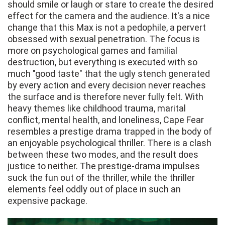
should smile or laugh or stare to create the desired
effect for the camera and the audience. It's a nice
change that this Max is not a pedophile, a pervert
obsessed with sexual penetration. The focus is
more on psychological games and familial
destruction, but everything is executed with so
much "good taste" that the ugly stench generated
by every action and every decision never reaches
the surface and is therefore never fully felt. With
heavy themes like childhood trauma, marital
conflict, mental health, and loneliness, Cape Fear
resembles a prestige drama trapped in the body of
an enjoyable psychological thriller. There is a clash
between these two modes, and the result does
justice to neither. The prestige-drama impulses
suck the fun out of the thriller, while the thriller
elements feel oddly out of place in such an
expensive package.